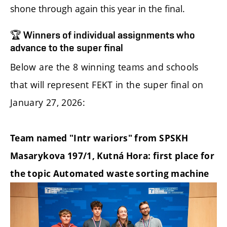
shone through again this year in the final.
🏆 Winners of individual assignments who
advance to the super final
Below are the 8 winning teams and schools
that will represent FEKT in the super final on
January 27, 2026:
Team named "Intr wariors" from SPSKH
Masarykova 197/1, Kutná Hora: first place for
the topic Automated waste sorting machine