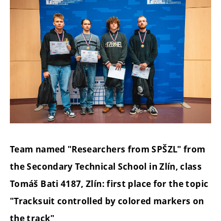
Team named "Researchers from SPŠZL" from
the Secondary Technical School in Zlín, class
Tomáš Bati 4187, Zlín: first place for the topic
"Tracksuit controlled by colored markers on
the track"