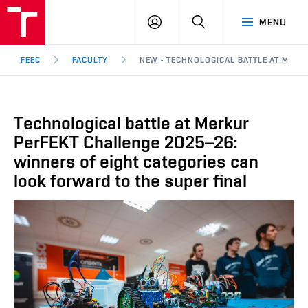
FEEC
LOG
SEARCH
MENU
BUT
IN
Brno
FEEC
FACULTY
NEW - TECHNOLOGICAL BATTLE AT MERK
Technological battle at Merkur
PerFEKT Challenge 2025–26:
winners of eight categories can
look forward to the super final