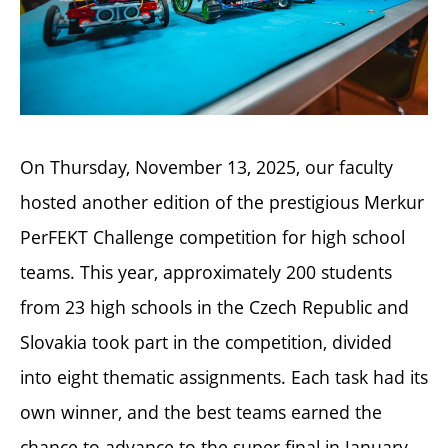
On Thursday, November 13, 2025, our faculty
hosted another edition of the prestigious Merkur
PerFEKT Challenge competition for high school
teams. This year, approximately 200 students
from 23 high schools in the Czech Republic and
Slovakia took part in the competition, divided
into eight thematic assignments. Each task had its
own winner, and the best teams earned the
chance to advance to the super final in January.