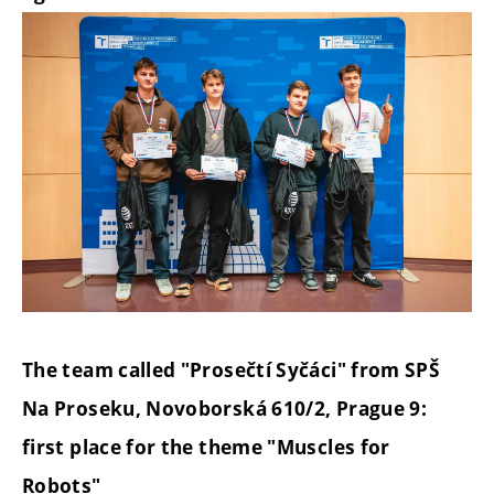
The team called "Prosečtí Syčáci" from SPŠ
Na Proseku, Novoborská 610/2, Prague 9:
first place for the theme "Muscles for
Robots"