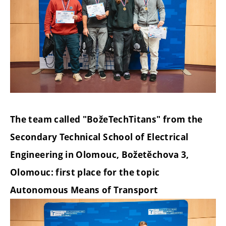
The team called "BožeTechTitans" from the
Secondary Technical School of Electrical
Engineering in Olomouc, Božetěchova 3,
Olomouc: first place for the topic
Autonomous Means of Transport