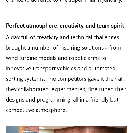
Perfect atmosphere, creativity, and team spirit
A day full of creativity and technical challenges
brought a number of inspiring solutions – from
wind turbine models and robotic arms to
innovative transport vehicles and automated
sorting systems. The competitors gave it their all:
they collaborated, experimented, fine-tuned their
designs and programming, all in a friendly but
competitive atmosphere.