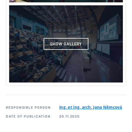
SHOW GALLERY
Ing. et Ing. arch. Jana Němcová
RESPONSIBLE PERSON
DATE OF PUBLICATION
20.11.2025