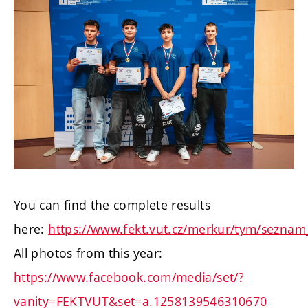
You can find the complete results
here:
https://www.fekt.vut.cz/merkur/tym/seznam
All photos from this year:
https://www.facebook.com/media/set/?
vanity=FEKTVUT&set=a.1258139546310670