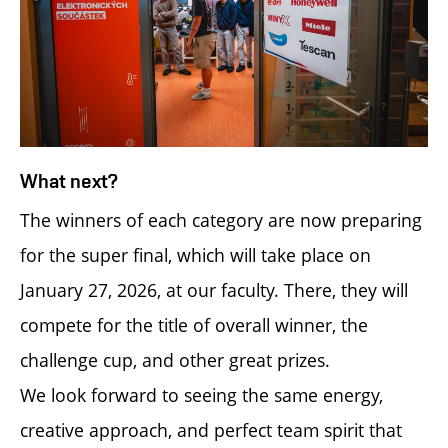
What next?
The winners of each category are now preparing
for the super final, which will take place on
January 27, 2026, at our faculty. There, they will
compete for the title of overall winner, the
challenge cup, and other great prizes.
We look forward to seeing the same energy,
creative approach, and perfect team spirit that