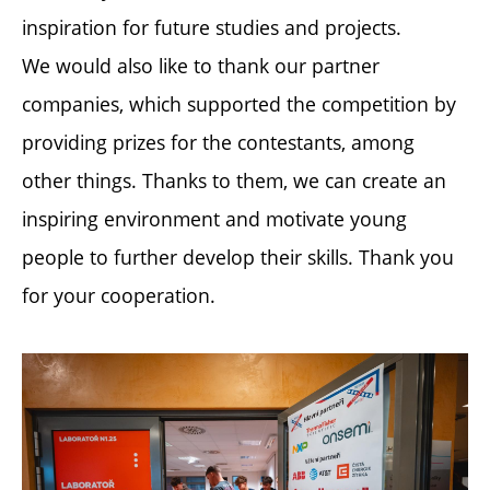
inspiration for future studies and projects.
We would also like to thank our partner
companies, which supported the competition by
providing prizes for the contestants, among
other things. Thanks to them, we can create an
inspiring environment and motivate young
people to further develop their skills. Thank you
for your cooperation.