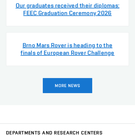
Our graduates received their diplomas:
FEEC Graduation Ceremony 2026
Brno Mars Rover is heading to the
finals of European Rover Challenge
MORE NEWS
DEPARTMENTS AND RESEARCH CENTERS