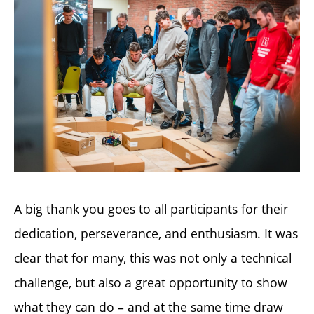
A big thank you goes to all participants for their
dedication, perseverance, and enthusiasm. It was
clear that for many, this was not only a technical
challenge, but also a great opportunity to show
what they can do – and at the same time draw