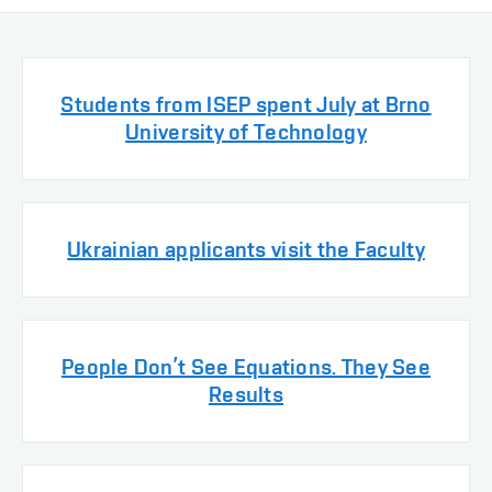
Students from ISEP spent July at Brno
University of Technology
Ukrainian applicants visit the Faculty
People Don’t See Equations. They See
Results