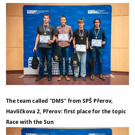
The team called "DMS" from SPŠ Přerov,
Havlíčkova 2, Přerov: first place for the topic
Race with the Sun