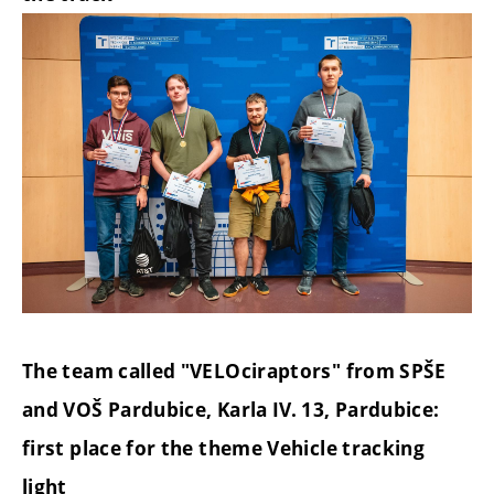
The team called "VELOciraptors" from SPŠE
and VOŠ Pardubice, Karla IV. 13, Pardubice:
first place for the theme Vehicle tracking
light