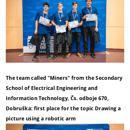
The team called "Miners" from the Secondary
School of Electrical Engineering and
Information Technology, Čs. odboje 670,
Dobruška: first place for the topic Drawing a
picture using a robotic arm