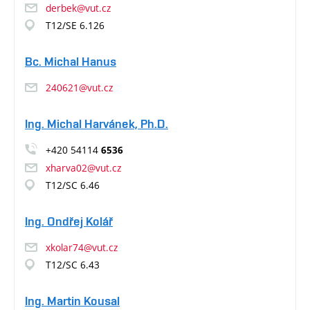
derbek@vut.cz
T12/SE 6.126
Bc. Michal Hanus
240621@vut.cz
Ing. Michal Harvánek, Ph.D.
+420 54114
6536
xharva02@vut.cz
T12/SC 6.46
Ing. Ondřej Kolář
xkolar74@vut.cz
T12/SC 6.43
Ing. Martin Kousal