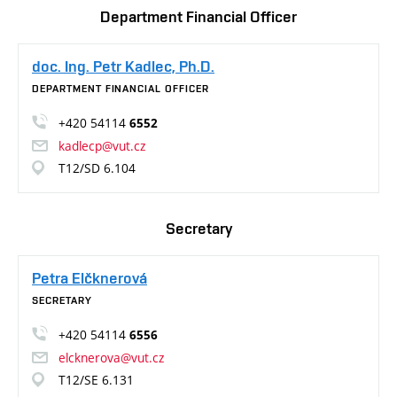
Department Financial Officer
doc. Ing. Petr Kadlec, Ph.D.
DEPARTMENT FINANCIAL OFFICER
+420 54114
6552
kadlecp@vut.cz
T12/SD 6.104
Secretary
Petra Elčknerová
SECRETARY
+420 54114
6556
elcknerova@vut.cz
T12/SE 6.131