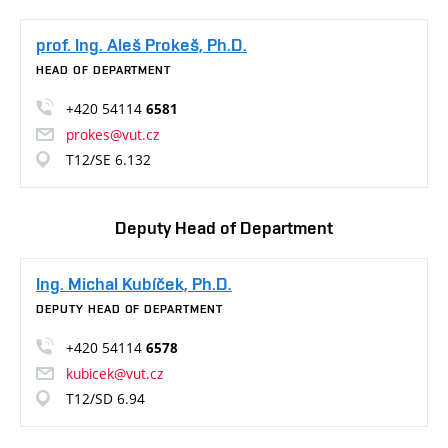
prof. Ing. Aleš Prokeš, Ph.D.
HEAD OF DEPARTMENT
+420 54114
6581
prokes@vut.cz
T12/SE 6.132
Deputy Head of Department
Ing. Michal Kubíček, Ph.D.
DEPUTY HEAD OF DEPARTMENT
+420 54114
6578
kubicek@vut.cz
T12/SD 6.94