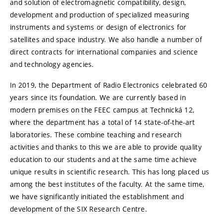
and solution of electromagnetic compatibility, design,
development and production of specialized measuring
instruments and systems or design of electronics for
satellites and space industry. We also handle a number of
direct contracts for international companies and science
and technology agencies.
In 2019, the Department of Radio Electronics celebrated 60
years since its foundation. We are currently based in
modern premises on the FEEC campus at Technická 12,
where the department has a total of 14 state-of-the-art
laboratories. These combine teaching and research
activities and thanks to this we are able to provide quality
education to our students and at the same time achieve
unique results in scientific research. This has long placed us
among the best institutes of the faculty. At the same time,
we have significantly initiated the establishment and
development of the SIX Research Centre.