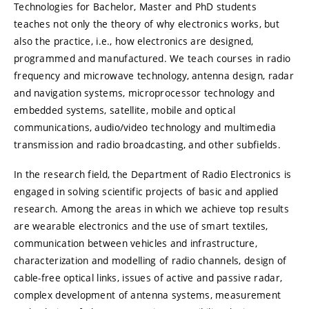
Technologies for Bachelor, Master and PhD students
teaches not only the theory of why electronics works, but
also the practice, i.e., how electronics are designed,
programmed and manufactured. We teach courses in radio
frequency and microwave technology, antenna design, radar
and navigation systems, microprocessor technology and
embedded systems, satellite, mobile and optical
communications, audio/video technology and multimedia
transmission and radio broadcasting, and other subfields.
In the research field, the Department of Radio Electronics is
engaged in solving scientific projects of basic and applied
research. Among the areas in which we achieve top results
are wearable electronics and the use of smart textiles,
communication between vehicles and infrastructure,
characterization and modelling of radio channels, design of
cable-free optical links, issues of active and passive radar,
complex development of antenna systems, measurement