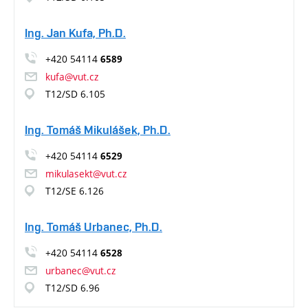
Ing. Jan Kufa, Ph.D.
+420 54114
6589
kufa@vut.cz
T12/SD 6.105
Ing. Tomáš Mikulášek, Ph.D.
+420 54114
6529
mikulasekt@vut.cz
T12/SE 6.126
Ing. Tomáš Urbanec, Ph.D.
+420 54114
6528
urbanec@vut.cz
T12/SD 6.96