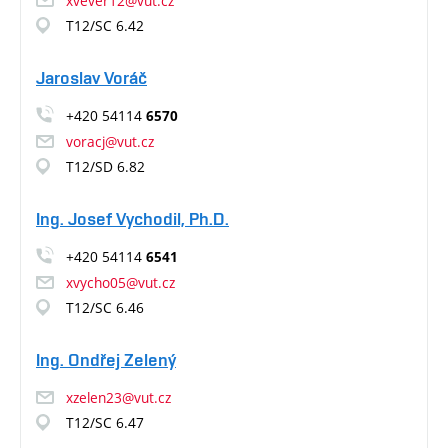
xvever12@vut.cz
T12/SC 6.42
Jaroslav Voráč
+420 54114
6570
voracj@vut.cz
T12/SD 6.82
Ing. Josef Vychodil, Ph.D.
+420 54114
6541
xvycho05@vut.cz
T12/SC 6.46
Ing. Ondřej Zelený
xzelen23@vut.cz
T12/SC 6.47