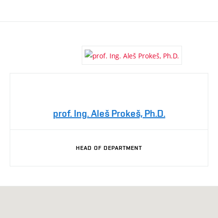
prof. Ing. Aleš Prokeš, Ph.D.
HEAD OF DEPARTMENT