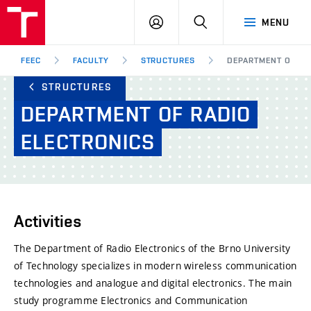
FEEC
LOG
SEARCH
MENU
BUT
IN
Brno
FEEC
FACULTY
STRUCTURES
DEPARTMENT OF RA
STRUCTURES
DEPARTMENT
OF
RADIO
ELECTRONICS
Activities
The Department of Radio Electronics of the Brno University
of Technology specializes in modern wireless communication
technologies and analogue and digital electronics. The main
study programme Electronics and Communication