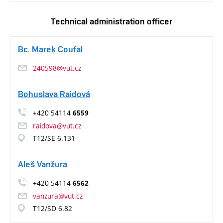
Technical administration officer
Bc. Marek Coufal
240598@vut.cz
Bohuslava Raidová
+420 54114
6559
raidova@vut.cz
T12/SE 6.131
Aleš Vanžura
+420 54114
6562
vanzura@vut.cz
T12/SD 6.82