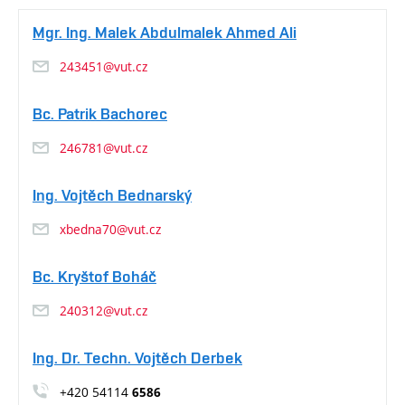
Mgr. Ing. Malek Abdulmalek Ahmed Ali
243451@vut.cz
Bc. Patrik Bachorec
246781@vut.cz
Ing. Vojtěch Bednarský
xbedna70@vut.cz
Bc. Kryštof Boháč
240312@vut.cz
Ing. Dr. Techn. Vojtěch Derbek
+420 54114
6586