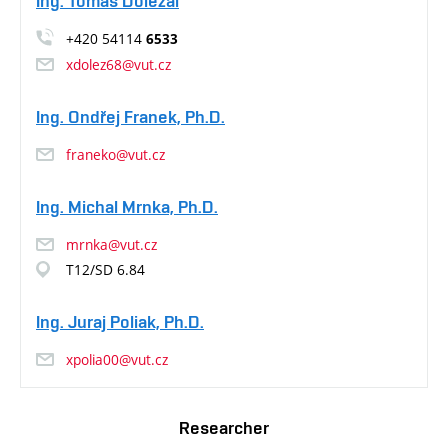
Ing. Tomáš Doležal
+420 54114
6533
xdolez68@vut.cz
Ing. Ondřej Franek, Ph.D.
franeko@vut.cz
Ing. Michal Mrnka, Ph.D.
mrnka@vut.cz
T12/SD 6.84
Ing. Juraj Poliak, Ph.D.
xpolia00@vut.cz
Researcher