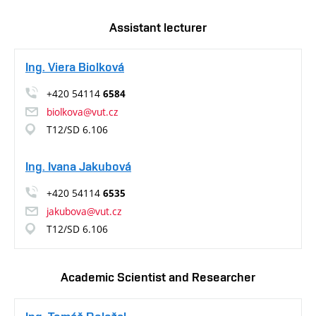
Assistant lecturer
Ing. Viera Biolková
+420 54114
6584
biolkova@vut.cz
T12/SD 6.106
Ing. Ivana Jakubová
+420 54114
6535
jakubova@vut.cz
T12/SD 6.106
Academic Scientist and Researcher