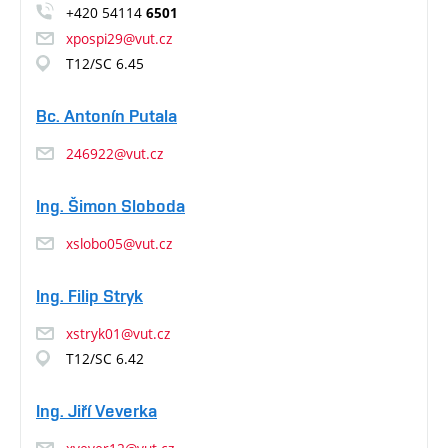
+420 54114
6501
xpospi29@vut.cz
T12/SC 6.45
Bc. Antonín Putala
246922@vut.cz
Ing. Šimon Sloboda
xslobo05@vut.cz
Ing. Filip Stryk
xstryk01@vut.cz
T12/SC 6.42
Ing. Jiří Veverka