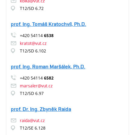
kolka@vut.cz
T12/SD 6.72
prof. Ing. Tomáš Kratochvíl, Ph.D.
+420 54114
6538
kratot@vut.cz
T12/SD 6.102
prof. Ing. Roman Maršálek, Ph.D.
+420 54114
6582
marsaler@vut.cz
T12/SD 6.97
prof. Dr. Ing. Zbyněk Raida
raida@vut.cz
T12/SE 6.128