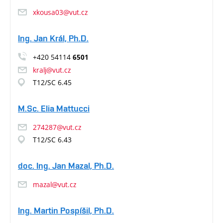
xkousa03@vut.cz
Ing. Jan Král, Ph.D.
+420 54114
6501
kralj@vut.cz
T12/SC 6.45
M.Sc. Elia Mattucci
274287@vut.cz
T12/SC 6.43
doc. Ing. Jan Mazal, Ph.D.
mazal@vut.cz
Ing. Martin Pospíšil, Ph.D.