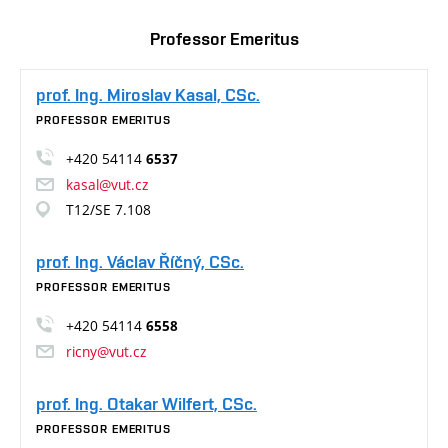
Professor Emeritus
prof. Ing. Miroslav Kasal, CSc.
PROFESSOR EMERITUS
+420 54114
6537
kasal@vut.cz
T12/SE 7.108
prof. Ing. Václav Říčný, CSc.
PROFESSOR EMERITUS
+420 54114
6558
ricny@vut.cz
prof. Ing. Otakar Wilfert, CSc.
PROFESSOR EMERITUS