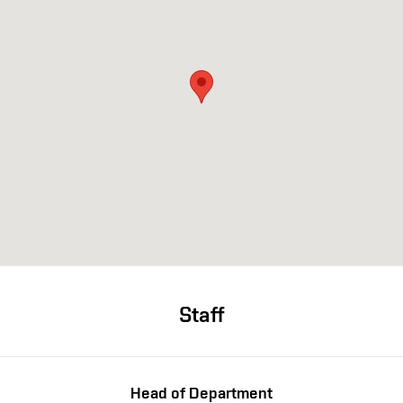
Staff
Head of Department