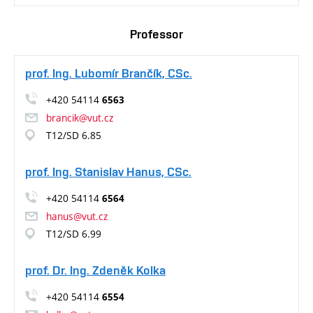
Professor
prof. Ing. Lubomír Brančík, CSc.
+420 54114
6563
brancik@vut.cz
T12/SD 6.85
prof. Ing. Stanislav Hanus, CSc.
+420 54114
6564
hanus@vut.cz
T12/SD 6.99
prof. Dr. Ing. Zdeněk Kolka
+420 54114
6554