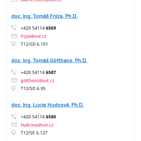
doc. Ing. Tomáš Frýza, Ph.D.
+420 54114
6569
fryza@vut.cz
T12/SD 6.101
doc. Ing. Tomáš Götthans, Ph.D.
+420 54114
6587
gotthans@vut.cz
T12/SD 6.95
doc. Ing. Lucie Hudcová, Ph.D.
+420 54114
6580
hudcova@vut.cz
T12/SE 6.127