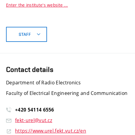
Enter the institute's website ...
STAFF
Contact details
Department of Radio Electronics
Faculty of Electrical Engineering and Communication
+420 54114 6556
fekt-urel@vut.cz
https://www.urel.fekt.vut.cz/en