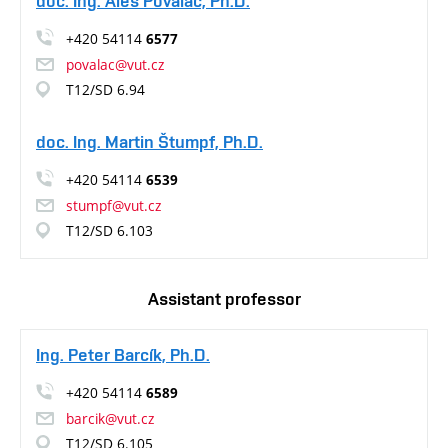
doc. Ing. Aleš Povalač, Ph.D.
+420 54114
6577
povalac@vut.cz
T12/SD 6.94
doc. Ing. Martin Štumpf, Ph.D.
+420 54114
6539
stumpf@vut.cz
T12/SD 6.103
Assistant professor
Ing. Peter Barcík, Ph.D.
+420 54114
6589
barcik@vut.cz
T12/SD 6.105