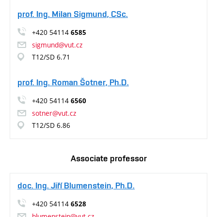
prof. Ing. Milan Sigmund, CSc.
+420 54114
6585
sigmund@vut.cz
T12/SD 6.71
prof. Ing. Roman Šotner, Ph.D.
+420 54114
6560
sotner@vut.cz
T12/SD 6.86
Associate professor
doc. Ing. Jiří Blumenstein, Ph.D.
+420 54114
6528
blumenstein@vut.cz