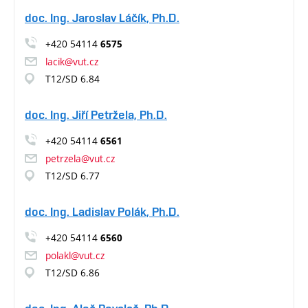
doc. Ing. Jaroslav Láčík, Ph.D.
+420 54114
6575
lacik@vut.cz
T12/SD 6.84
doc. Ing. Jiří Petržela, Ph.D.
+420 54114
6561
petrzela@vut.cz
T12/SD 6.77
doc. Ing. Ladislav Polák, Ph.D.
+420 54114
6560
polakl@vut.cz
T12/SD 6.86