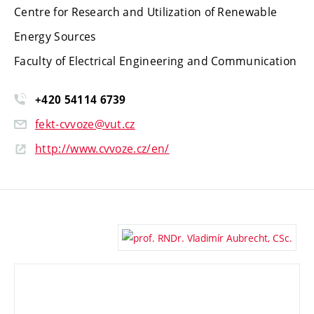
Centre for Research and Utilization of Renewable
Energy Sources
Faculty of Electrical Engineering and Communication
+420 54114 6739
fekt-cvvoze@vut.cz
http://www.cvvoze.cz/en/