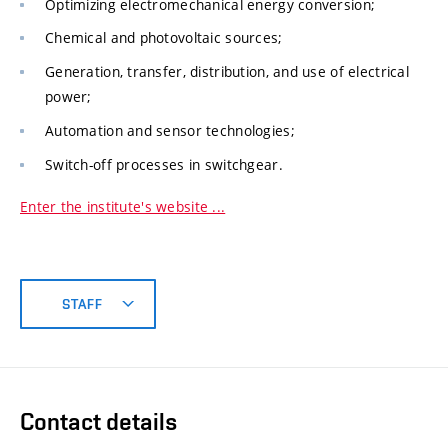
Optimizing electromechanical energy conversion;
Chemical and photovoltaic sources;
Generation, transfer, distribution, and use of electrical
power;
Automation and sensor technologies;
Switch-off processes in switchgear.
Enter the institute's website ...
STAFF
Contact details