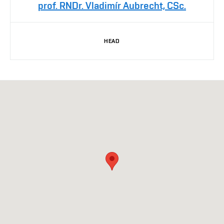
prof. RNDr. Vladimír Aubrecht, CSc.
HEAD