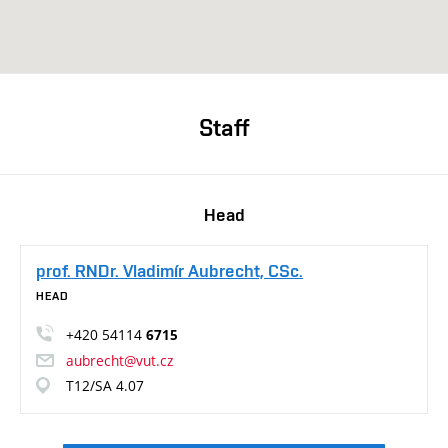
Staff
Head
prof. RNDr. Vladimír Aubrecht, CSc.
HEAD
+420 54114
6715
aubrecht@vut.cz
T12/SA 4.07