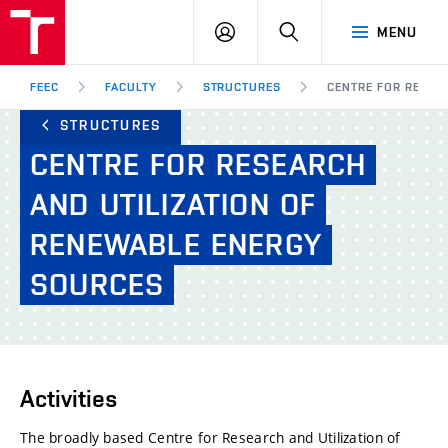
FEEC
LOG
SEARCH
MENU
BUT
IN
Brno
FEEC
FACULTY
STRUCTURES
CENTRE FOR RESEA
STRUCTURES
CENTRE
FOR
RESEARCH
AND
UTILIZATION
OF
RENEWABLE
ENERGY
SOURCES
Activities
The broadly based Centre for Research and Utilization of