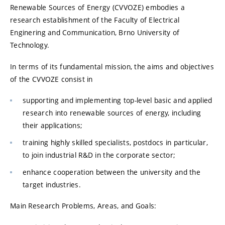
Renewable Sources of Energy (CVVOZE) embodies a
research establishment of the Faculty of Electrical
Enginering and Communication, Brno University of
Technology.
In terms of its fundamental mission, the aims and objectives
of the CVVOZE consist in
supporting and implementing top-level basic and applied
research into renewable sources of energy, including
their applications;
training highly skilled specialists, postdocs in particular,
to join industrial R&D in the corporate sector;
enhance cooperation between the university and the
target industries.
Main Research Problems, Areas, and Goals: