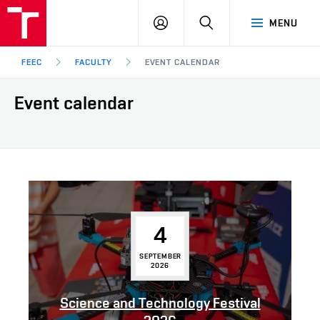
FEEC
LOG
SEARCH
MENU
BUT
IN
Brno
FEEC
FACULTY
EVENT CALENDAR
Event calendar
4
SEPTEMBER
2026
Science and Technology Festival