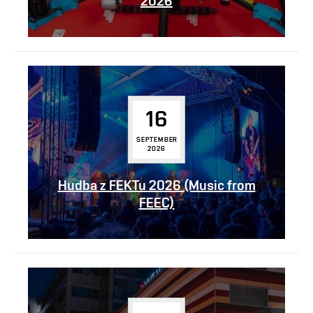
2026
16
SEPTEMBER
2026
Hudba z FEKTu 2026 (Music from
FEEC)