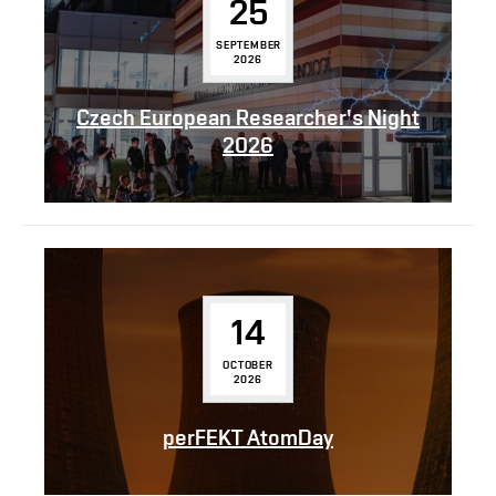
25
SEPTEMBER
2026
Czech European Researcher's Night
2026
14
OCTOBER
2026
perFEKT AtomDay