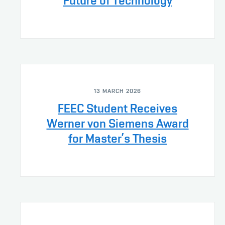
Future of Technology
13 MARCH 2026
FEEC Student Receives
Werner von Siemens Award
for Master’s Thesis