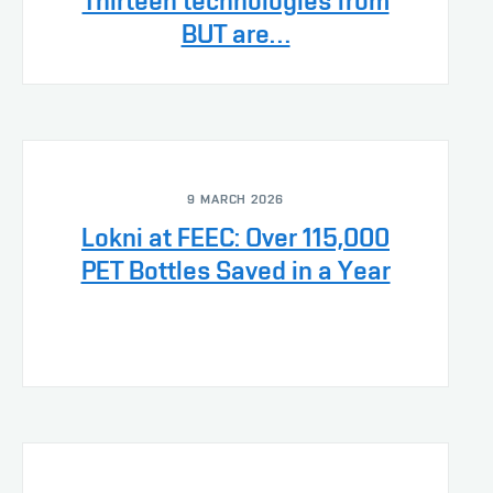
Thirteen technologies from
BUT are…
9 MARCH 2026
Lokni at FEEC: Over 115,000
PET Bottles Saved in a Year