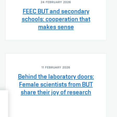
24 FEBRUARY 2026
FEEC BUT and secondary
schools: cooperation that
makes sense
11 FEBRUARY 2026
Behind the laboratory doors:
Female scientists from BUT
share their joy of research