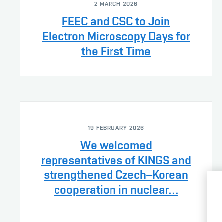
2 MARCH 2026
FEEC and CSC to Join
Electron Microscopy Days for
the First Time
19 FEBRUARY 2026
We welcomed
representatives of KINGS and
strengthened Czech–Korean
cooperation in nuclear…