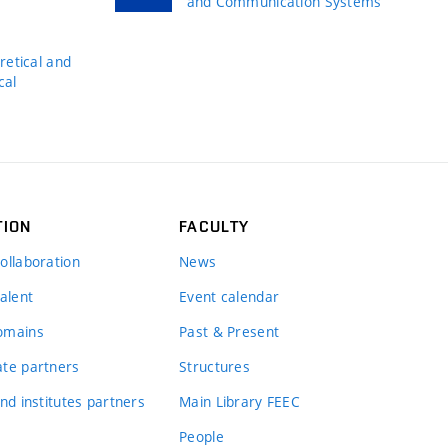
and Communication Systems
s
etical and
cal
TION
FACULTY
ollaboration
News
alent
Event calendar
omains
Past & Present
te partners
Structures
nd institutes partners
Main Library FEEC
People