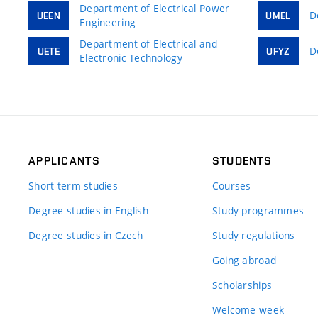
Department of Electrical Power
D
UEEN
UMEL
Engineering
Department of Electrical and
D
UETE
UFYZ
Electronic Technology
APPLICANTS
STUDENTS
Short-term studies
Courses
Degree studies in English
Study programmes
Degree studies in Czech
Study regulations
Going abroad
Scholarships
Welcome week