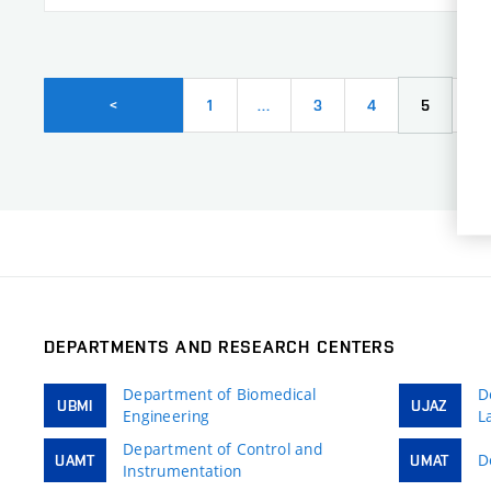
1
…
3
4
5
6
<
DEPARTMENTS AND RESEARCH CENTERS
Department of Biomedical
D
UBMI
UJAZ
Engineering
L
Department of Control and
D
UAMT
UMAT
Instrumentation