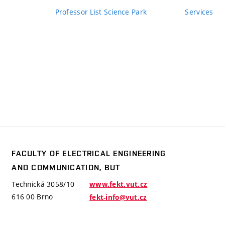
Professor List Science Park
Services
FACULTY OF ELECTRICAL ENGINEERING
y
AND COMMUNICATION, BUT
trical
ering
Technická 3058/10
www.fekt.vut.cz
mmunication,
616 00 Brno
fekt-info@vut.cz