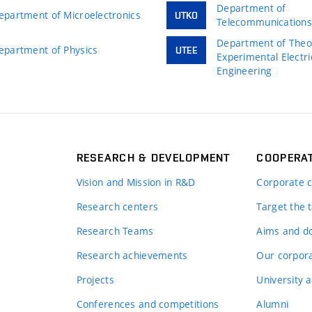
Department of
epartment of Microelectronics
UTKO
Telecommunication
Department of Theor
epartment of Physics
UTEE
Experimental Electri
Engineering
RESEARCH & DEVELOPMENT
COOPERA
Vision and Mission in R&D
Corporate c
Research centers
Target the t
Research Teams
Aims and d
Research achievements
Our corpora
Projects
University a
Conferences and competitions
Alumni