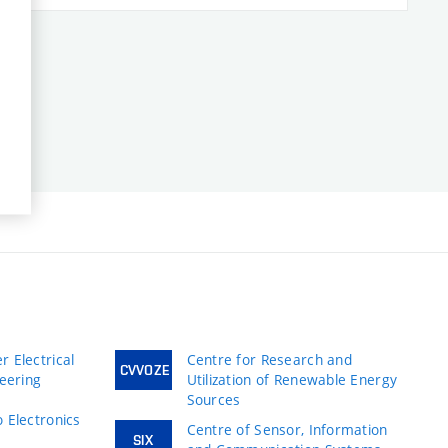
 Electrical
Centre for Research and
CVVOZE
neering
Utilization of Renewable Energy
Sources
 Electronics
Centre of Sensor, Information
SIX