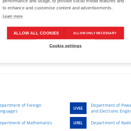
performance and usage, to provide social media features and
to enhance and customise content and advertisements.
Learn more
7
…
40
>
ALLOW ALL COOKIES
ALLOW ONLY NECESSARY
Cookie settings
epartment of Foreign
Department of Power
UVEE
anguages
and Electronic Engi
epartment of Mathematics
Department of Radio
UREL