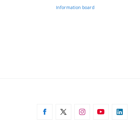
Information board