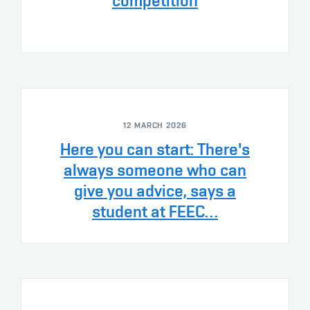
competition
12 MARCH 2026
Here you can start: There's
always someone who can
give you advice, says a
student at FEEC…