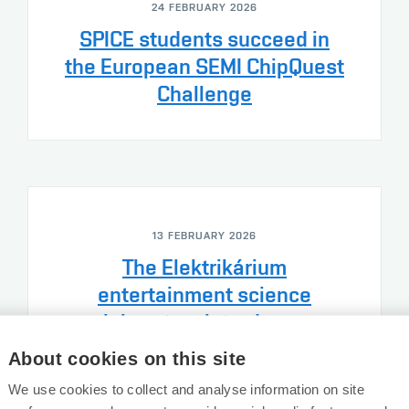
24 FEBRUARY 2026
SPICE students succeed in
the European SEMI ChipQuest
Challenge
13 FEBRUARY 2026
The Elektrikárium
entertainment science
laboratory introduces
children to the world of
About cookies on this site
electrical…
We use cookies to collect and analyse information on site