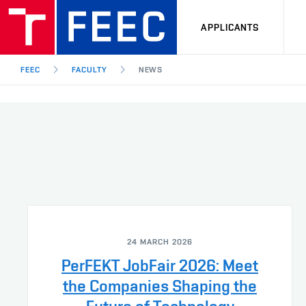
APPLICANTS
FEEC
FACULTY
NEWS
24 MARCH 2026
PerFEKT JobFair 2026: Meet
the Companies Shaping the