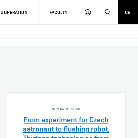
COOPERATION
FACULTY
CS
LOG
SEARCH
IN
16 MARCH 2026
From experiment for Czech
astronaut to flushing robot.