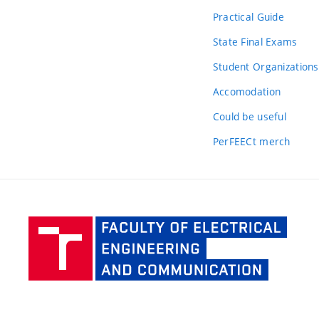
Practical Guide
State Final Exams
Student Organizations
Accomodation
Could be useful
PerFEECt merch
Facult
of Elec
Engine
and Co
BUT