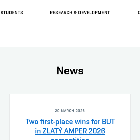
STUDENTS
RESEARCH & DEVELOPMENT
News
20 MARCH 2026
Two first-place wins for BUT
in ZLATÝ AMPER 2026