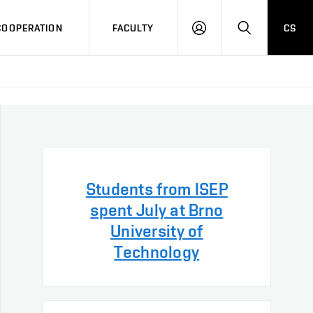
COOPERATION
FACULTY
CS
LOG
SEARCH
IN
Students from ISEP
spent July at Brno
University of
Technology