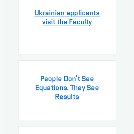
Ukrainian applicants
visit the Faculty
People Don’t See
Equations. They See
Results