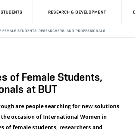
STUDENTS
RESEARCH & DEVELOPMENT
F FEMALE STUDENTS, RESEARCHERS, AND PROFESSIONALS…
s of Female Students,
onals at BUT
rough are people searching for new solutions
 the occasion of International Women in
ies of female students, researchers and