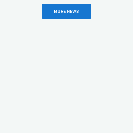
MORE NEWS