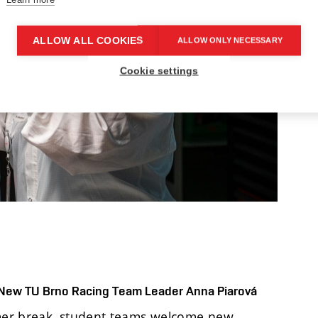
ALLOW ALL COOKIES
ALLOW ONLY NECESSARY
Cookie settings
 New TU Brno Racing Team Leader Anna Piarová
mmer break, student teams welcome new