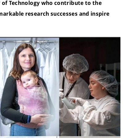
y of Technology who contribute to the
markable research successes and inspire