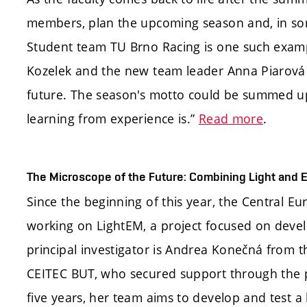
members, plan the upcoming season and, in so
Student team TU Brno Racing is one such exam
Kozelek and the new team leader Anna Piarová 
future. The season's motto could be summed up
learning from experience is.”
Read more
.
The Microscope of the Future: Combining Light and E
Since the beginning of this year, the Central E
working on LightEM, a project focused on devel
principal investigator is Andrea Konečná from 
CEITEC BUT, who secured support through the 
five years, her team aims to develop and test a