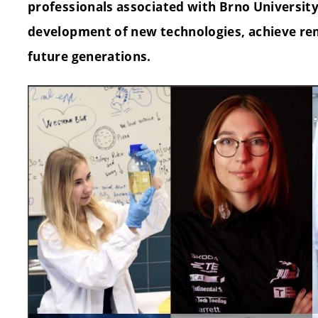
professionals associated with Brno Universit
development of new technologies, achieve re
future generations.