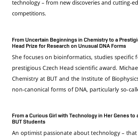
technology – from new discoveries and cutting-ed
competitions.
From Uncertain Beginnings in Chemistry to a Prest
Head Prize for Research on Unusual DNA Forms
She focuses on bioinformatics, studies specific
prestigious Czech Head scientific award. Michae
Chemistry at BUT and the Institute of Biophysi
non-canonical forms of DNA, particularly so-ca
From a Curious Girl with Technology in Her Genes to 
BUT Students
An optimist passionate about technology – that