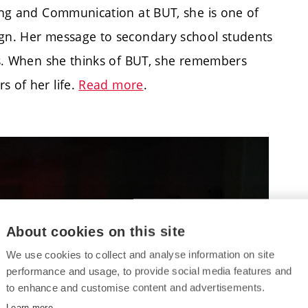
ring and Communication at BUT, she is one of
ign. Her message to secondary school students
ies. When she thinks of BUT, she remembers
 of her life.
Read more
.
About cookies on this site
We use cookies to collect and analyse information on site
performance and usage, to provide social media features and
to enhance and customise content and advertisements.
Learn more