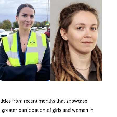
rticles from recent months that showcase
g greater participation of girls and women in