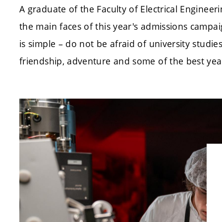
A graduate of the Faculty of Electrical Enginee
the main faces of this year's admissions campa
is simple – do not be afraid of university stud
friendship, adventure and some of the best years