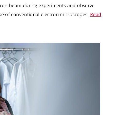
ectron beam during experiments and observe
ose of conventional electron microscopes.
Read