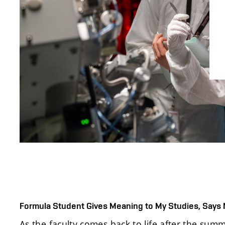
Formula Student Gives Meaning to My Studies, Says
As the faculty comes back to life after the su