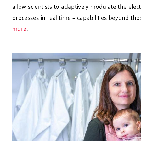
allow scientists to adaptively modulate the el
processes in real time – capabilities beyond th
more
.