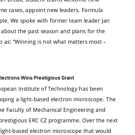
me cases, appoint new leaders. Formula
ple. We spoke with former team leader Jan
about the past season and plans for the
 as: “Winning is not what matters most –
lectrons Wins Prestigious Grant
uropean Institute of Technology has been
oping a light-based electron microscope. The
the Faculty of Mechanical Engineering and
prestigious ERC CZ programme. Over the next
 light-based electron microscope that would