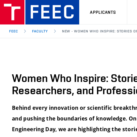
APPLICANTS
FEEC
FACULTY
NEW - WOMEN WHO INSPIRE: STORIES O
Women Who Inspire: Storie
Researchers, and Professi
Behind every innovation or scientific breakth
and pushing the boundaries of knowledge. On
Engineering Day, we are highlighting the stor