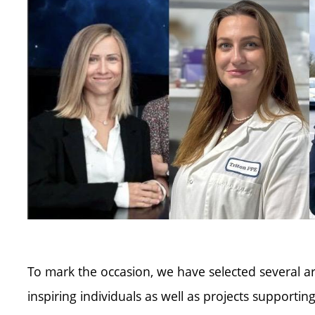
To mark the occasion, we have selected several a
inspiring individuals as well as projects supportin