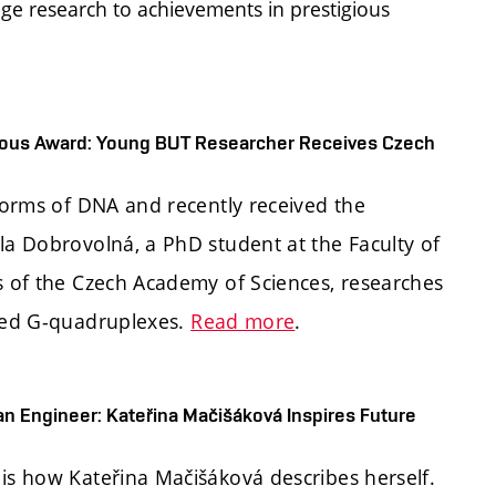
ge research to achievements in prestigious
igious Award: Young BUT Researcher Receives Czech
 forms of DNA and recently received the
la Dobrovolná, a PhD student at the Faculty of
cs of the Czech Academy of Sciences, researches
lled G-quadruplexes.
Read more
.
an Engineer: Kateřina Mačišáková Inspires Future
 is how Kateřina Mačišáková describes herself.