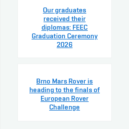
Our graduates
received their
diplomas: FEEC
Graduation Ceremony
2026
Brno Mars Rover is
heading to the finals of
European Rover
Challenge