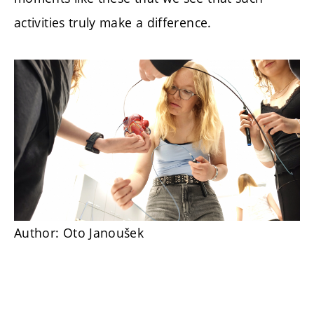
activities truly make a difference.
Author: Oto Janoušek