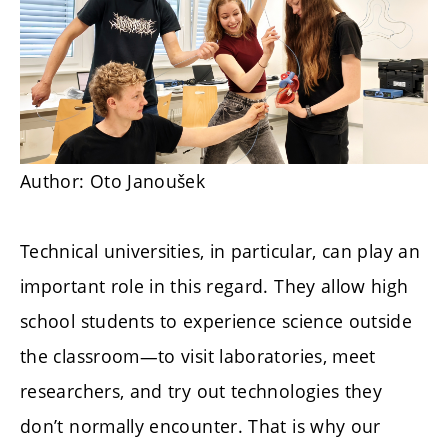
Author: Oto Janoušek
Technical universities, in particular, can play an
important role in this regard. They allow high
school students to experience science outside
the classroom—to visit laboratories, meet
researchers, and try out technologies they
don’t normally encounter. That is why our