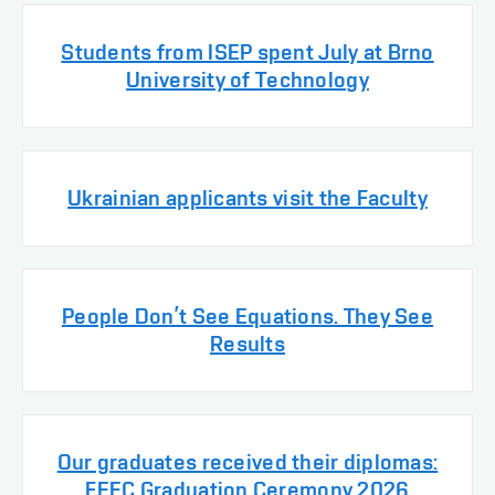
Students from ISEP spent July at Brno
University of Technology
Ukrainian applicants visit the Faculty
People Don’t See Equations. They See
Results
Our graduates received their diplomas:
FEEC Graduation Ceremony 2026