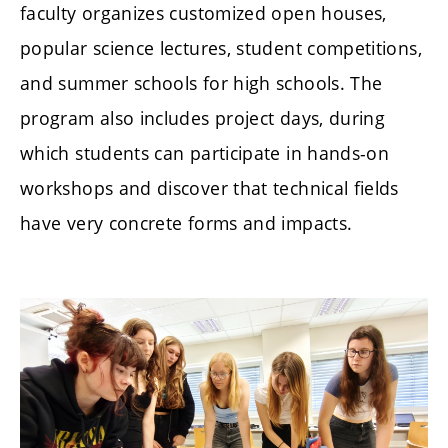
faculty organizes customized open houses,
popular science lectures, student competitions,
and summer schools for high schools. The
program also includes project days, during
which students can participate in hands-on
workshops and discover that technical fields
have very concrete forms and impacts.