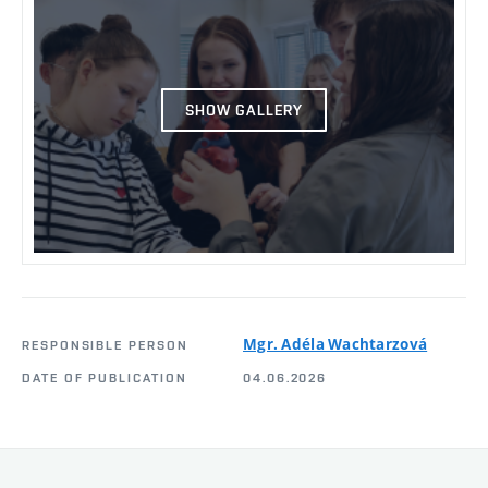
SHOW GALLERY
Mgr. Adéla Wachtarzová
RESPONSIBLE PERSON
DATE OF PUBLICATION
04.06.2026