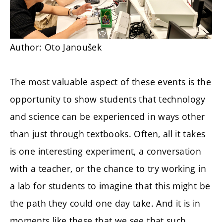
Author: Oto Janoušek
The most valuable aspect of these events is the
opportunity to show students that technology
and science can be experienced in ways other
than just through textbooks. Often, all it takes
is one interesting experiment, a conversation
with a teacher, or the chance to try working in
a lab for students to imagine that this might be
the path they could one day take. And it is in
moments like these that we see that such