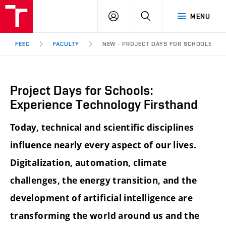
FEEC
LOG
SEARCH
MENU
BUT
IN
Brno
FEEC
FACULTY
NEW - PROJECT DAYS FOR SCHOOLS: E
Project Days for Schools:
Experience Technology Firsthand
Today, technical and scientific disciplines
influence nearly every aspect of our lives.
Digitalization, automation, climate
challenges, the energy transition, and the
development of artificial intelligence are
transforming the world around us and the