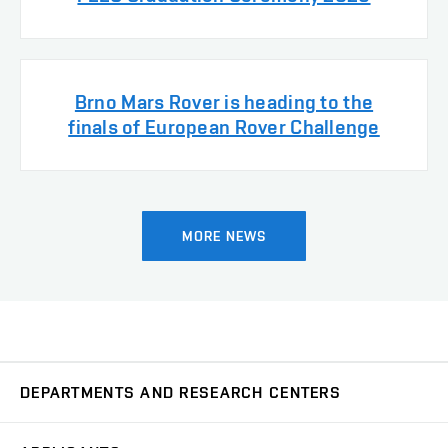
Brno Mars Rover is heading to the
finals of European Rover Challenge
MORE NEWS
DEPARTMENTS AND RESEARCH CENTERS
Department of Biomedical Engineering
UBMI