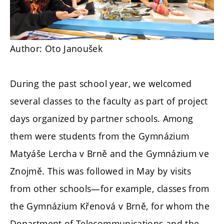
Author: Oto Janoušek
During the past school year, we welcomed
several classes to the faculty as part of project
days organized by partner schools. Among
them were students from the Gymnázium
Matyáše Lercha v Brně and the Gymnázium ve
Znojmě. This was followed in May by visits
from other schools—for example, classes from
the Gymnázium Křenová v Brně, for whom the
Department of Telecommunications and the