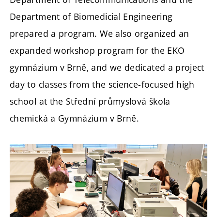
Department of Biomedicial Engineering
prepared a program. We also organized an
expanded workshop program for the EKO
gymnázium v Brně, and we dedicated a project
day to classes from the science-focused high
school at the
Střední průmyslová škola
chemická a Gymnázium v Brně.