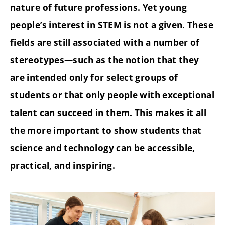
nature of future professions. Yet young
people’s interest in STEM is not a given. These
fields are still associated with a number of
stereotypes—such as the notion that they
are intended only for select groups of
students or that only people with exceptional
talent can succeed in them. This makes it all
the more important to show students that
science and technology can be accessible,
practical, and inspiring.