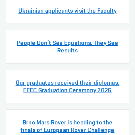
Ukrainian applicants visit the Faculty
People Don’t See Equations. They See
Results
Our graduates received their diplomas:
FEEC Graduation Ceremony 2026
Brno Mars Rover is heading to the
finals of European Rover Challenge