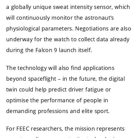
a globally unique sweat intensity sensor, which
will continuously monitor the astronaut's
physiological parameters. Negotiations are also
underway for the watch to collect data already
during the Falcon 9 launch itself.
The technology will also find applications
beyond spaceflight – in the future, the digital
twin could help predict driver fatigue or
optimise the performance of people in
demanding professions and elite sport.
For FEEC researchers, the mission represents