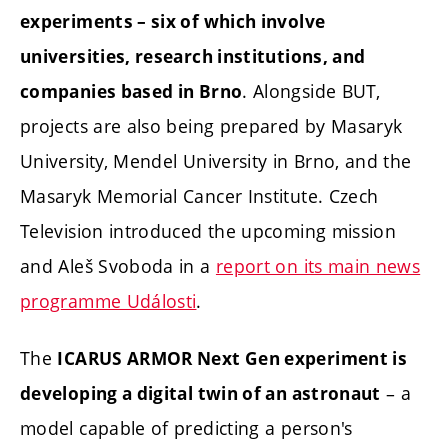
experiments – six of which involve
universities, research institutions, and
. Alongside BUT,
companies based in Brno
projects are also being prepared by Masaryk
University, Mendel University in Brno, and the
Masaryk Memorial Cancer Institute. Czech
Television introduced the upcoming mission
and Aleš Svoboda in a
report on its main news
programme Události
.
The
ICARUS ARMOR Next Gen experiment is
– a
developing a digital twin of an astronaut
model capable of predicting a person's