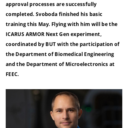
approval processes are successfully
completed. Svoboda finished his basic
training this May. Flying with him will be the
ICARUS ARMOR Next Gen experiment,
coordinated by BUT with the participation of
the Department of Biomedical Engineering
and the Department of Microelectronics at
FEEC.