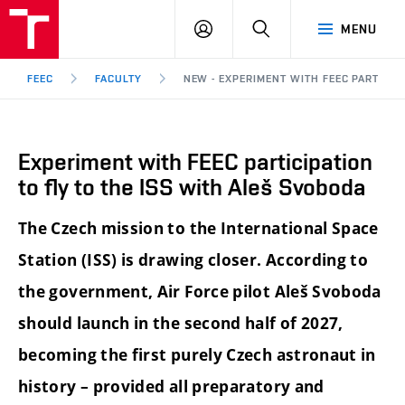
FEEC
LOG
SEARCH
MENU
BUT
IN
Brno
FEEC
FACULTY
NEW - EXPERIMENT WITH FEEC PARTICIP
Experiment with FEEC participation
to fly to the ISS with Aleš Svoboda
The Czech mission to the International Space
Station (ISS) is drawing closer. According to
the government, Air Force pilot Aleš Svoboda
should launch in the second half of 2027,
becoming the first purely Czech astronaut in
history – provided all preparatory and