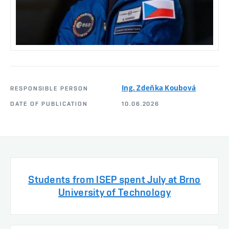
Ing. Zdeňka Koubová
RESPONSIBLE PERSON
DATE OF PUBLICATION
10.06.2026
Students from ISEP spent July at Brno
University of Technology