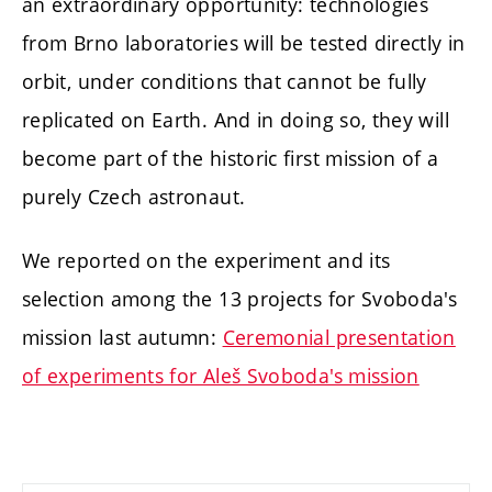
an extraordinary opportunity: technologies
from Brno laboratories will be tested directly in
orbit, under conditions that cannot be fully
replicated on Earth. And in doing so, they will
become part of the historic first mission of a
purely Czech astronaut.
We reported on the experiment and its
selection among the 13 projects for Svoboda's
mission last autumn:
Ceremonial presentation
of experiments for Aleš Svoboda's mission