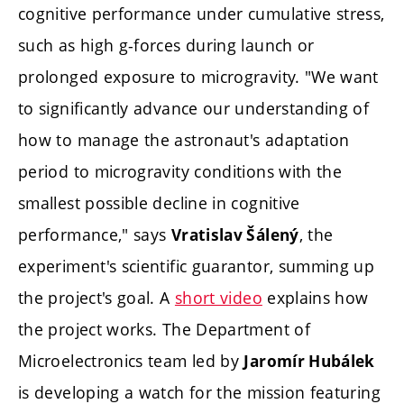
cognitive performance under cumulative stress,
such as high g-forces during launch or
prolonged exposure to microgravity. "We want
to significantly advance our understanding of
how to manage the astronaut's adaptation
period to microgravity conditions with the
smallest possible decline in cognitive
performance," says
, the
Vratislav Šálený
experiment's scientific guarantor, summing up
the project's goal. A
short video
explains how
the project works. The Department of
Microelectronics team led by
Jaromír Hubálek
is developing a watch for the mission featuring