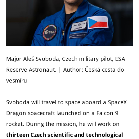
Major Aleš Svoboda, Czech military pilot, ESA
Reserve Astronaut. | Author: Česká cesta do
vesmíru
Svoboda will travel to space aboard a SpaceX
Dragon spacecraft launched on a Falcon 9
rocket. During the mission, he will work on
thirteen Czech scientific and technological