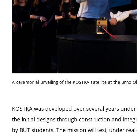
A ceremonial unveiling of the KOSTKA satellite at the Brno 
KOSTKA was developed over several years under 
the initial designs through construction and integ
by BUT students. The mission will test, under real-