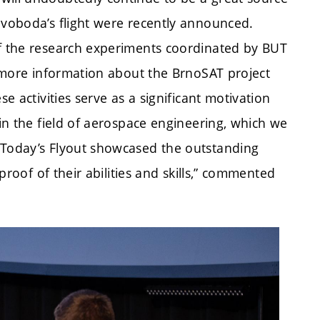
Svoboda’s flight were recently announced.
of the research experiments coordinated by BUT
de more information about the BrnoSAT project
se activities serve as a significant motivation
 in the field of aerospace engineering, which we
 Today’s Flyout showcased the outstanding
 proof of their abilities and skills,” commented