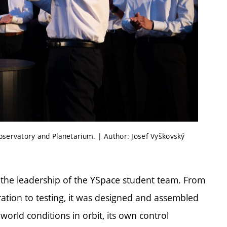
Observatory and Planetarium. | Author: Josef Vyškovský
the leadership of the YSpace student team. From
ration to testing, it was designed and assembled
world conditions in orbit, its own control