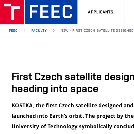
APPLICANTS
FEEC
FACULTY
NEW - FIRST CZECH SATELLITE DESIGNE
First Czech satellite desig
heading into space
KOSTKA, the first Czech satellite designed and 
launched into Earth’s orbit. The project by t
University of Technology symbolically conclud