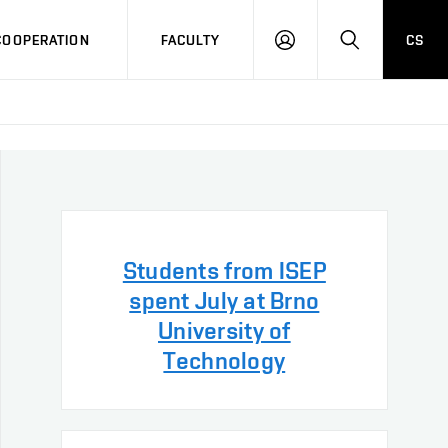
COOPERATION
FACULTY
CS
LOG
SEARCH
IN
Students from ISEP
spent July at Brno
University of
Technology