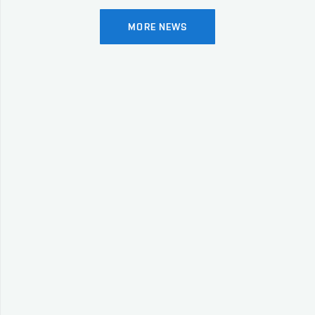
MORE NEWS