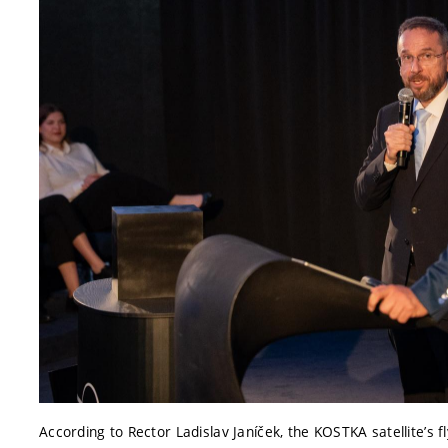
According to Rector Ladislav Janíček, the KOSTKA satellite’s fl