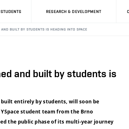
STUDENTS
RESEARCH & DEVELOPMENT
D AND BUILT BY STUDENTS IS HEADING INTO SPACE
ned and built by students is
built entirely by students, will soon be
he YSpace student team from the Brno
ed the public phase of its multi-year journey