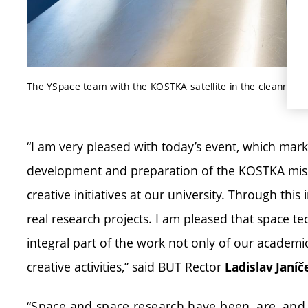
The YSpace team with the KOSTKA satellite in the cleanroom
“I am very pleased with today’s event, which mark
development and preparation of the KOSTKA missi
creative initiatives at our university. Through this i
real research projects. I am pleased that space te
integral part of the work not only of our academi
creative activities,” said BUT Rector
Ladislav Janíč
“Space and space research have been, are, and 