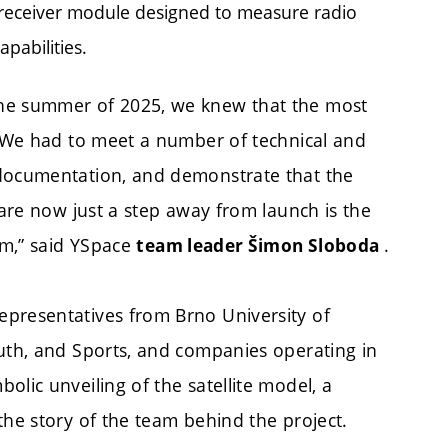
 receiver module designed to measure radio
pabilities.
the summer of 2025, we knew that the most
s. We had to meet a number of technical and
 documentation, and demonstrate that the
 are now just a step away from launch is the
am,” said YSpace
.
team leader Šimon Sloboda
epresentatives from Brno University of
outh, and Sports, and companies operating in
olic unveiling of the satellite model, a
the story of the team behind the project.