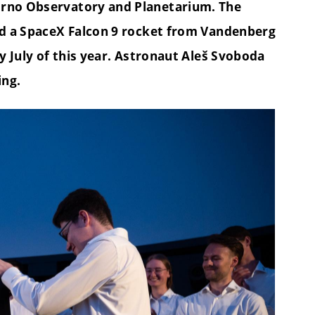
Brno Observatory and Planetarium. The
ard a SpaceX Falcon 9 rocket from Vandenberg
ly July of this year. Astronaut Aleš Svoboda
ing.