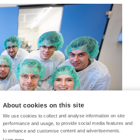
About cookies on this site
We use cookies to collect and analyse information on site
performance and usage, to provide social media features and
to enhance and customise content and advertisements.
Learn more