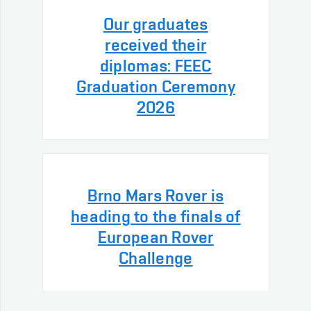
Our graduates
received their
diplomas: FEEC
Graduation Ceremony
2026
Brno Mars Rover is
heading to the finals of
European Rover
Challenge