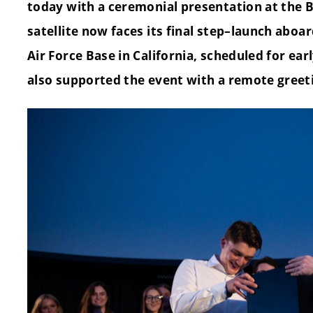
today with a ceremonial presentation at the 
satellite now faces its final step–launch abo
Air Force Base in California, scheduled for ear
also supported the event with a remote greet