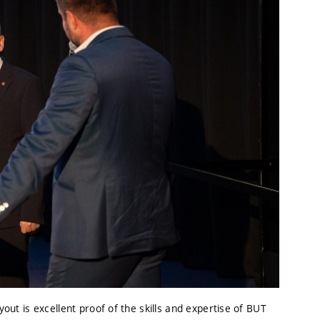
yout is excellent proof of the skills and expertise of BUT