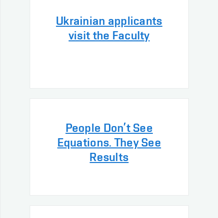
Ukrainian applicants
visit the Faculty
People Don’t See
Equations. They See
Results