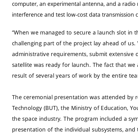
computer, an experimental antenna, and a radio
interference and test low-cost data transmission ca
“When we managed to secure a launch slot in 
challenging part of the project lay ahead of u
administrative requirements, submit extensive
satellite was ready for launch. The fact that we
result of several years of work by the entire te
The ceremonial presentation was attended by r
Technology (BUT), the Ministry of Education, Y
the space industry. The program included a symb
presentation of the individual subsystems, and 