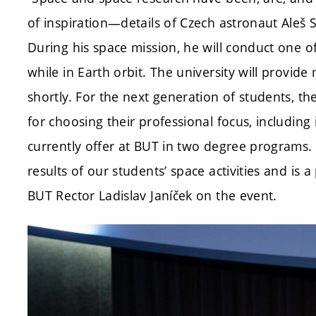
of inspiration—details of Czech astronaut Aleš 
During his space mission, he will conduct one 
while in Earth orbit. The university will provi
shortly. For the next generation of students, the
for choosing their professional focus, including
currently offer at BUT in two degree programs.
results of our students’ space activities and is a
BUT Rector Ladislav Janíček on the event.