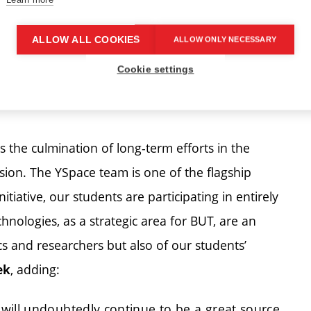
ALLOW ALL COOKIES
ALLOW ONLY NECESSARY
Cookie settings
 where it was assembled. | Author: Martin Šebek
s the culmination of long-term efforts in the
on. The YSpace team is one of the flagship
nitiative, our students are participating in entirely
chnologies, as a strategic area for BUT, are an
cs and researchers but also of our students’
, adding:
ek
will undoubtedly continue to be a great source