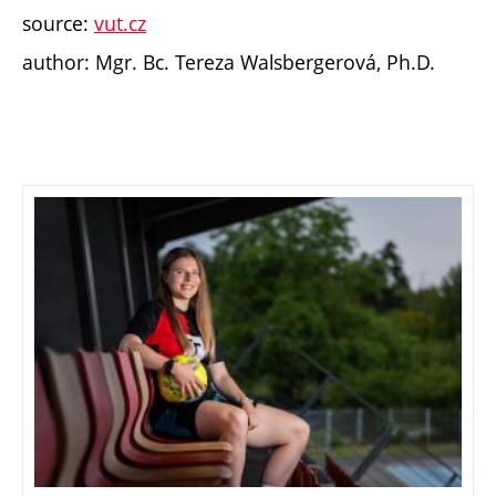
source:
vut.cz
author: Mgr. Bc. Tereza Walsbergerová, Ph.D.