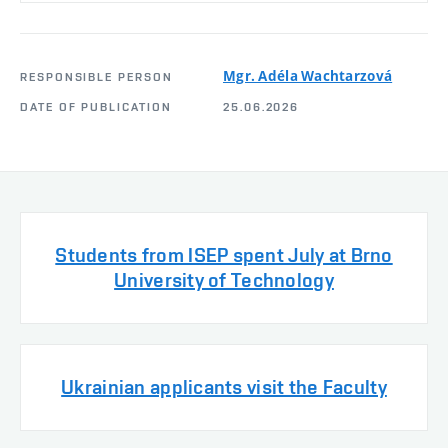
Mgr. Adéla Wachtarzová
RESPONSIBLE PERSON
DATE OF PUBLICATION
25.06.2026
Students from ISEP spent July at Brno
University of Technology
Ukrainian applicants visit the Faculty