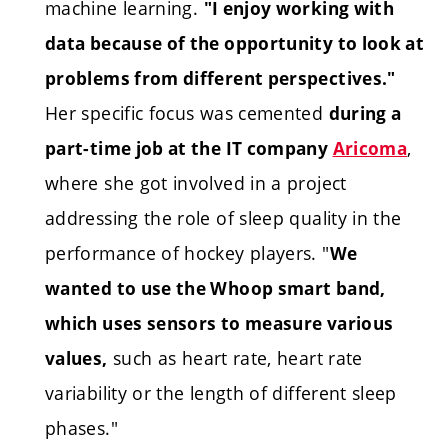
machine learning.
"I enjoy working with
data because of the opportunity to look at
problems from different perspectives."
Her specific focus was cemented
during a
,
part-time job at the IT company
Aricoma
where she got involved in a project
addressing the role of sleep quality in the
performance of hockey players. "
We
wanted to use the Whoop smart band,
which uses sensors to measure various
such as heart rate, heart rate
values,
variability or the length of different sleep
phases."