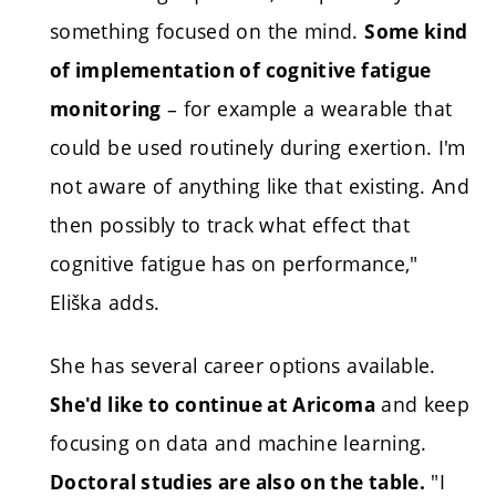
something focused on the mind.
Some kind
of implementation of cognitive fatigue
– for example a wearable that
monitoring
could be used routinely during exertion. I'm
not aware of anything like that existing. And
then possibly to track what effect that
cognitive fatigue has on performance,"
Eliška adds.
She has several career options available.
and keep
She'd like to continue at Aricoma
focusing on data and machine learning.
"I
Doctoral studies are also on the table.