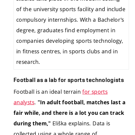
of the university sports facility and include
compulsory internships. With a Bachelor's
degree, graduates find employment in
companies developing sports technology,
in fitness centres, in sports clubs and in
research.
Football as a lab for sports technologists
Football is an ideal terrain
for sports
analysts
.
"In adult football, matches last a
fair while, and there is a lot you can track
Eliška explains. Data is
during them,"
collected using a whole range of