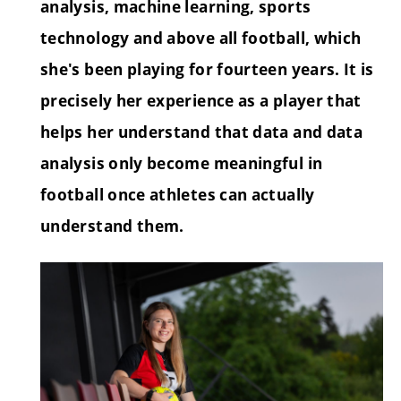
analysis, machine learning, sports
technology and above all football, which
she's been playing for fourteen years. It is
precisely her experience as a player that
helps her understand that data and data
analysis only become meaningful in
football once athletes can actually
understand them.