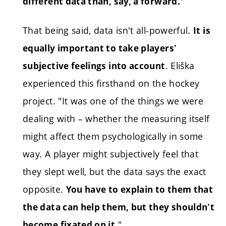
"
different data than, say, a forward.
That being said, data isn't all-powerful.
It is
equally important to take players'
. Eliška
subjective feelings into account
experienced this firsthand on the hockey
project. "It was one of the things we were
dealing with – whether the measuring itself
might affect them psychologically in some
way. A player might subjectively feel that
they slept well, but the data says the exact
opposite.
You have to explain to them that
the data can help them, but they shouldn't
"
become fixated on it.