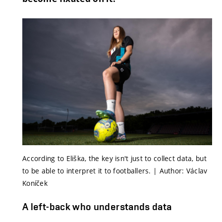
According to Eliška, the key isn't just to collect data, but
to be able to interpret it to footballers. | Author: Václav
Koníček
A left-back who understands data