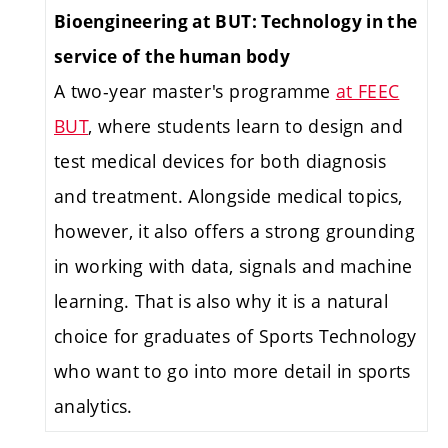
Bioengineering at BUT: Technology in the
service of the human body
A two-year master's programme
at FEEC
BUT
, where students learn to design and
test medical devices for both diagnosis
and treatment. Alongside medical topics,
however, it also offers a strong grounding
in working with data, signals and machine
learning. That is also why it is a natural
choice for graduates of Sports Technology
who want to go into more detail in sports
analytics.