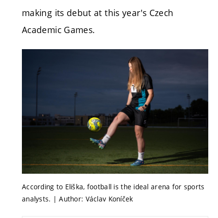
making its debut at this year's Czech
Academic Games.
According to Eliška, football is the ideal arena for sports
analysts. | Author: Václav Koníček