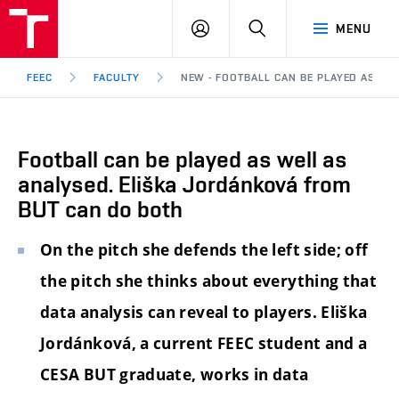
FEEC
LOG
SEARCH
MENU
BUT
IN
Brno
FEEC
FACULTY
NEW - FOOTBALL CAN BE PLAYED AS WE
Football can be played as well as
analysed. Eliška Jordánková from
BUT can do both
On the pitch she defends the left side; off
the pitch she thinks about everything that
data analysis can reveal to players. Eliška
Jordánková, a current FEEC student and a
CESA BUT graduate, works in data