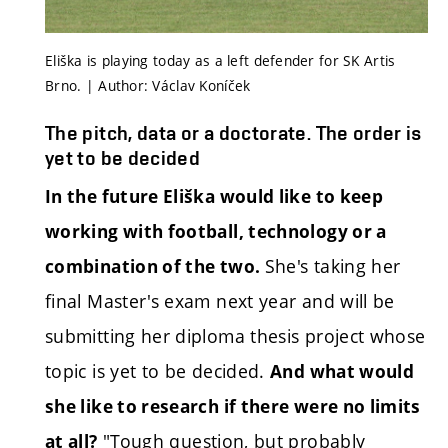
Eliška is playing today as a left defender for SK Artis
Brno. | Author: Václav Koníček
The pitch, data or a doctorate. The order is
yet to be decided
In the future Eliška would like to keep
working with football, technology or a
She's taking her
combination of the two.
final Master's exam next year and will be
submitting her diploma thesis project whose
topic is yet to be decided.
And what would
she like to research if there were no limits
"Tough question, but probably
at all?