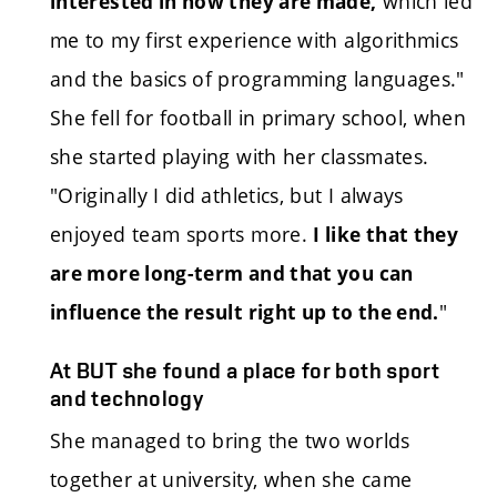
which led
interested in how they are made,
me to my first experience with algorithmics
and the basics of programming languages."
She fell for football in primary school, when
she started playing with her classmates.
"Originally I did athletics, but I always
enjoyed team sports more.
I like that they
are more long-term and that you can
"
influence the result right up to the end.
At BUT she found a place for both sport
and technology
She managed to bring the two worlds
together at university, when she came