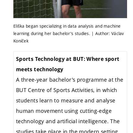
Eliška began specializing in data analysis and machine
learning during her bachelor's studies. | Author: Václav
Koníček
Sports Technology at BUT: Where sport
meets technology
A three-year bachelor's programme at the
BUT Centre of Sports Activities, in which
students learn to measure and analyse
human movement using cutting-edge
technology and artificial intelligence. The
studies take place in the modern setting