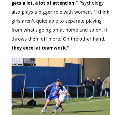
Psychology
gets a lot, a lot of attention."
also plays a bigger role with women. "I think
girls aren't quite able to separate playing
from what's going on at home and so on. It
throws them off more. On the other hand,
."
they excel at teamwork