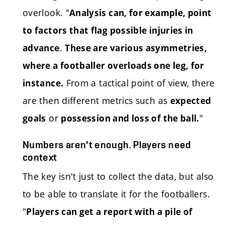
overlook. "
Analysis can, for example, point
to factors that flag possible injuries in
.
advance
These are various asymmetries,
where a footballer overloads one leg, for
From a tactical point of view, there
instance.
are then different metrics such as
expected
or
"
goals
possession and loss of the ball.
Numbers aren't enough. Players need
context
The key isn't just to collect the data, but also
to be able to translate it for the footballers.
"
Players can get a report with a pile of