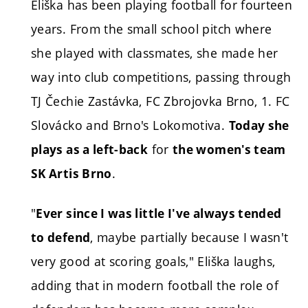
Eliška has been playing football for fourteen
years. From the small school pitch where
she played with classmates, she made her
way into club competitions, passing through
TJ Čechie Zastávka, FC Zbrojovka Brno, 1. FC
Slovácko and Brno's Lokomotiva.
Today she
for
plays as a left-back
the women's team
.
SK Artis Brno
"
Ever since I was little I've always tended
, maybe partially because I wasn't
to defend
very good at scoring goals," Eliška laughs,
adding that in modern football the role of