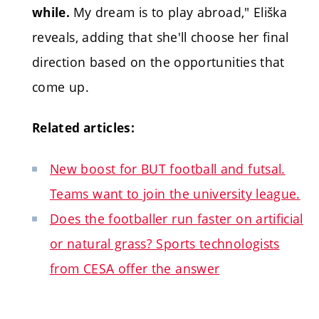
My dream is to play abroad," Eliška
while.
reveals, adding that she'll choose her final
direction based on the opportunities that
come up.
Related articles:
New boost for BUT football and futsal.
Teams want to join the university league.
Does the footballer run faster on artificial
or natural grass? Sports technologists
from CESA offer the answer