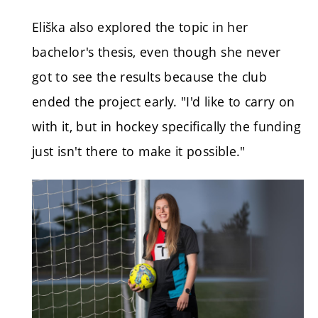
Eliška also explored the topic in her
bachelor's thesis, even though she never
got to see the results because the club
ended the project early. "I'd like to carry on
with it, but in hockey specifically the funding
just isn't there to make it possible."