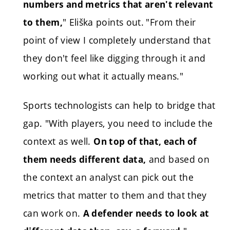
numbers and metrics that aren't relevant
" Eliška points out.
"From their
to them,
point of view I completely understand that
they don't feel like digging through it and
working out what it actually means."
Sports technologists can help to bridge that
gap. "With players, you need to include the
context as well.
On top of that, each of
and based on
them needs different data,
the context an analyst can pick out the
metrics that matter to them and that they
can work on.
A defender needs to look at