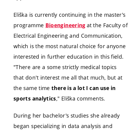
Eliška is currently continuing in the master's
programme
at
the Faculty of
Bioengineering
Electrical Engineering and Communication,
which is the most natural choice for anyone
interested in further education in this field.
"There are a some strictly medical topics
that don't interest me all that much, but at
the same time
there is a lot I can use in
," Eliška comments.
sports analytics
During her bachelor's studies she already
began specializing in data analysis and