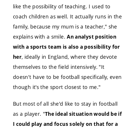
like the possibility of teaching. I used to
coach children as well. It actually runs in the
family, because my mum is a teacher," she
explains with a smile.
An analyst position
with a sports team is also a possibility for
, ideally in England, where they devote
her
themselves to the field intensively.
"It
doesn't have to be football specifically, even
though it's the sport closest to me."
But most of all she'd like to stay in football
as a player. "
The ideal situation would be if
I could play and focus solely on that for a