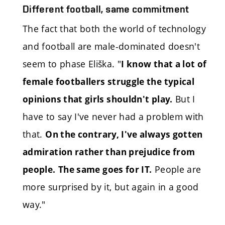
Different football, same commitment
The fact that both the world of technology
and football are male-dominated doesn't
seem to phase Eliška. "
I know that a lot of
female footballers struggle the typical
But I
opinions that girls shouldn't play.
have to say I've never had a problem with
that.
On the contrary, I've always gotten
admiration rather than prejudice from
People are
people.
The same goes for IT.
more surprised by it, but again in a good
way."