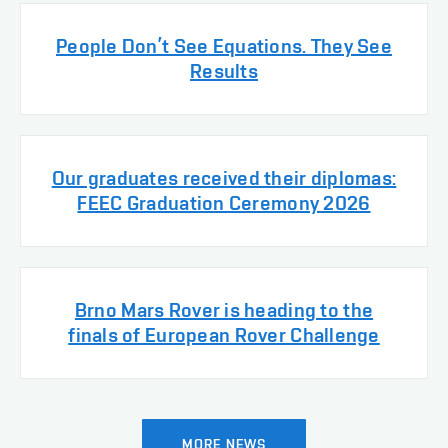
People Don’t See Equations. They See
Results
Our graduates received their diplomas:
FEEC Graduation Ceremony 2026
Brno Mars Rover is heading to the
finals of European Rover Challenge
MORE NEWS