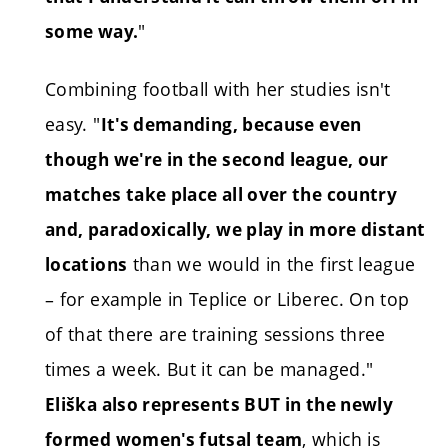
"
some way.
Combining football with her studies isn't
easy. "
It's demanding, because even
though we're in the second league, our
matches take place all over the country
and, paradoxically, we play in more distant
than we would in the first league
locations
– for example in Teplice or Liberec. On top
of that there are training sessions three
times a week. But it can be managed."
Eliška also represents BUT in the newly
, which is
formed women's futsal team