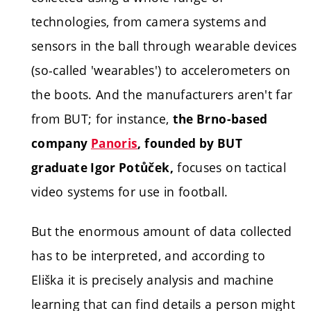
technologies, from camera systems and
sensors in the ball through wearable devices
(so-called 'wearables') to accelerometers on
the boots. And the manufacturers aren't far
from BUT; for instance,
the Brno-based
company
Panoris
, founded by BUT
focuses on tactical
graduate Igor Potůček,
video systems for use in football.
But the enormous amount of data collected
has to be interpreted, and according to
Eliška it is precisely analysis and machine
learning that can find details a person might