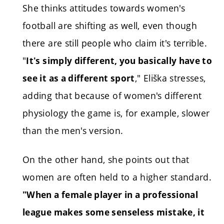
She thinks attitudes towards women's
football are shifting as well, even though
there are still people who claim it's terrible.
"
It's simply different, you basically have to
," Eliška stresses,
see it as a different sport
adding that because of women's different
physiology the game is, for example, slower
than the men's version.
On the other hand, she points out that
women are often held to a higher standard.
"When a female player in a professional
league makes some senseless mistake, it