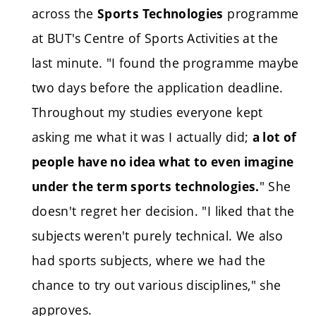
across the
programme
Sports Technologies
at BUT's Centre of Sports Activities at the
last minute. "I found the programme maybe
two days before the application deadline.
Throughout my studies everyone kept
asking me what it was I actually did;
a lot of
people have no idea what to even imagine
" She
under the term sports technologies.
doesn't regret her decision. "I liked that the
subjects weren't purely technical. We also
had sports subjects, where we had the
chance to try out various disciplines," she
approves.