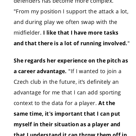
defenders has become more complex.
"From my position I support the attack a lot,
and during play we often swap with the
midfielder.
I like that I have more tasks
"
and that there is a lot of running involved.
She regards her experience on the pitch as
"If I wanted to join a
a career advantage.
Czech club in the future, it's definitely an
advantage for me that I can add sporting
context to the data for a player.
At the
same time, it's important that I can put
myself in their situation as a player and
that I understand it can throw them off in