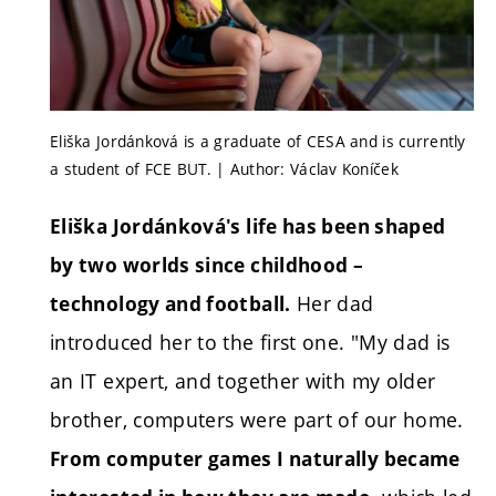
Eliška Jordánková is a graduate of CESA and is currently
a student of FCE BUT. | Author: Václav Koníček
Eliška Jordánková's life has been shaped
by two worlds since childhood –
Her dad
technology and football.
introduced her to the first one. "My dad is
an IT expert, and together with my older
brother, computers were part of our home.
From computer games I naturally became