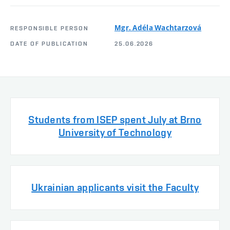
Mgr. Adéla Wachtarzová
RESPONSIBLE PERSON
DATE OF PUBLICATION
25.06.2026
Students from ISEP spent July at Brno
University of Technology
Ukrainian applicants visit the Faculty