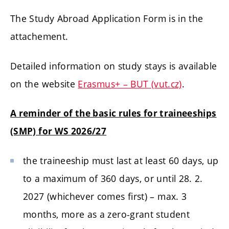
The Study Abroad Application Form is in the
attachement.
Detailed information on study stays is available
on the website
Erasmus+ – BUT (vut.cz)
.
A reminder of the basic rules for traineeships
(SMP) for WS 2026/27
the traineeship must last at least 60 days, up
to a maximum of 360 days, or until 28. 2.
2027 (whichever comes first) – max. 3
months, more as a zero-grant student