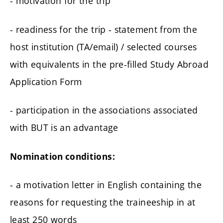
- motivation for the trip
- readiness for the trip - statement from the
host institution (TA/email) / selected courses
with equivalents in the pre-filled Study Abroad
Application Form
- participation in the associations associated
with BUT is an advantage
Nomination conditions:
- a motivation letter in English containing the
reasons for requesting the traineeship in at
least 250 words