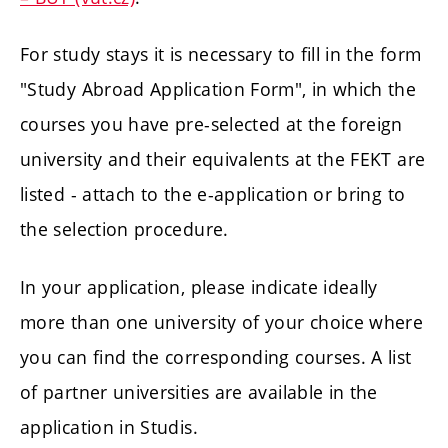
For study stays it is necessary to fill in the form
"Study Abroad Application Form", in which the
courses you have pre-selected at the foreign
university and their equivalents at the FEKT are
listed - attach to the e-application or bring to
the selection procedure.
In your application, please indicate ideally
more than one university of your choice where
you can find the corresponding courses. A list
of partner universities are available in the
application in Studis.