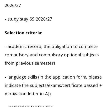
2026/27
- study stay SS 2026/27
Selection criteria:
- academic record, the obligation to complete
compulsory and compulsory optional subjects
from previous semesters
- language skills (in the application form, please
indicate the subjects/exams/certificate passed +
motivation letter in AJ)