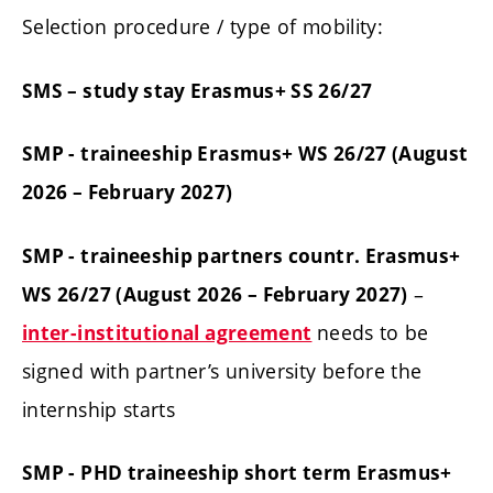
Selection procedure / type of mobility:
SMS – study stay Erasmus+ SS 26/27
SMP - traineeship Erasmus+ WS 26/27 (August
2026 – February 2027)
SMP - traineeship partners countr. Erasmus+
–
WS 26/27 (August 2026 – February 2027)
needs to be
inter-institutional agreement
signed with partner’s university before the
internship starts
SMP - PHD traineeship short term Erasmus+