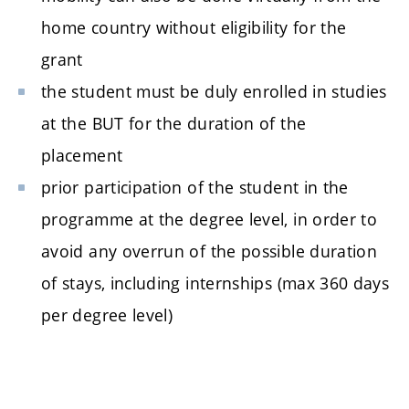
home country without eligibility for the
grant
the student must be duly enrolled in studies
at the BUT for the duration of the
placement
prior participation of the student in the
programme at the degree level, in order to
avoid any overrun of the possible duration
of stays, including internships (max 360 days
per degree level)