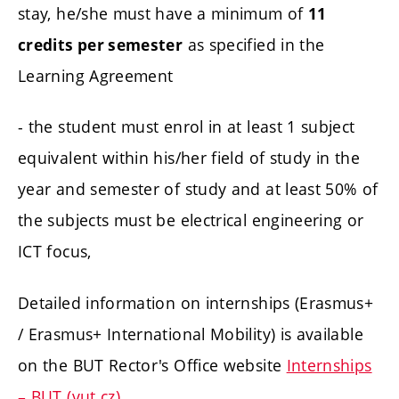
stay, he/she must have a minimum of
11
as specified in the
credits per semester
Learning Agreement
- the student must enrol in at least 1 subject
equivalent within his/her field of study in the
year and semester of study and at least 50% of
the subjects must be electrical engineering or
ICT focus,
Detailed information on internships (Erasmus+
/ Erasmus+ International Mobility) is available
on the BUT Rector's Office website
Internships
– BUT (vut.cz)
.