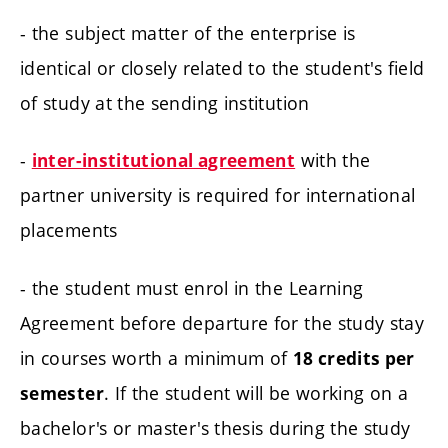
- the subject matter of the enterprise is
identical or closely related to the student's field
of study at the sending institution
-
with the
inter-institutional agreement
partner university is required for international
placements
- the student must enrol in the Learning
Agreement before departure for the study stay
in courses worth a minimum of
18 credits per
. If the student will be working on a
semester
bachelor's or master's thesis during the study