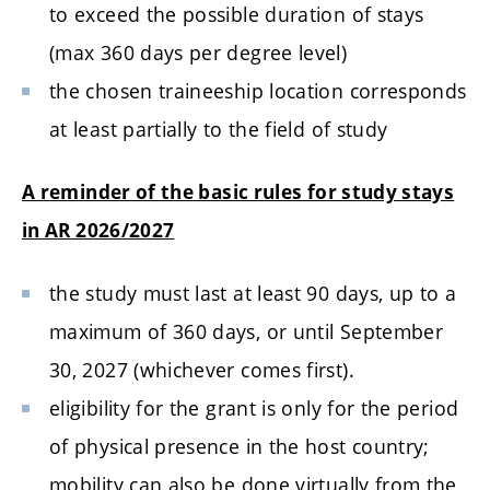
to exceed the possible duration of stays
(max 360 days per degree level)
the chosen traineeship location corresponds
at least partially to the field of study
A reminder of the basic rules for study stays
in AR 2026/2027
the study must last at least 90 days, up to a
maximum of 360 days, or until September
30, 2027 (whichever comes first).
eligibility for the grant is only for the period
of physical presence in the host country;
mobility can also be done virtually from the