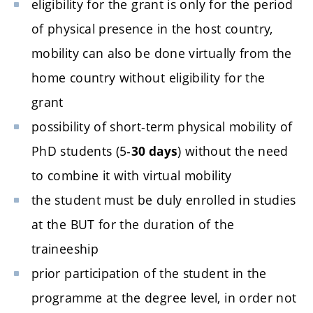
eligibility for the grant is only for the period
of physical presence in the host country,
mobility can also be done virtually from the
home country without eligibility for the
grant
possibility of short-term physical mobility of
PhD students (5-
) without the need
30 days
to combine it with virtual mobility
the student must be duly enrolled in studies
at the BUT for the duration of the
traineeship
prior participation of the student in the
programme at the degree level, in order not