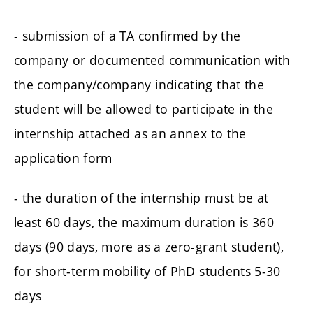
- submission of a TA confirmed by the
company or documented communication with
the company/company indicating that the
student will be allowed to participate in the
internship attached as an annex to the
application form
- the duration of the internship must be at
least 60 days, the maximum duration is 360
days (90 days, more as a zero-grant student),
for short-term mobility of PhD students 5-30
days