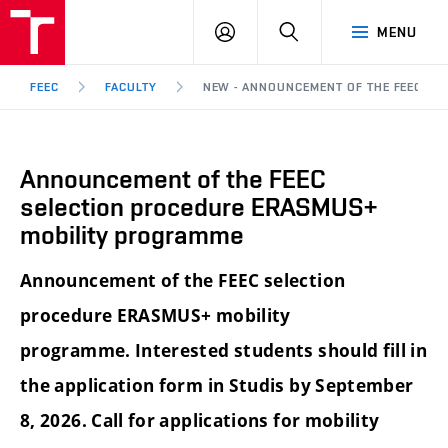
FEEC
LOG
SEARCH
MENU
BUT
IN
Brno
FEEC
FACULTY
NEW - ANNOUNCEMENT OF THE FEEC SE
Announcement of the FEEC
selection procedure ERASMUS+
mobility programme
Announcement of the FEEC selection
procedure ERASMUS+ mobility
programme. Interested students should fill in
the application form in Studis by September
8, 2026. Call for applications for mobility