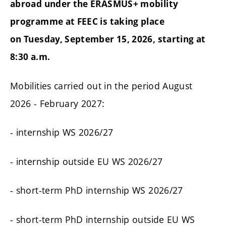
abroad under the ERASMUS+ mobility
programme at FEEC is taking place
on Tuesday, September 15, 2026, starting at
8:30 a.m.
Mobilities carried out in the period August
2026 - February 2027:
- internship WS 2026/27
- internship outside EU WS 2026/27
- short-term PhD internship WS 2026/27
- short-term PhD internship outside EU WS