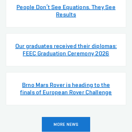
People Don’t See Equations. They See
Results
Our graduates received their diplomas:
FEEC Graduation Ceremony 2026
Brno Mars Rover is heading to the
finals of European Rover Challenge
MORE NEWS