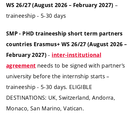
–
WS 26/27 (August 2026 – February 2027)
traineeship - 5-30 days
SMP - PHD traineeship short term partners
countries Erasmus+ WS 26/27 (August 2026 –
-
February 2027)
inter-institutional
needs to be signed with partner’s
agreement
university before the internship starts –
traineeship - 5-30 days. ELIGIBLE
DESTINATIONS: UK, Switzerland, Andorra,
Monaco, San Marino, Vatican.