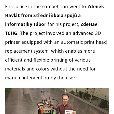
First place in the competition went to
Zdeněk
Havlát from Střední škola spojů a
for his project,
informatiky Tábor
ZdeHav
. The project involved an advanced 3D
TCHG
printer equipped with an automatic print head
replacement system, which enables more
efficient and flexible printing of various
materials and colors without the need for
manual intervention by the user.