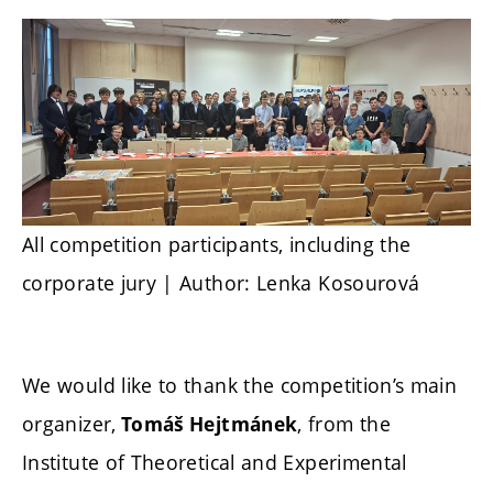
All competition participants, including the
corporate jury | Author: Lenka Kosourová
We would like to thank the competition’s main
organizer,
, from the
Tomáš Hejtmánek
Institute of Theoretical and Experimental