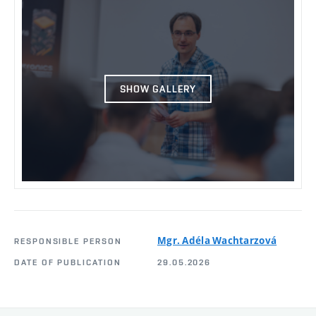
SHOW GALLERY
Mgr. Adéla Wachtarzová
RESPONSIBLE PERSON
DATE OF PUBLICATION
29.05.2026