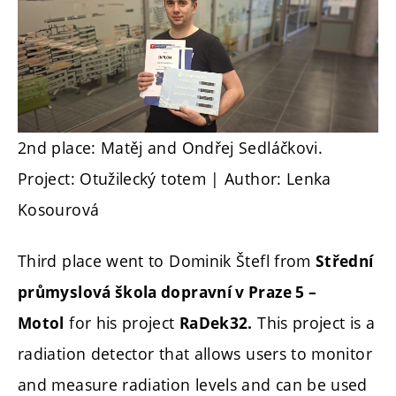
2nd place: Matěj and Ondřej Sedláčkovi.
Project: Otužilecký totem | Author: Lenka
Kosourová
Third place went to Dominik Štefl from
Střední
průmyslová škola dopravní v Praze 5 –
for his project
This project is a
Motol
RaDek32.
radiation detector that allows users to monitor
and measure radiation levels and can be used