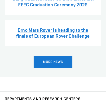
FEEC Graduation Ceremony 2026
Brno Mars Rover is heading to the
finals of European Rover Challenge
MORE NEWS
DEPARTMENTS AND RESEARCH CENTERS