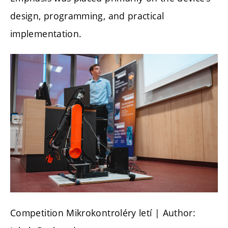
design, programming, and practical
implementation.
Competition Mikrokontroléry letí
| Author: