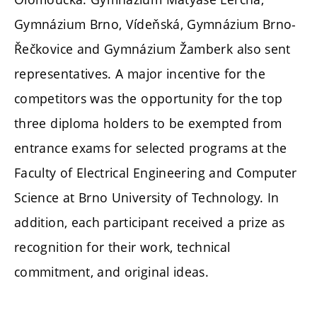
Gymnázium Brno, Vídeňská, Gymnázium Brno-
Řečkovice and Gymnázium Žamberk
also sent
representatives. A major incentive for the
competitors was the opportunity for the top
three diploma holders to be exempted from
entrance exams for selected programs at the
Faculty of Electrical Engineering and Computer
Science at Brno University of Technology. In
addition, each participant received a prize as
recognition for their work, technical
commitment, and original ideas.