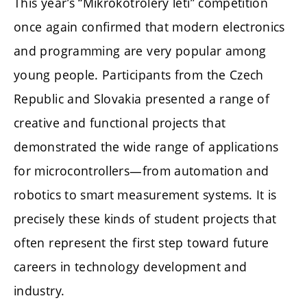
This year’s “Mikrokotroléry letí” competition
once again confirmed that modern electronics
and programming are very popular among
young people. Participants from the Czech
Republic and Slovakia presented a range of
creative and functional projects that
demonstrated the wide range of applications
for microcontrollers—from automation and
robotics to smart measurement systems. It is
precisely these kinds of student projects that
often represent the first step toward future
careers in technology development and
industry.