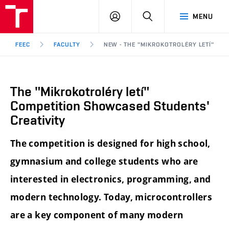
FEEC
LOG
SEARCH
MENU
BUT
IN
Brno
FEEC
FACULTY
NEW - THE "MIKROKOTROLÉRY LETÍ" CO
The "Mikrokotroléry letí"
Competition Showcased Students'
Creativity
The competition is designed for high school,
gymnasium and college students who are
interested in electronics, programming, and
modern technology. Today, microcontrollers
are a key component of many modern