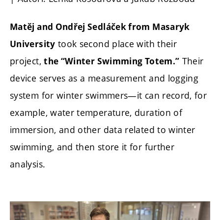
Matěj and Ondřej Sedláček from Masaryk
took second place with their
University
project,
Their
the “Winter Swimming Totem.”
device serves as a measurement and logging
system for winter swimmers—it can record, for
example, water temperature, duration of
immersion, and other data related to winter
swimming, and then store it for further
analysis.