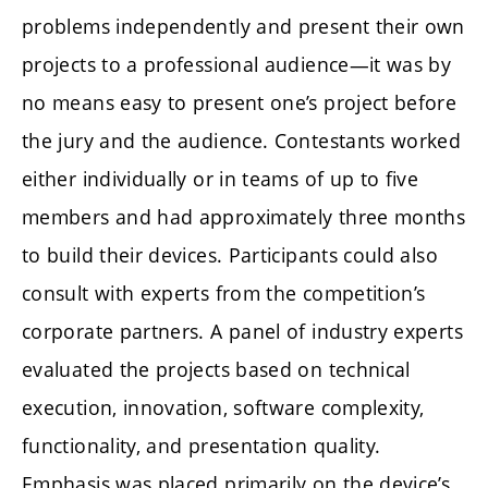
problems independently and present their own
projects to a professional audience—it was by
no means easy to present one’s project before
the jury and the audience. Contestants worked
either individually or in teams of up to five
members and had approximately three months
to build their devices. Participants could also
consult with experts from the competition’s
corporate partners. A panel of industry experts
evaluated the projects based on technical
execution, innovation, software complexity,
functionality, and presentation quality.
Emphasis was placed primarily on the device’s