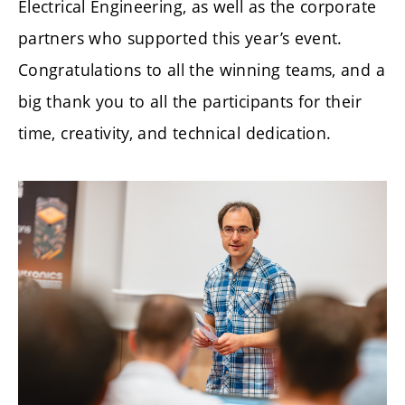
Electrical Engineering, as well as the corporate
partners who supported this year’s event.
Congratulations to all the winning teams, and a
big thank you to all the participants for their
time, creativity, and technical dedication.