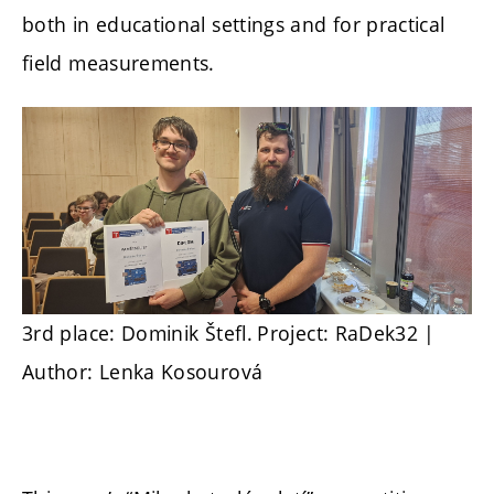
both in educational settings and for practical
field measurements.
3rd place: Dominik Štefl.
Project: RaDek32 |
Author: Lenka Kosourová