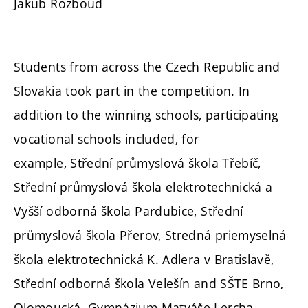
Jakub Rozboud
Students from across the Czech Republic and
Slovakia took part in the competition. In
addition to the winning schools, participating
vocational schools included, for
example,
Střední průmyslová škola Třebíč,
Střední průmyslová škola elektrotechnická a
Vyšší odborná škola Pardubice, Střední
průmyslová škola Přerov, Stredná priemyselná
škola elektrotechnická K. Adlera v Bratislavě,
Střední odborná škola Velešín and SŠTE Brno,
Olomoucká. Gymnázium Matyáše Lercha,