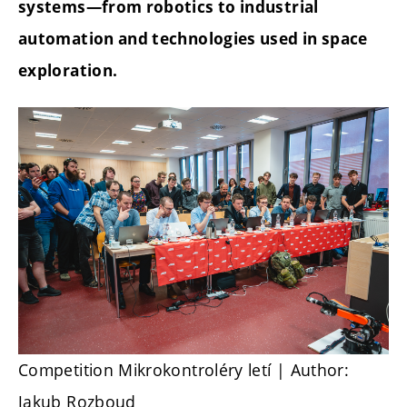
systems—from robotics to industrial
automation and technologies used in space
exploration.
Competition Mikrokontroléry letí
| Author:
Jakub Rozboud