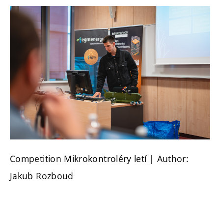
Competition Mikrokontroléry letí | Author:
Jakub Rozboud