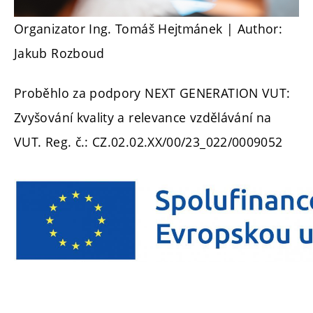
Organizator Ing. Tomáš Hejtmánek
| Author:
Jakub Rozboud
Proběhlo za podpory NEXT GENERATION VUT:
Zvyšování kvality a relevance vzdělávání na
VUT. Reg. č.: CZ.02.02.XX/00/23_022/0009052