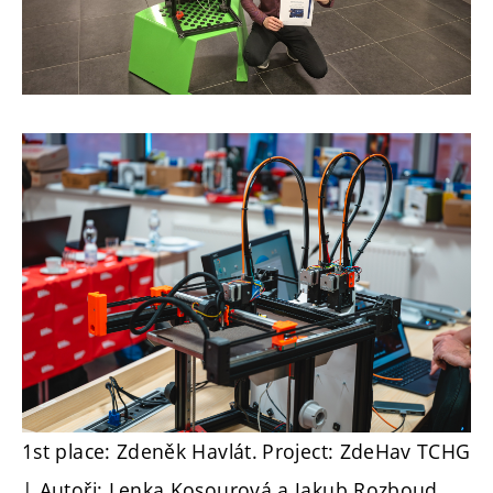
1st place: Zdeněk Havlát.
Project: ZdeHav TCHG
| Autoři: Lenka Kosourová a Jakub Rozboud