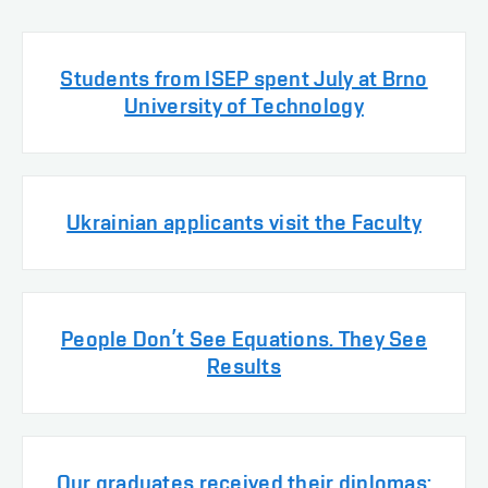
Students from ISEP spent July at Brno
University of Technology
Ukrainian applicants visit the Faculty
People Don’t See Equations. They See
Results
Our graduates received their diplomas: