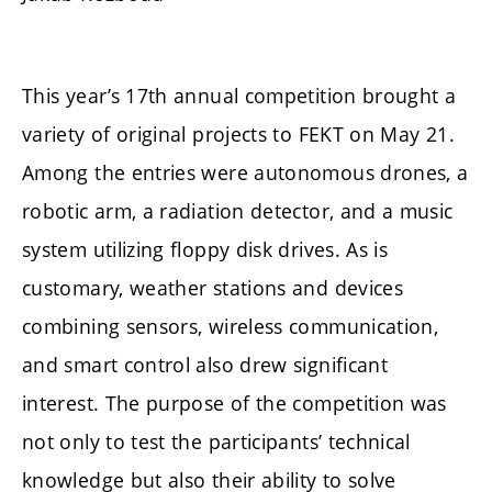
This year’s 17th annual competition brought a
variety of original projects to FEKT on May 21.
Among the entries were autonomous drones, a
robotic arm, a radiation detector, and a music
system utilizing floppy disk drives. As is
customary, weather stations and devices
combining sensors, wireless communication,
and smart control also drew significant
interest. The purpose of the competition was
not only to test the participants’ technical
knowledge but also their ability to solve