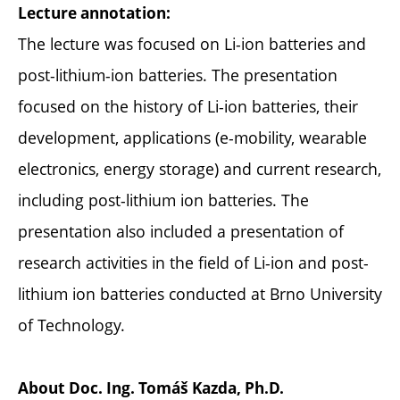
Lecture annotation:
The lecture was focused on Li-ion batteries and
post-lithium-ion batteries. The presentation
focused on the history of Li-ion batteries, their
development, applications (e-mobility, wearable
electronics, energy storage) and current research,
including post-lithium ion batteries. The
presentation also included a presentation of
research activities in the field of Li-ion and post-
lithium ion batteries conducted at Brno University
of Technology.
About
Doc. Ing. Tomáš Kazda, Ph.D.