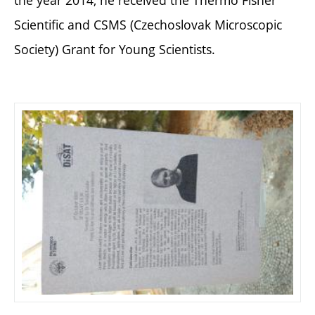
the year 2014, he received the Thermo Fisher
Scientific and CSMS (Czechoslovak Microscopic
Society) Grant for Young Scientists.