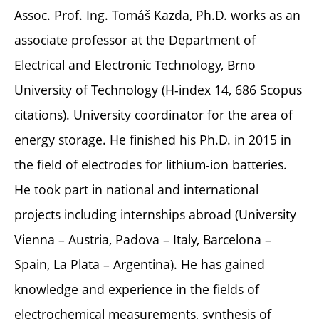
Assoc. Prof. Ing. Tomáš Kazda, Ph.D. works as an
associate professor at the Department of
Electrical and Electronic Technology, Brno
University of Technology (H-index 14, 686 Scopus
citations). University coordinator for the area of
energy storage. He finished his Ph.D. in 2015 in
the field of electrodes for lithium-ion batteries.
He took part in national and international
projects including internships abroad (University
Vienna – Austria, Padova – Italy, Barcelona –
Spain, La Plata – Argentina). He has gained
knowledge and experience in the fields of
electrochemical measurements, synthesis of