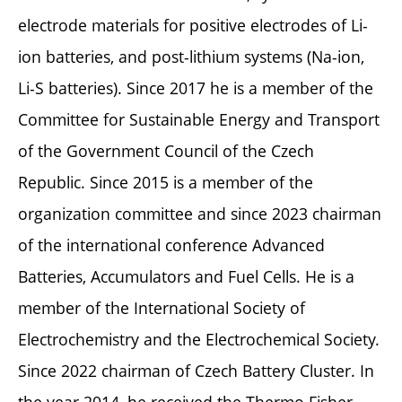
electrode materials for positive electrodes of Li-
ion batteries, and post-lithium systems (Na-ion,
Li-S batteries). Since 2017 he is a member of the
Committee for Sustainable Energy and Transport
of the Government Council of the Czech
Republic. Since 2015 is a member of the
organization committee and since 2023 chairman
of the international conference Advanced
Batteries, Accumulators and Fuel Cells. He is a
member of the International Society of
Electrochemistry and the Electrochemical Society.
Since 2022 chairman of Czech Battery Cluster. In