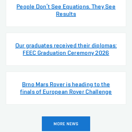
People Don’t See Equations. They See
Results
Our graduates received their diplomas:
FEEC Graduation Ceremony 2026
Brno Mars Rover is heading to the
finals of European Rover Challenge
MORE NEWS