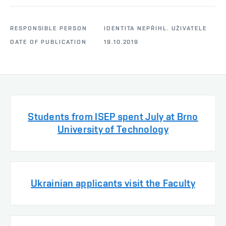
RESPONSIBLE PERSON
IDENTITA NEPŘIHL. UŽIVATELE
DATE OF PUBLICATION
19.10.2019
Students from ISEP spent July at Brno
University of Technology
Ukrainian applicants visit the Faculty