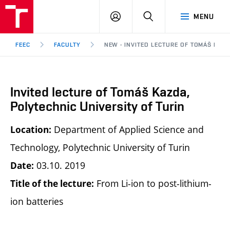
FEEC
LOG
SEARCH
MENU
BUT
IN
Brno
FEEC
FACULTY
NEW - INVITED LECTURE OF TOMÁŠ KAZD
Invited lecture of Tomáš Kazda,
Polytechnic University of Turin
Department of Applied Science and
Location:
Technology, Polytechnic University of Turin
03.10. 2019
Date:
From Li-ion to post-lithium-
Title of the lecture:
ion batteries