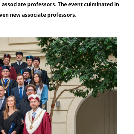
associate professors. The event culminated in
ven new associate professors.