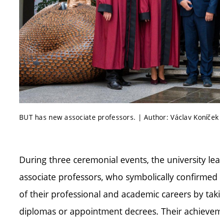
BUT has new associate professors. | Author: Václav Koníček
During three ceremonial events, the university 
associate professors, who symbolically confirmed
of their professional and academic careers by tak
diplomas or appointment decrees. Their achieveme