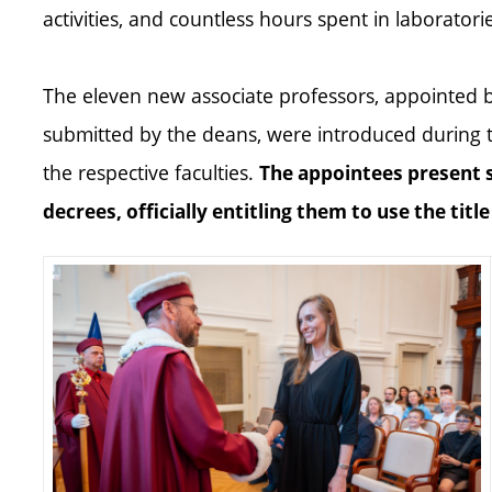
activities, and countless hours spent in laborator
The eleven new associate professors, appointed 
submitted by the deans, were introduced during
the respective faculties.
The appointees present 
decrees, officially entitling them to use the titl