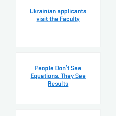
Ukrainian applicants
visit the Faculty
People Don’t See
Equations. They See
Results