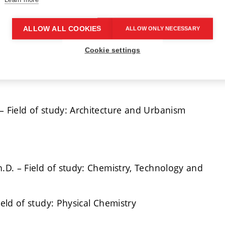
ALLOW ALL COOKIES
ALLOW ONLY NECESSARY
. – Field of study: Electrical Engineering and
Cookie settings
– Field of study: Architecture and Urbanism
h.D. – Field of study: Chemistry, Technology and
ield of study: Physical Chemistry