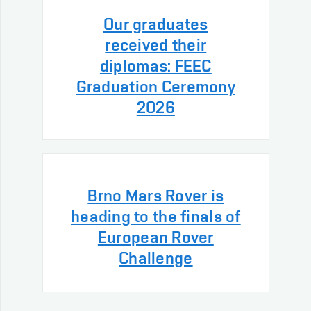
Our graduates
received their
diplomas: FEEC
Graduation Ceremony
2026
Brno Mars Rover is
heading to the finals of
European Rover
Challenge