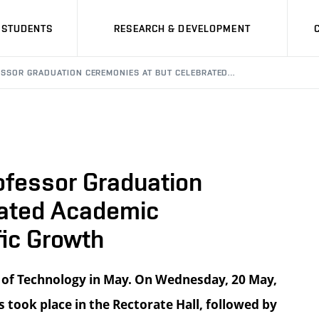
STUDENTS
RESEARCH & DEVELOPMENT
ESSOR GRADUATION CEREMONIES AT BUT CELEBRATED…
ofessor Graduation
rated Academic
ic Growth
 of Technology in May. On Wednesday, 20 May,
took place in the Rectorate Hall, followed by