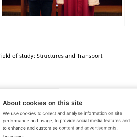
 Field of study: Structures and Transport
D. – Field of study: Manufacturing Technology
About cookies on this site
We use cookies to collect and analyse information on site
ication:
performance and usage, to provide social media features and
to enhance and customise content and advertisements.
v, Ph.D. – Field of study: Electrical Engineering
Learn more