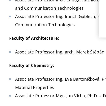
and Communication Technologies
Associate Professor Ing. Imrich Gablech, Ph.D
Communication Technologies
Faculty of Architecture:
Associate Professor Ing. arch. Marek Štěpán 
Faculty of Chemistry:
Associate Professor Ing. Eva Bartoníčková, P
Material Properties
Associate Professor Mgr. Jan Vícha, Ph.D. – F