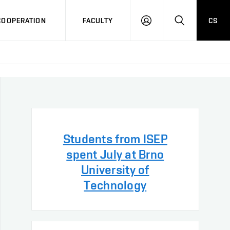
COOPERATION
FACULTY
CS
LOG
SEARCH
IN
Students from ISEP
spent July at Brno
University of
Technology