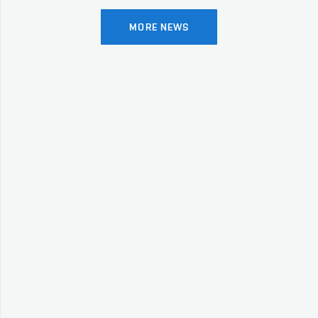
MORE NEWS