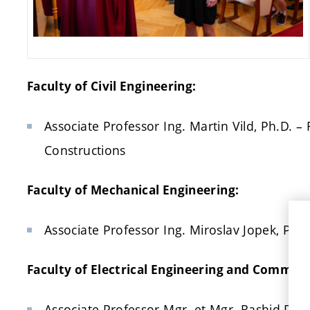
Faculty of Civil Engineering:
Associate Professor Ing. Martin Vild, Ph.D. –
Constructions
Faculty of Mechanical Engineering:
Associate Professor Ing. Miroslav Jopek, Ph.
Faculty of Electrical Engineering and Commun
Associate Professor Mgr. et Mgr. Rashid Dallae