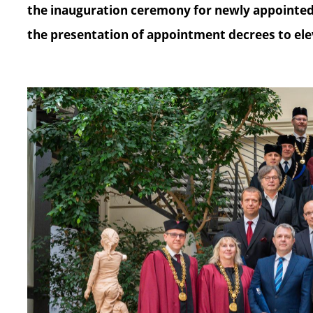
the inauguration ceremony for newly appointed 
the presentation of appointment decrees to ele