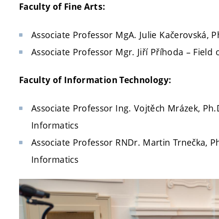
Faculty of Fine Arts:
Associate Professor MgA. Julie Kačerovská, Ph.
Associate Professor Mgr. Jiří Příhoda – Field 
Faculty of Information Technology:
Associate Professor Ing. Vojtěch Mrázek, Ph.
Informatics
Associate Professor RNDr. Martin Trnečka, P
Informatics