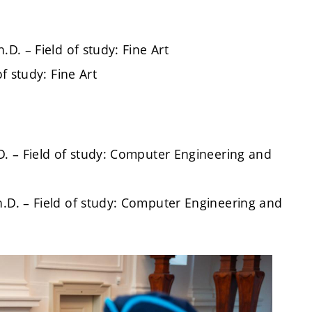
D. – Field of study: Fine Art
of study: Fine Art
D. – Field of study: Computer Engineering and
h.D. – Field of study: Computer Engineering and