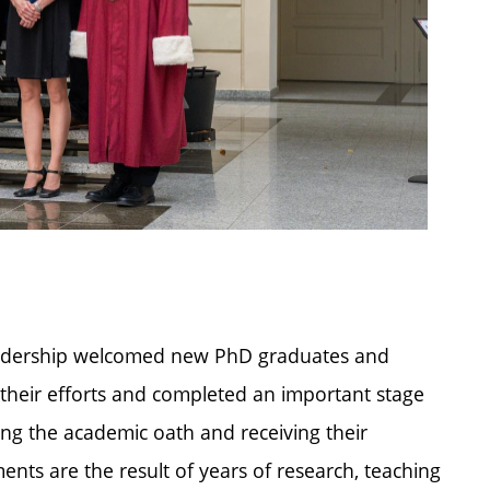
leadership welcomed new PhD graduates and
 their efforts and completed an important stage
ing the academic oath and receiving their
nts are the result of years of research, teaching