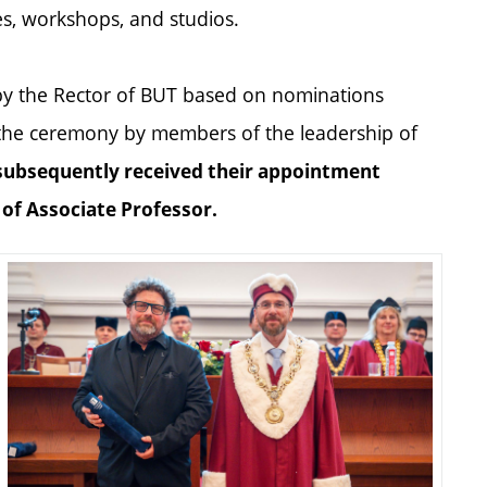
ies, workshops, and studios.
by the Rector of BUT based on nominations
 the ceremony by members of the leadership of
subsequently received their appointment
e of Associate Professor.