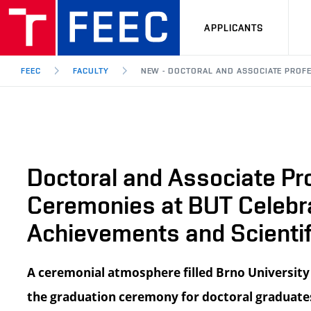
APPLICANTS
FEEC
FACULTY
NEW - DOCTORAL AND ASSOCIATE PROF
Doctoral and Associate Pr
Ceremonies at BUT Celeb
Achievements and Scientif
A ceremonial atmosphere filled Brno University
the graduation ceremony for doctoral graduates 