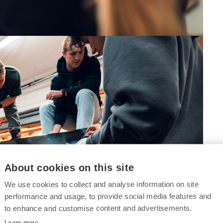
About cookies on this site
We use cookies to collect and analyse information on site
performance and usage, to provide social media features and
to enhance and customise content and advertisements.
Learn more