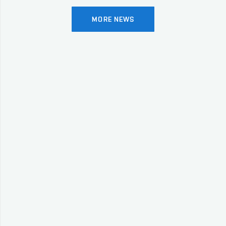
MORE NEWS