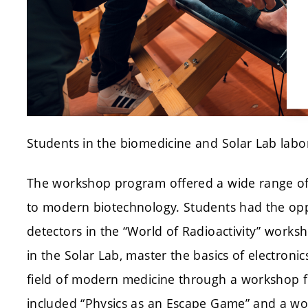
Students in the biomedicine and Solar Lab labo
The workshop program offered a wide range of t
to modern biotechnology. Students had the opp
detectors in the “World of Radioactivity” worksh
in the Solar Lab, master the basics of electronic
field of modern medicine through a workshop f
included “Physics as an Escape Game” and a w