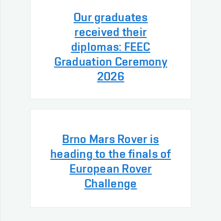
Our graduates
received their
diplomas: FEEC
Graduation Ceremony
2026
Brno Mars Rover is
heading to the finals of
European Rover
Challenge