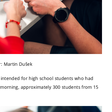
: Martin Dušek
 intended for high school students who had
e morning, approximately 300 students from 15