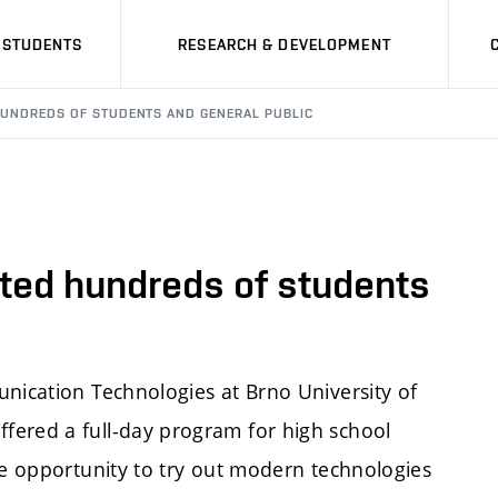
STUDENTS
RESEARCH & DEVELOPMENT
 HUNDREDS OF STUDENTS AND GENERAL PUBLIC
ted hundreds of students
unication Technologies at Brno University of
fered a full-day program for high school
he opportunity to try out modern technologies