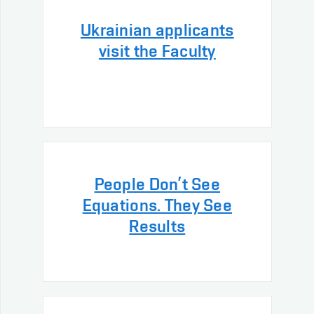
Ukrainian applicants
visit the Faculty
People Don’t See
Equations. They See
Results