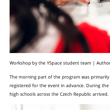
Workshop by the YSpace student team | Author
The morning part of the program was primarily
registered for the event in advance. During th
high schools across the Czech Republic arrived.