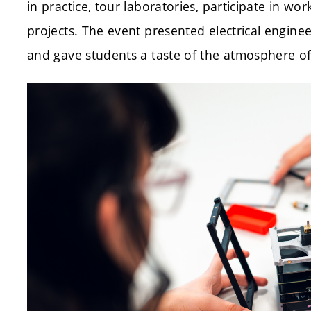
in practice, tour laboratories, participate in wo
projects. The event presented electrical engineer
and gave students a taste of the atmosphere of