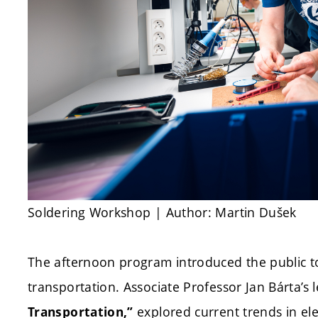
Soldering Workshop | Author: Martin Dušek
The afternoon program introduced the public to 
transportation. Associate Professor Jan Bárta’s le
explored current trends in ele
Transportation,”