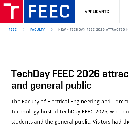
APPLICANTS
FEEC
FACULTY
NEW - TECHDAY FEEC 2026 ATTRACTED
TechDay FEEC 2026 attrac
and general public
The Faculty of Electrical Engineering and Comm
Technology hosted TechDay FEEC 2026, which of
students and the general public. Visitors had t