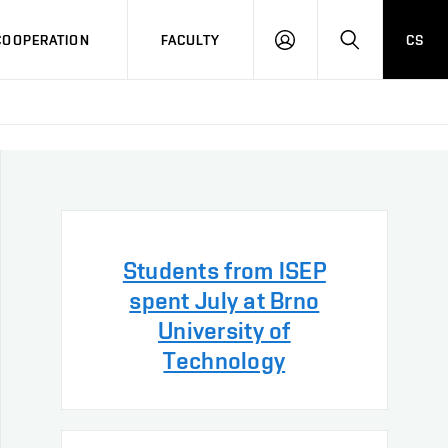
COOPERATION
FACULTY
CS
LOG
SEARCH
IN
Students from ISEP
spent July at Brno
University of
Technology