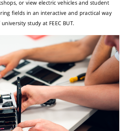
rkshops, or view electric vehicles and student
ing fields in an interactive and practical way
 university study at FEEC BUT.