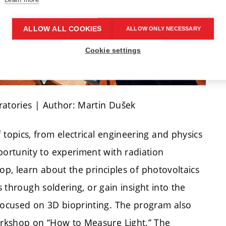
ALLOW ALL COOKIES
ALLOW ONLY NECESSARY
Cookie settings
ratories | Author: Martin Dušek
opics, from electrical engineering and physics
ortunity to experiment with radiation
op, learn about the principles of photovoltaics
s through soldering, or gain insight into the
ocused on 3D bioprinting. The program also
orkshop on “How to Measure Light.” The