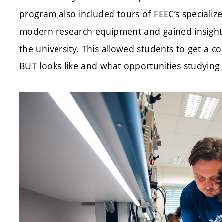
program also included tours of FEEC’s specializ
modern research equipment and gained insight
the university. This allowed students to get a c
BUT looks like and what opportunities studying