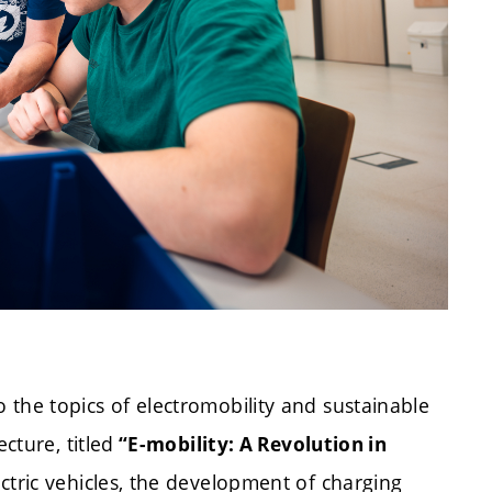
the topics of electromobility and sustainable
cture, titled
“E-mobility: A Revolution in
ctric vehicles, the development of charging