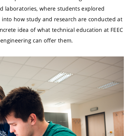
ed laboratories, where students explored
 into how study and research are conducted at
oncrete idea of what technical education at FEEC
 engineering can offer them.