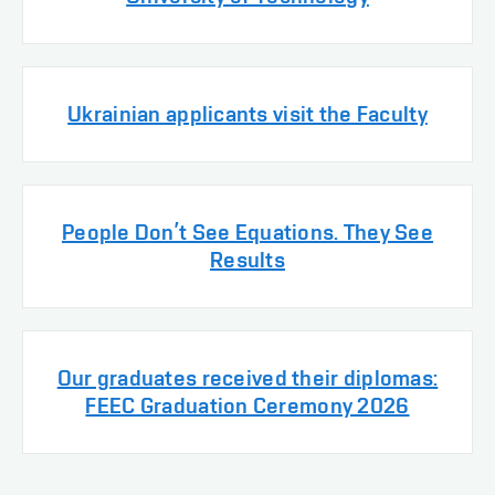
Ukrainian applicants visit the Faculty
People Don’t See Equations. They See
Results
Our graduates received their diplomas:
FEEC Graduation Ceremony 2026