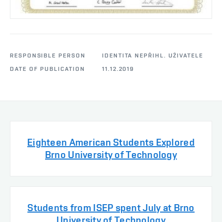
RESPONSIBLE PERSON
IDENTITA NEPŘIHL. UŽIVATELE
DATE OF PUBLICATION
11.12.2019
Eighteen American Students Explored
Brno University of Technology
Students from ISEP spent July at Brno
University of Technology