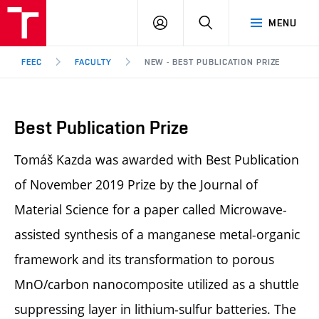
FEEC
LOG
SEARCH
MENU
BUT
IN
Brno
FEEC
FACULTY
NEW - BEST PUBLICATION PRIZE
Best Publication Prize
Tomáš Kazda was awarded with Best Publication
of November 2019 Prize by the Journal of
Material Science for a paper called Microwave-
assisted synthesis of a manganese metal-organic
framework and its transformation to porous
MnO/carbon nanocomposite utilized as a shuttle
suppressing layer in lithium-sulfur batteries. The