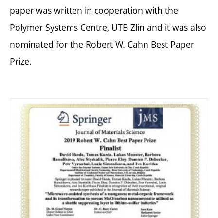
paper was written in cooperation with the
Polymer Systems Centre, UTB Zlín and it was also
nominated for the Robert W. Cahn Best Paper
Prize.