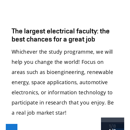
The largest electrical faculty: the
best chances for a great job
Whichever the study programme, we will
help you change the world! Focus on
areas such as bioengineering, renewable
energy, space applications, automotive
electronics, or information technology to
participate in research that you enjoy. Be
a real job market star!
1/8
Předchozí
Další