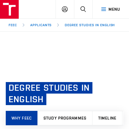
FEEC
LOG
SEARCH
MENU
BUT
IN
Brno
FEEC
APPLICANTS
DEGREE STUDIES IN ENGLISH
DEGREE
STUDIES
IN
ENGLISH
WHY FEEC
STUDY PROGRAMMES
TIMELINE