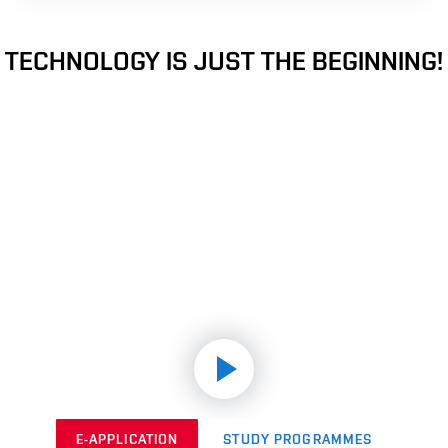
TECHNOLOGY IS JUST THE BEGINNING!
E-APPLICATION
STUDY PROGRAMMES