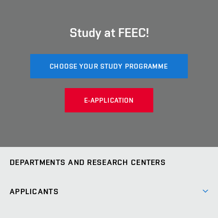
Study at FEEC!
CHOOSE YOUR STUDY PROGRAMME
E-APPLICATION
DEPARTMENTS AND RESEARCH CENTERS
Department of Biomedical Engineering
UBMI
APPLICANTS
Department of Control and Instrumentation
UAMT
Short-term studies