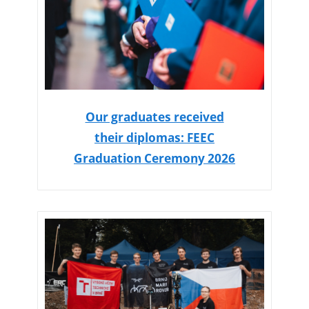
Our graduates received
their diplomas: FEEC
Graduation Ceremony 2026