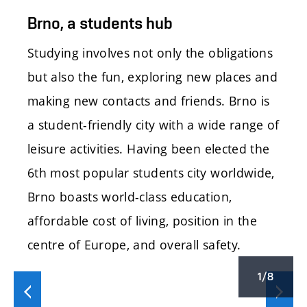
Brno, a students hub
Studying involves not only the obligations
but also the fun, exploring new places and
making new contacts and friends. Brno is
a student-friendly city with a wide range of
leisure activities. Having been elected the
6th most popular students city worldwide,
Brno boasts world-class education,
affordable cost of living, position in the
centre of Europe, and overall safety.
1/8
Předchozí
Další