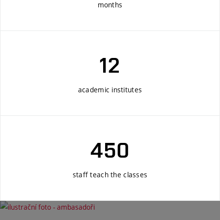
months
12
academic institutes
450
staff teach the classes