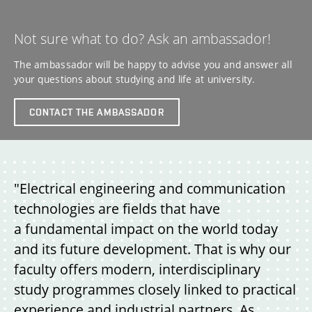
Not sure what to do? Ask an ambassador!
The ambassador will be happy to advise you and answer all
your questions about studying and life at university.
CONTACT THE AMBASSADOR
"Electrical engineering and communication
technologies are fields that have
a fundamental impact on the world today
and its future development. That is why our
faculty offers modern, interdisciplinary
study programmes closely linked to practical
experience and industrial partners. As