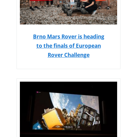
Brno Mars Rover is heading
to the finals of European
Rover Challenge