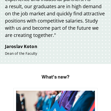
a result, our graduates are in high demand
on the job market and quickly find attractive
positions with competitive salaries. Study
with us and become part of the future we
are creating together."
Jaroslav Koton
Dean of the Faculty
What's new?