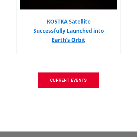
KOSTKA Satellite
Successfully Launched into
Earth's Orbit
CURRENT EVENTS