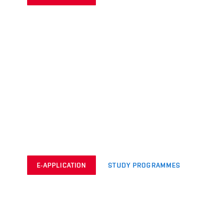
E-APPLICATION
STUDY PROGRAMMES