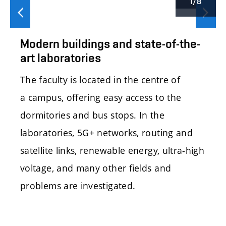
1/8
Předchozí
Další
Modern buildings and state-of-the-
art laboratories
The faculty is located in the centre of
a campus, offering easy access to the
dormitories and bus stops. In the
laboratories, 5G+ networks, routing and
satellite links, renewable energy, ultra-high
voltage, and many other fields and
problems are investigated.