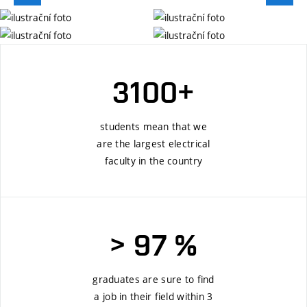
3100+
students mean that we
are the largest electrical
faculty in the country
> 97 %
graduates are sure to find
a job in their field within 3