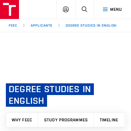
FEEC
LOG
SEARCH
MENU
BUT
IN
Brno
FEEC
APPLICANTS
DEGREE STUDIES IN ENGLISH
DEGREE
STUDIES
IN
ENGLISH
WHY FEEC
STUDY PROGRAMMES
TIMELINE