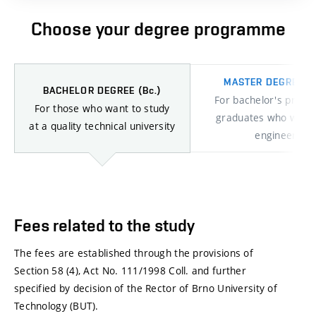
Choose your degree programme
MASTER DEGREE
(I
BACHELOR DEGREE
(Bc.)
For bachelor's prog
For those who want to study
graduates who want 
at a quality technical university
engineers
Bachelor
study
Fees related to the study
The fees are established through the provisions of
Section 58 (4), Act No. 111/1998 Coll. and further
specified by decision of the Rector of Brno University of
Technology (BUT).