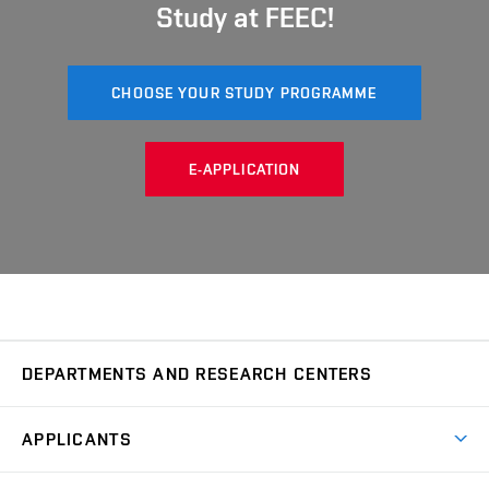
Study at FEEC!
CHOOSE YOUR STUDY PROGRAMME
E-APPLICATION
DEPARTMENTS AND RESEARCH CENTERS
Department of Biomedical Engineering
UBMI
APPLICANTS
Department of Control and Instrumentation
UAMT
Short-term studies