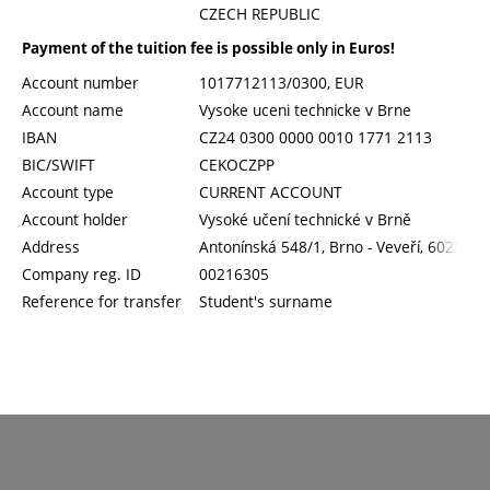
CZECH REPUBLIC
Payment of the tuition fee is possible only in Euros!
Account number
1017712113/0300, EUR
Account name
Vysoke uceni technicke v Brne
IBAN
CZ24 0300 0000 0010 1771 2113
BIC/SWIFT
CEKOCZPP
Account type
CURRENT ACCOUNT
Account holder
Vysoké učení technické v Brně
Address
Antonínská 548/1, Brno - Veveří, 60200
Company reg. ID
00216305
Reference for transfer
Student's surname