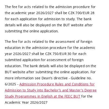
The fee for acts related to the admission procedure for
the academic year 2026/2027 shall be CZK 700/EUR 28
for each application for admission to study. The bank
details will also be displayed on the BUT website after
submitting the online application.
The fee for acts related to the assessment of foreign
education in the admission procedure for the academic
year 2026/2027 shall be CZK 750/EUR 30 for each
submitted application for assessment of foreign
education. The bank details will also be displayed on the
BUT website after submitting the online application. For
more information see Dean's directive - Guideline no.
6/2025 -
Admission Procedure Rules and Conditions for
Admission to Study into Bachelor’s and Master’s Degree
Study Programmes in English at the FEEC BUT
for the
Academic Year 2026/2027