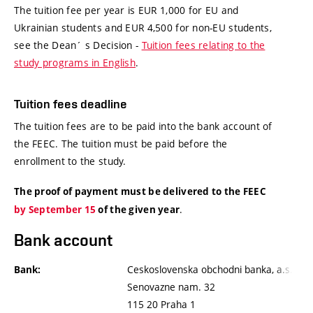
The tuition fee per year is EUR 1,000 for EU and
Ukrainian students and EUR 4,500 for non-EU students,
see the Dean´ s Decision -
Tuition fees relating to the
study programs in English
.
Tuition fees deadline
The tuition fees are to be paid into the bank account of
the FEEC. The tuition must be paid before the
enrollment to the study.
The proof of payment must be delivered to the FEEC
.
by September 15
of the given year
Bank account
Ceskoslovenska obchodni banka, a.s.
Bank:
Senovazne nam. 32
115 20 Praha 1