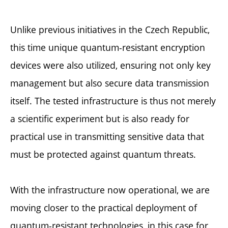
Unlike previous initiatives in the Czech Republic,
this time unique quantum-resistant encryption
devices were also utilized, ensuring not only key
management but also secure data transmission
itself. The tested infrastructure is thus not merely
a scientific experiment but is also ready for
practical use in transmitting sensitive data that
must be protected against quantum threats.
With the infrastructure now operational, we are
moving closer to the practical deployment of
quantum-resistant technologies, in this case for