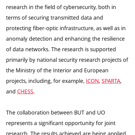
research in the field of cybersecurity, both in
terms of securing transmitted data and
protecting fiber-optic infrastructure, as well as in
anomaly detection and enhancing the resilience
of data networks. The research is supported
primarily by national security research projects of
the Ministry of the Interior and European
projects, including, for example,
ICON
,
SPARTA
,
and
CHESS
.
The collaboration between BUT and UO
represents a significant opportunity for joint
research. The results achieved are being applied