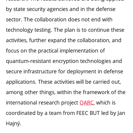
by state security agencies and in the defense
sector. The collaboration does not end with
technology testing. The plan is to continue these
activities, further expand the collaboration, and
focus on the practical implementation of
quantum-resistant encryption technologies and
secure infrastructure for deployment in defense
applications. These activities will be carried out,
among other things, within the framework of the
international research project
QARC
, which is
coordinated by a team from FEEC BUT led by Jan
Hajný.