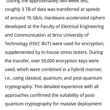
“During the approximately two-week test,
roughly 3 TB of data was transferred at speeds
of around 76 Gb/s. Hardware-accelerated ciphers
developed at the Faculty of Electrical Engineering
and Communication at Brno University of
Technology (FEEC BUT) were used for encryption,
supplemented by in-house stress testers. During
the transfer, over 50,000 encryption keys were
used, which were combined in a hybrid manner,
i.e., using classical, quantum, and post-quantum
cryptography. This detailed experience with all
approaches confirmed the suitability of post-
quantum cryptography for massive deployment