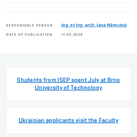
Ing. et Ing. arch. Jana Němcová
RESPONSIBLE PERSON
DATE OF PUBLICATION
11.05.2026
Students from ISEP spent July at Brno
University of Technology
Ukrainian applicants visit the Faculty