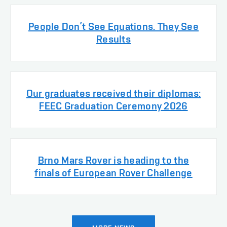
People Don’t See Equations. They See
Results
Our graduates received their diplomas:
FEEC Graduation Ceremony 2026
Brno Mars Rover is heading to the
finals of European Rover Challenge