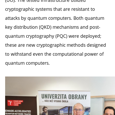
(UO). The tested infrastructure utilized
cryptographic systems that are resistant to
attacks by quantum computers. Both quantum
key distribution (QKD) mechanisms and post-
quantum cryptography (PQC) were deployed;
these are new cryptographic methods designed
to withstand even the computational power of
quantum computers.