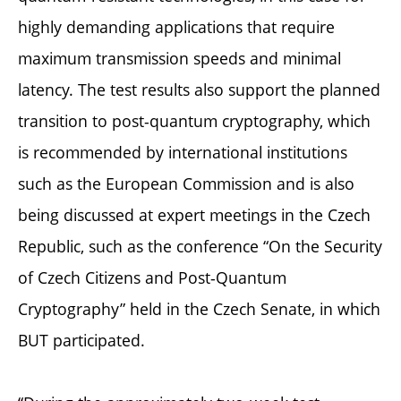
highly demanding applications that require
maximum transmission speeds and minimal
latency. The test results also support the planned
transition to post-quantum cryptography, which
is recommended by international institutions
such as the European Commission and is also
being discussed at expert meetings in the Czech
Republic, such as the conference “On the Security
of Czech Citizens and Post-Quantum
Cryptography” held in the Czech Senate, in which
BUT participated.