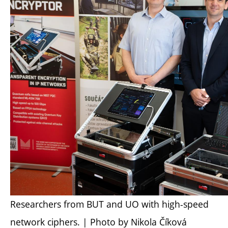
Researchers from BUT and UO with high-speed
network ciphers. | Photo by Nikola Číková