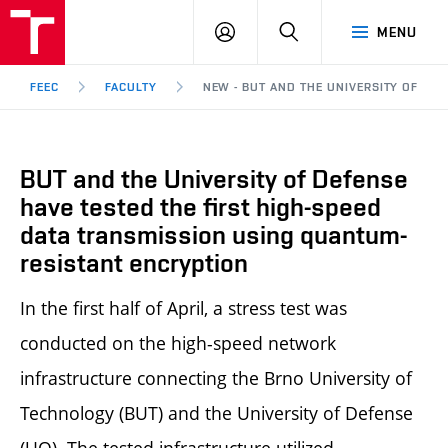
FEEC
LOG
SEARCH
MENU
BUT
IN
Brno
FEEC
FACULTY
NEW - BUT AND THE UNIVERSITY OF DEF
BUT and the University of Defense
have tested the first high-speed
data transmission using quantum-
resistant encryption
In the first half of April, a stress test was
conducted on the high-speed network
infrastructure connecting the Brno University of
Technology (BUT) and the University of Defense