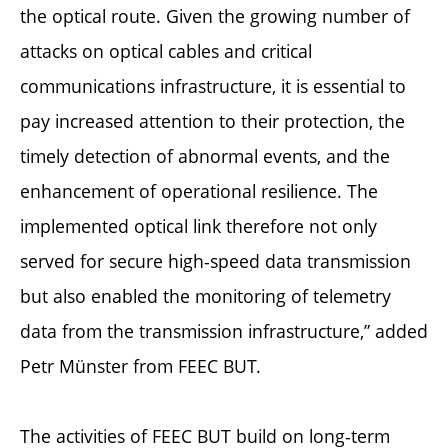
the optical route. Given the growing number of
attacks on optical cables and critical
communications infrastructure, it is essential to
pay increased attention to their protection, the
timely detection of abnormal events, and the
enhancement of operational resilience. The
implemented optical link therefore not only
served for secure high-speed data transmission
but also enabled the monitoring of telemetry
data from the transmission infrastructure,” added
Petr Münster from FEEC BUT.
The activities of FEEC BUT build on long-term