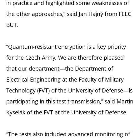
in practice and highlighted some weaknesses of
the other approaches,” said Jan Hajný from FEEC
BUT.
“Quantum-resistant encryption is a key priority
for the Czech Army. We are therefore pleased
that our department—the Department of
Electrical Engineering at the Faculty of Military
Technology (FVT) of the University of Defense—is
participating in this test transmission,” said Martin
Kyselák of the FVT at the University of Defense.
“The tests also included advanced monitoring of