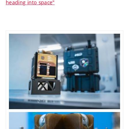
heading into space"