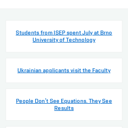
Students from ISEP spent July at Brno
University of Technology
Ukrainian applicants visit the Faculty
People Don’t See Equations. They See
Results