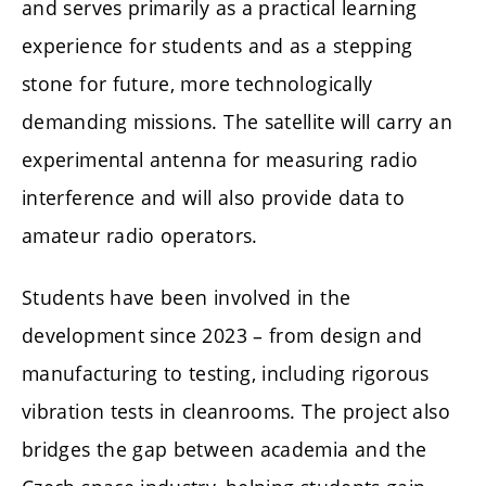
and serves primarily as a practical learning
experience for students and as a stepping
stone for future, more technologically
demanding missions. The satellite will carry an
experimental antenna for measuring radio
interference and will also provide data to
amateur radio operators.
Students have been involved in the
development since 2023 – from design and
manufacturing to testing, including rigorous
vibration tests in cleanrooms. The project also
bridges the gap between academia and the