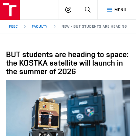
FEEC
LOG
SEARCH
MENU
BUT
IN
Brno
FEEC
FACULTY
NEW - BUT STUDENTS ARE HEADING TO S
BUT students are heading to space:
the KOSTKA satellite will launch in
the summer of 2026