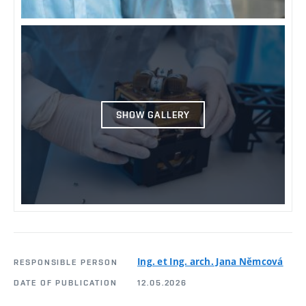
SHOW GALLERY
Ing. et Ing. arch. Jana Němcová
RESPONSIBLE PERSON
DATE OF PUBLICATION
12.05.2026