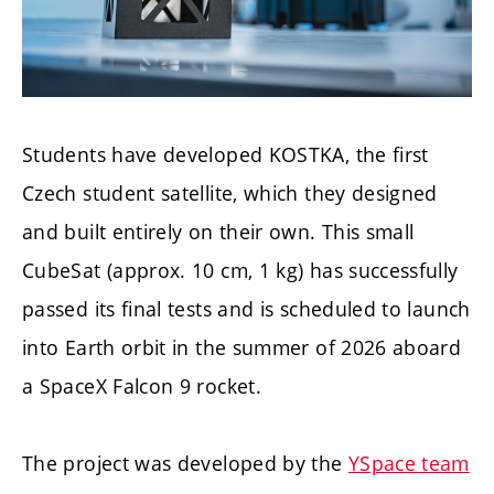
Students have developed KOSTKA, the first
Czech student satellite, which they designed
and built entirely on their own. This small
CubeSat (approx. 10 cm, 1 kg) has successfully
passed its final tests and is scheduled to launch
into Earth orbit in the summer of 2026 aboard
a SpaceX Falcon 9 rocket.
The project was developed by the
YSpace team