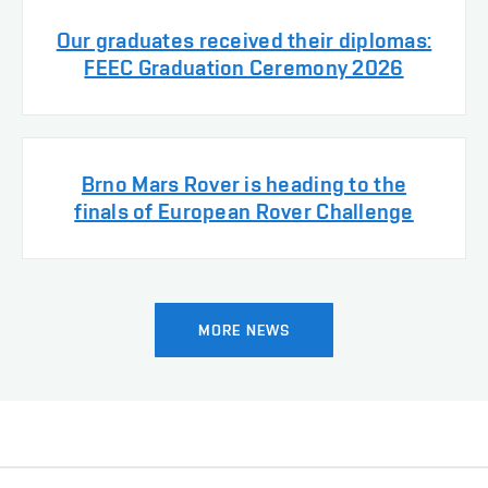
Our graduates received their diplomas:
FEEC Graduation Ceremony 2026
Brno Mars Rover is heading to the
finals of European Rover Challenge
MORE NEWS