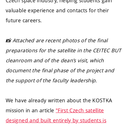
Czech space industry, helping students gain
valuable experience and contacts for their
future careers.
📸 Attached are recent photos of the final
preparations for the satellite in the CEITEC BUT
cleanroom and of the dean’s visit, which
document the final phase of the project and
the support of the faculty leadership.
We have already written about the KOSTKA
mission in an article
"First Czech satellite
designed and built entirely by students is