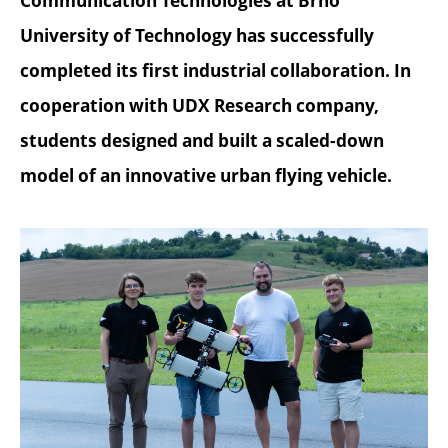
Communication Technologies at Brno
University of Technology has successfully
completed its first industrial collaboration. In
cooperation with UDX Research company,
students designed and built a scaled-down
model of an innovative urban flying vehicle.