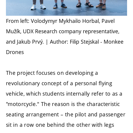
From left: Volodymyr Mykhailo Horbal, Pavel
Mužík, UDX Research company representative,
and Jakub Prvý. | Author: Filip Stejskal - Monkee
Drones
The project focuses on developing a
revolutionary concept of a personal flying
vehicle, which students internally refer to as a
"motorcycle." The reason is the characteristic
seating arrangement – the pilot and passenger
sit in a row one behind the other with legs