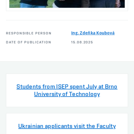
Ing. Zdeňka Koubová
RESPONSIBLE PERSON
DATE OF PUBLICATION
15.08.2025
Students from ISEP spent July at Brno
University of Technology
Ukrainian applicants visit the Faculty