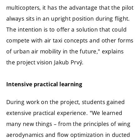
multicopters, it has the advantage that the pilot
always sits in an upright position during flight.
The intention is to offer a solution that could
compete with air taxi concepts and other forms
of urban air mobility in the future," explains
the project vision Jakub Prvý.
Intensive practical learning
During work on the project, students gained
extensive practical experience. "We learned
many new things – from the principles of wing
aerodynamics and flow optimization in ducted