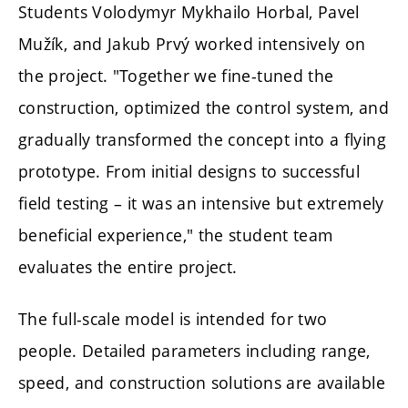
Students Volodymyr Mykhailo Horbal, Pavel
Mužík, and Jakub Prvý worked intensively on
the project. "Together we fine-tuned the
construction, optimized the control system, and
gradually transformed the concept into a flying
prototype. From initial designs to successful
field testing – it was an intensive but extremely
beneficial experience," the student team
evaluates the entire project.
The full-scale model is intended for two
people. Detailed parameters including range,
speed, and construction solutions are available