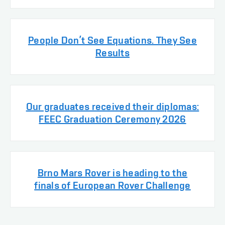
People Don’t See Equations. They See
Results
Our graduates received their diplomas:
FEEC Graduation Ceremony 2026
Brno Mars Rover is heading to the
finals of European Rover Challenge