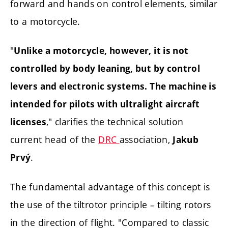
forward and hands on control elements, similar
to a motorcycle.
"
Unlike a motorcycle, however, it is not
controlled by body leaning, but by control
levers and electronic systems. The machine is
intended for pilots with ultralight aircraft
," clarifies the technical solution
licenses
current head of the
DRC
association,
Jakub
.
Prvý
The fundamental advantage of this concept is
the use of the tiltrotor principle – tilting rotors
in the direction of flight. "Compared to classic