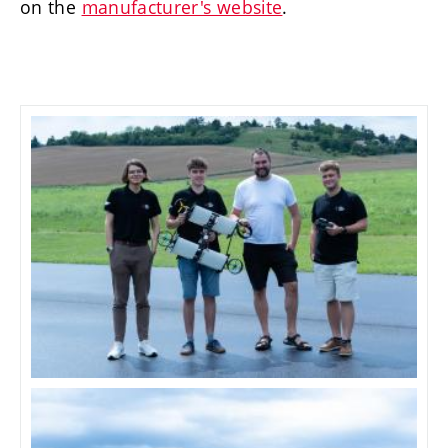
on the
manufacturer's website
.