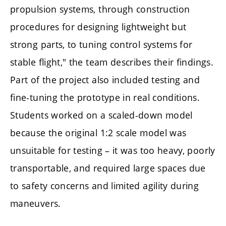
propulsion systems, through construction
procedures for designing lightweight but
strong parts, to tuning control systems for
stable flight," the team describes their findings.
Part of the project also included testing and
fine-tuning the prototype in real conditions.
Students worked on a scaled-down model
because the original 1:2 scale model was
unsuitable for testing – it was too heavy, poorly
transportable, and required large spaces due
to safety concerns and limited agility during
maneuvers.