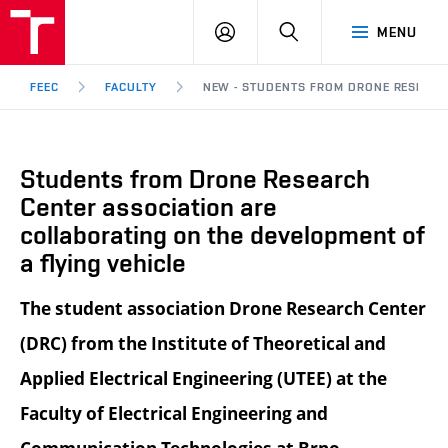
FEEC
LOG
SEARCH
MENU
BUT
IN
Brno
FEEC
FACULTY
NEW - STUDENTS FROM DRONE RESEARC
Students from Drone Research
Center association are
collaborating on the development of
a flying vehicle
The student association Drone Research Center
(DRC) from the Institute of Theoretical and
Applied Electrical Engineering (UTEE) at the
Faculty of Electrical Engineering and