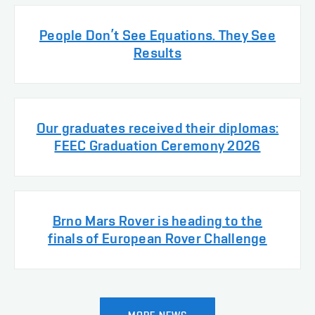
People Don’t See Equations. They See
Results
Our graduates received their diplomas:
FEEC Graduation Ceremony 2026
Brno Mars Rover is heading to the
finals of European Rover Challenge
MORE NEWS