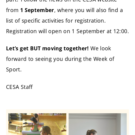
from
, where you will also find a
1 September
list of specific activities for registration.
Registration will open on 1 September at 12:00.
We look
Let’s get BUT moving together!
forward to seeing you during the Week of
Sport.
CESA Staff