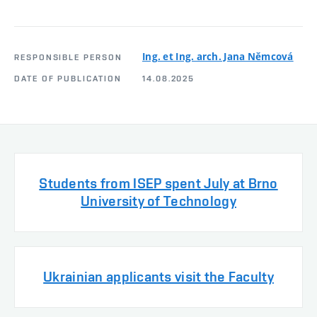
Ing. et Ing. arch. Jana Němcová
RESPONSIBLE PERSON
DATE OF PUBLICATION
14.08.2025
Students from ISEP spent July at Brno
University of Technology
Ukrainian applicants visit the Faculty