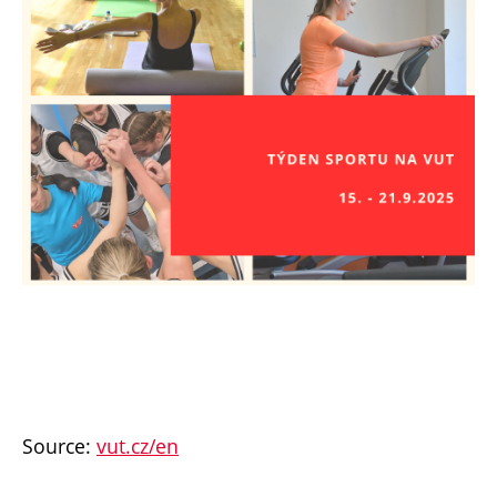
Source:
vut.cz/en