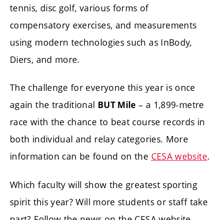
tennis, disc golf, various forms of
compensatory exercises, and measurements
using modern technologies such as InBody,
Diers, and more.
The challenge for everyone this year is once
again the traditional
– a 1,899-metre
BUT Mile
race with the chance to beat course records in
both individual and relay categories. More
information can be found on the
CESA website
.
Which faculty will show the greatest sporting
spirit this year? Will more students or staff take
part? Follow the news on the CESA website