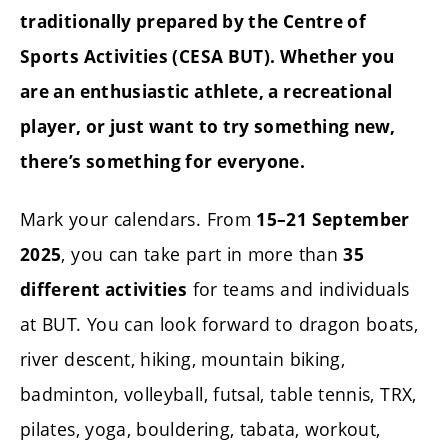
traditionally prepared by the Centre of
Sports Activities (CESA BUT).
Whether you
are an enthusiastic athlete, a recreational
player, or just want to try something new,
there’s something for everyone.
Mark your calendars. From
15–21 September
, you can take part in more than
2025
35
for teams and individuals
different activities
at BUT. You can look forward to dragon boats,
river descent, hiking, mountain biking,
badminton, volleyball, futsal, table tennis, TRX,
pilates, yoga, bouldering, tabata, workout,