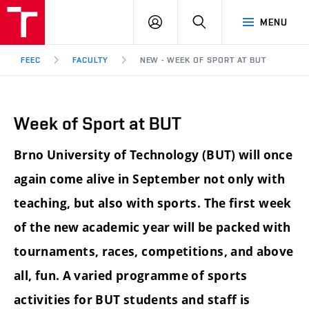
FEEC
LOG
SEARCH
MENU
BUT
IN
Brno
FEEC
FACULTY
NEW - WEEK OF SPORT AT BUT
Week of Sport at BUT
Brno University of Technology (BUT) will once
again come alive in September not only with
teaching, but also with sports.
The first week
of the new academic year will be packed with
tournaments, races, competitions, and above
all, fun.
A varied programme of sports
activities for BUT students and staff is