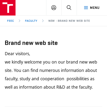
FEEC
LOG
SEARCH
MENU
BUT
IN
Brno
FEEC
FACULTY
NEW - BRAND NEW WEB SITE
Brand new web site
Dear visitors,
we kindly welcome you on our brand new web
site. You can find numerous information about
faculty, study and cooperation possibilities as
well as information about R&D at the faculty.