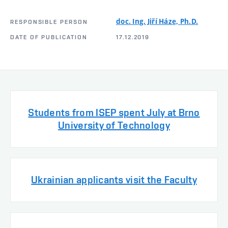
doc. Ing. Jiří Háze, Ph.D.
RESPONSIBLE PERSON
DATE OF PUBLICATION
17.12.2019
Students from ISEP spent July at Brno
University of Technology
Ukrainian applicants visit the Faculty