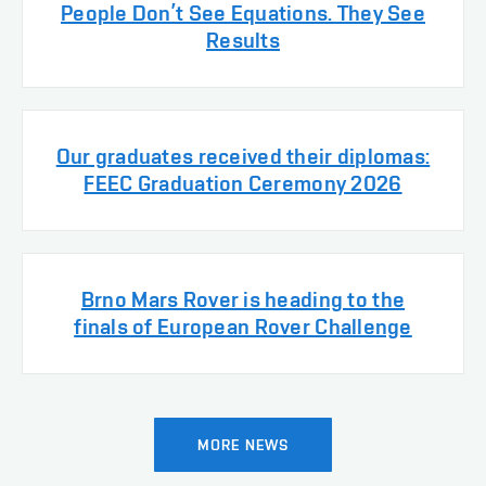
People Don’t See Equations. They See
Results
Our graduates received their diplomas:
FEEC Graduation Ceremony 2026
Brno Mars Rover is heading to the
finals of European Rover Challenge
MORE NEWS