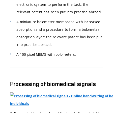
electronic system to perform the task: the
relevant patent has been put into practice abroad.
A miniature bolometer membrane with increased
absorption and a procedure to form a bolometer
absorption layer: the relevant patent has been put
into practice abroad.
A 100-pixel MEMS with bolometers.
Processing of biomedical signals