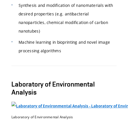
Synthesis and modification of nanomaterials with
desired properties (e.g. antibacterial
nanoparticles, chemical modification of carbon
nanotubes)
Machine learning in bioprinting and novel image
processing algorithms
Laboratory of Environmental
Analysis
Laboratory of Environmental Analysis