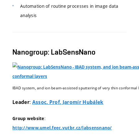
Automation of routine processes in image data
analysis
Nanogroup: LabSensNano
IBAD system, and ion beam-assisted sputtering of very thin conformal 
:
Leader
Assoc. Prof. Jaromír Hubálek
:
Group website
http://www.umel.feec.vutbr.cz/labsensnano/