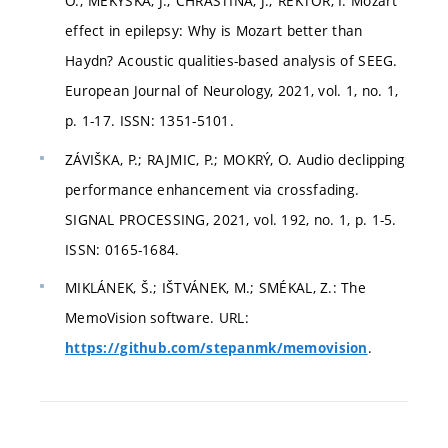
O.; MEKYSKA, J.; CHRASTINA, J.; REKTOR, I. Mozart
effect in epilepsy: Why is Mozart better than
Haydn? Acoustic qualities-based analysis of SEEG.
European Journal of Neurology, 2021, vol. 1, no. 1,
p. 1-17. ISSN: 1351-5101.
ZÁVIŠKA, P.; RAJMIC, P.; MOKRÝ, O. Audio declipping
performance enhancement via crossfading.
SIGNAL PROCESSING, 2021, vol. 192, no. 1, p. 1-5.
ISSN: 0165-1684.
MIKLÁNEK, Š.; IŠTVÁNEK, M.; SMÉKAL, Z.: The
MemoVision software. URL:
.
https://github.com/stepanmk/memovision