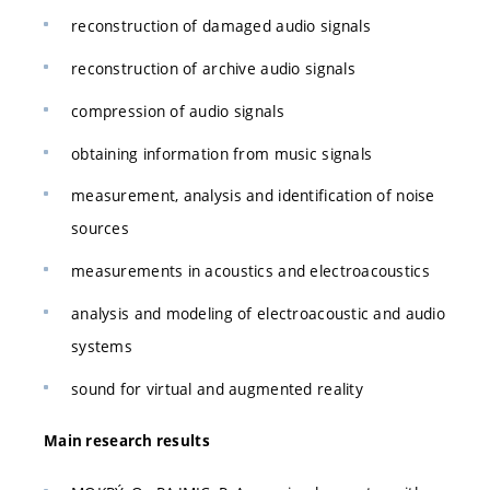
reconstruction of damaged audio signals
reconstruction of archive audio signals
compression of audio signals
obtaining information from music signals
measurement, analysis and identification of noise
sources
measurements in acoustics and electroacoustics
analysis and modeling of electroacoustic and audio
systems
sound for virtual and augmented reality
Main research results