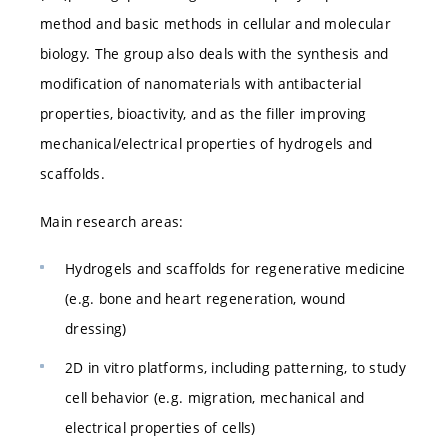
method and basic methods in cellular and molecular
biology. The group also deals with the synthesis and
modification of nanomaterials with antibacterial
properties, bioactivity, and as the filler improving
mechanical/electrical properties of hydrogels and
scaffolds.
Main research areas:
Hydrogels and scaffolds for regenerative medicine
(e.g. bone and heart regeneration, wound
dressing)
2D in vitro platforms, including patterning, to study
cell behavior (e.g. migration, mechanical and
electrical properties of cells)