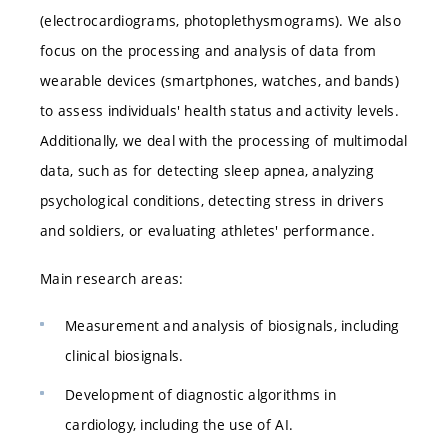
(electrocardiograms, photoplethysmograms). We also
focus on the processing and analysis of data from
wearable devices (smartphones, watches, and bands)
to assess individuals' health status and activity levels.
Additionally, we deal with the processing of multimodal
data, such as for detecting sleep apnea, analyzing
psychological conditions, detecting stress in drivers
and soldiers, or evaluating athletes' performance.
Main research areas:
Measurement and analysis of biosignals, including
clinical biosignals.
Development of diagnostic algorithms in
cardiology, including the use of AI.