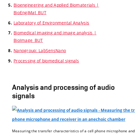
Bioengineering and Applied Biomaterials |
BioEngiMat_BUT
Laboratory of Environmental Analysis
Biomedical imaging and image analysis |
BioImage_BUT
Nanogroup: LabSensNano
Processing of biomedical signals
Analysis and processing of audio
signals
Measuring the transfer characteristics of a cell phone microphone an