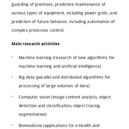
guarding of premises, predictive maintenance of
various types of equipment, including power grids, and
prediction of future behavior, including automation of
complex processes control.
Main research activities
Machine learning (research of new algorithms for
machine learning and artificial intelligence)
Big data (parallel and distributed algorithms for
processing of large volumes of data)
Computer vision (image content analysis, object
detection and classification, object tracing,
segmentation)
Biomedicine (applications for e-health and