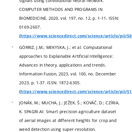
signals using convolutional neural network.
COMPUTER METHODS AND PROGRAMS IN
BIOMEDICINE, 2020, vol. 197, no. 12, p. 1-11. ISSN:
0169-2607.
(
https://www.sciencedirect.com/science/article/pii/
GÓRRIZ, J.M.; MEKYSKA, J.; et al. Computational
approaches to Explainable Artificial Intelligence:
Advances in theory, applications and trends.
Information Fusion, 2023, vol. 100, no. December
2023, p. 1-37. ISSN: 1872-6305.
(
https://www.sciencedirect.com/science/article/pii/
JONÁK, M.; MUCHA, J.; JEŽEK, Š.; KOVÁČ, D.; CZÍRIA,
K. SPAGRI-AI: Smart precision agriculture dataset
of aerial images at different heights for crop and
weed detection using super-resolution.