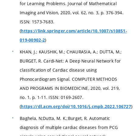
for Learning Problems. Journal of Mathematical
Imaging and Vision, 2020, vol. 62, no. 3, p. 376-394.
ISSN: 1573-7683.
(
https://link.springer.com/article/10.1007/s10851-
)
019-00902-2
KHAN, J.; KAUSHIK, M.; CHAURASIA, A.; DUTTA, M.;
BURGET, R. Cardi-Net: A Deep Neural Network for
classification of Cardiac disease using
Phonocardiogram Signal. COMPUTER METHODS
AND PROGRAMS IN BIOMEDICINE, 2020, vol. 219,
no. 1, p. 1-11. ISSN: 0169-2607.
(
)
https://dl.acm.org/doi/10.1016/j.cmpb.2022.106727
Baghela, N;Dutta, M. K.;Burget, R. Automatic
diagnosis of multiple cardiac diseases from PCG