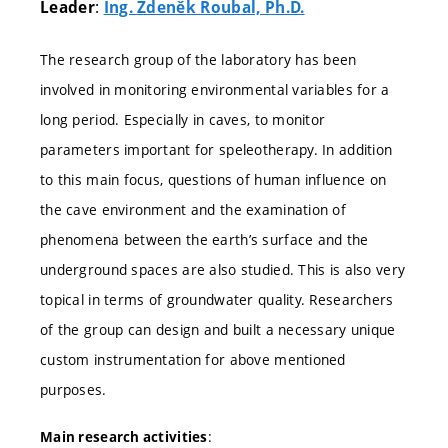
:
Leader
Ing. Zdeněk Roubal, Ph.D.
The research group of the laboratory has been
involved in monitoring environmental variables for a
long period. Especially in caves, to monitor
parameters important for speleotherapy. In addition
to this main focus, questions of human influence on
the cave environment and the examination of
phenomena between the earth’s surface and the
underground spaces are also studied. This is also very
topical in terms of groundwater quality. Researchers
of the group can design and built a necessary unique
custom instrumentation for above mentioned
purposes.
:
Main research activities