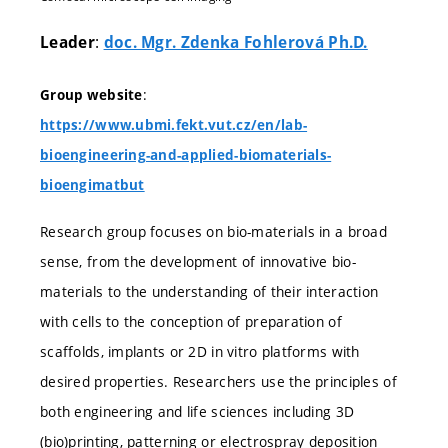
:
Leader
doc. Mgr. Zdenka Fohlerová Ph.D.
:
Group website
https://www.ubmi.fekt.vut.cz/en/lab-
bioengineering-and-applied-biomaterials-
bioengimatbut
Research group focuses on bio-materials in a broad
sense, from the development of innovative bio-
materials to the understanding of their interaction
with cells to the conception of preparation of
scaffolds, implants or 2D in vitro platforms with
desired properties. Researchers use the principles of
both engineering and life sciences including 3D
(bio)printing, patterning or electrospray deposition