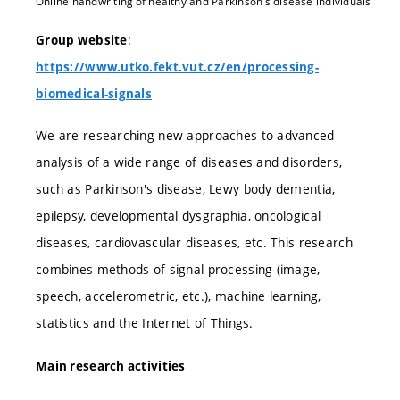
Online handwriting of healthy and Parkinson’s disease individuals
:
Group website
https://www.utko.fekt.vut.cz/en/processing-
biomedical-signals
We are researching new approaches to advanced
analysis of a wide range of diseases and disorders,
such as Parkinson's disease, Lewy body dementia,
epilepsy, developmental dysgraphia, oncological
diseases, cardiovascular diseases, etc. This research
combines methods of signal processing (image,
speech, accelerometric, etc.), machine learning,
statistics and the Internet of Things.
Main research activities