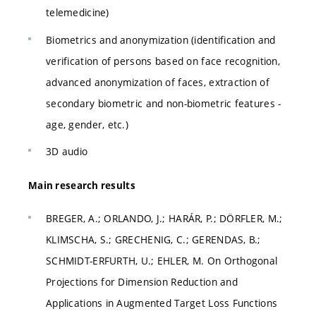
telemedicine)
Biometrics and anonymization (identification and
verification of persons based on face recognition,
advanced anonymization of faces, extraction of
secondary biometric and non-biometric features -
age, gender, etc.)
3D audio
Main research results
BREGER, A.; ORLANDO, J.; HARÁR, P.; DÖRFLER, M.;
KLIMSCHA, S.; GRECHENIG, C.; GERENDAS, B.;
SCHMIDT-ERFURTH, U.; EHLER, M. On Orthogonal
Projections for Dimension Reduction and
Applications in Augmented Target Loss Functions