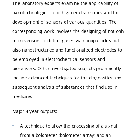
The laboratory experts examine the applicability of
nanotechnologies in both general sensorics and the
development of sensors of various quantities. The
corresponding work involves the designing of not only
microsensors to detect gases via nanoparticles but
also nanostructured and functionalized electrodes to
be employed in electrochemical sensors and
biosensors. Other investigated subjects prominently
include advanced techniques for the diagnostics and
subsequent analysis of substances that find use in
medicine.
Major 4-year outputs:
A technique to allow the processing of a signal
from a bolometer (bolometer array) and an