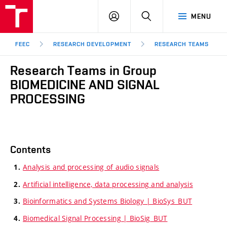
FEEC
LOG
SEARCH
MENU
BUT
IN
Brno
FEEC
RESEARCH DEVELOPMENT
RESEARCH TEAMS
Research Teams in Group
BIOMEDICINE AND SIGNAL
PROCESSING
Contents
Analysis and processing of audio signals
Artificial intelligence, data processing and analysis
Bioinformatics and Systems Biology | BioSys_BUT
Biomedical Signal Processing | BioSig_BUT