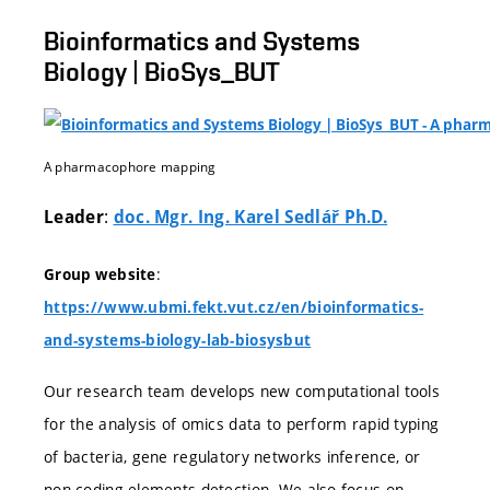
Bioinformatics and Systems
Biology | BioSys_BUT
A pharmacophore mapping
:
Leader
doc. Mgr. Ing. Karel Sedlář Ph.D.
:
Group website
https://www.ubmi.fekt.vut.cz/en/bioinformatics-
and-systems-biology-lab-biosysbut
Our research team develops new computational tools
for the analysis of omics data to perform rapid typing
of bacteria, gene regulatory networks inference, or
non-coding elements detection. We also focus on