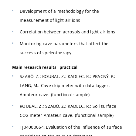
Development of a methodology for the
measurement of light air ions
Correlation between aerosols and light air ions
Monitoring cave parameters that affect the
success of speleotherapy
Main research results - practical
SZABÓ, Z.; ROUBAL, Z.; KADLEC, R.; PRACNÝ, P.;
LANG, M.: Cave drip meter with data logger.
Amateur cave. (functional sample)
ROUBAL, Z.; SZABÓ, Z.; KADLEC, R.: Soil surface
CO2 meter Amateur cave. (functional sample)
TJ04000064, Evaluation of the influence of surface