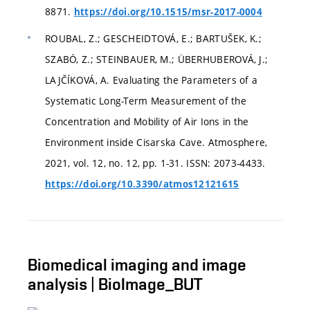
8871.
https://doi.org/10.1515/msr-2017-0004
ROUBAL, Z.; GESCHEIDTOVÁ, E.; BARTUŠEK, K.;
SZABÓ, Z.; STEINBAUER, M.; ÜBERHUBEROVÁ, J.;
LAJČÍKOVÁ, A. Evaluating the Parameters of a
Systematic Long-Term Measurement of the
Concentration and Mobility of Air Ions in the
Environment inside Cisarska Cave. Atmosphere,
2021, vol. 12, no. 12, pp. 1-31. ISSN: 2073-4433.
https://doi.org/10.3390/atmos12121615
Biomedical imaging and image
analysis | BioImage_BUT