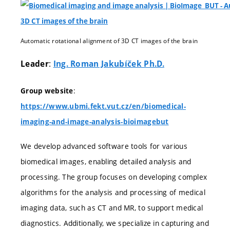
Automatic rotational alignment of 3D CT images of the brain
:
Leader
Ing. Roman Jakubíček Ph.D.
:
Group website
https://www.ubmi.fekt.vut.cz/en/biomedical-
imaging-and-image-analysis-bioimagebut
We develop advanced software tools for various
biomedical images, enabling detailed analysis and
processing. The group focuses on developing complex
algorithms for the analysis and processing of medical
imaging data, such as CT and MR, to support medical
diagnostics. Additionally, we specialize in capturing and