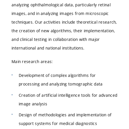
analyzing ophthalmological data, particularly retinal
images, and in analyzing images from microscopic
techniques. Our activities include theoretical research,
the creation of new algorithms, their implementation,
and clinical testing in collaboration with major
international and national institutions.
Main research areas:
Development of complex algorithms for
processing and analyzing tomographic data
Creation of artificial intelligence tools for advanced
image analysis
Design of methodologies and implementation of
support systems for medical diagnostics