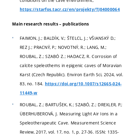
conditions on the cave environment,
https://starfos.tacr.cz/en/projekty/TJ04000064
Main research results – publications
FAIMON, J.; BALDÍK, V.; ŠTELCL, J.; VŠIANSKÝ D.;
REZ J.; PRACNÝ, P.; NOVOTNÝ, R.; LANG, M.;
ROUBAL, Z.; SZABÓ Z.; HADACZ, R. Corrosion of
calcite speleothems in epigenic caves of Moravian
Karst (Czech Republic). Environ Earth Sci, 2024, vol.
83, no. 184.
https://doi.org/10.1007/s12665-024-
11449-w
ROUBAL, Z.; BARTUŠEK, K.; SZABÓ, Z.; DREXLER, P.;
ÜBERHUBEROVÁ, J. Measuring Light Air Ions in a
Speleotherapeutic Cave. Measurement Science
Review, 2017, vol. 17, no. 1, p. 27-36. ISSN: 1335-