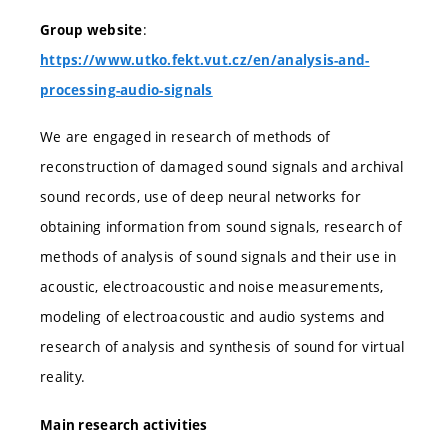
:
Group website
https://www.utko.fekt.vut.cz/en/analysis-and-
processing-audio-signals
We are engaged in research of methods of
reconstruction of damaged sound signals and archival
sound records, use of deep neural networks for
obtaining information from sound signals, research of
methods of analysis of sound signals and their use in
acoustic, electroacoustic and noise measurements,
modeling of electroacoustic and audio systems and
research of analysis and synthesis of sound for virtual
reality.
Main research activities