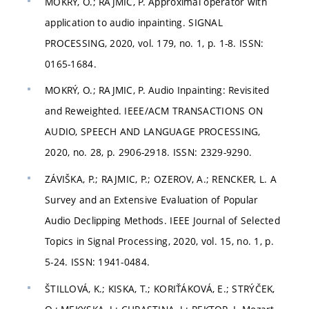
MOKRÝ, O.; RAJMIC, P. Approximal operator with
application to audio inpainting. SIGNAL
PROCESSING, 2020, vol. 179, no. 1, p. 1-8. ISSN:
0165-1684.
MOKRÝ, O.; RAJMIC, P. Audio Inpainting: Revisited
and Reweighted. IEEE/ACM TRANSACTIONS ON
AUDIO, SPEECH AND LANGUAGE PROCESSING,
2020, no. 28, p. 2906-2918. ISSN: 2329-9290.
ZÁVIŠKA, P.; RAJMIC, P.; OZEROV, A.; RENCKER, L. A
Survey and an Extensive Evaluation of Popular
Audio Declipping Methods. IEEE Journal of Selected
Topics in Signal Processing, 2020, vol. 15, no. 1, p.
5-24. ISSN: 1941-0484.
ŠTILLOVÁ, K.; KISKA, T.; KORIŤÁKOVÁ, E.; STRÝČEK,