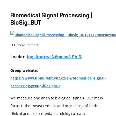
Biomedical Signal Processing |
BioSig_BUT
EEG measurement
:
Leader
Ing. Andrea Němcová Ph.D.
:
Group website
https://www.ubmi.fekt.vut.cz/en/biomedical-signal-
processing-group-biosigbut
We measure and analyze biological signals. Our main
focus is the measurement and processing of both
clinical and experimental cardiological data