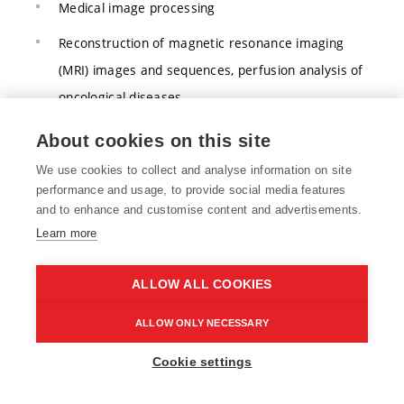
Medical image processing
Reconstruction of magnetic resonance imaging
(MRI) images and sequences, perfusion analysis of
oncological diseases
Processing of speech, writing, and other time
About cookies on this site
series, including prediction
We use cookies to collect and analyse information on site
performance and usage, to provide social media features
Segmentation and measurement of geometric
and to enhance and customise content and advertisements.
parameters in image sequences
Learn more
Quantitative analysis in pathology
ALLOW ALL COOKIES
Supportive diagnosis and monitoring of
disorders/diseases
ALLOW ONLY NECESSARY
Data science
Cookie settings
Health 4.0