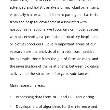
advanced and holistic analysis of microbial organisms,
especially bacteria. In addition to pathogenic bacteria
from the hospital environment associated with
nosocomial infections, we focus on non-model species
with biotechnological potential, particularly bioplastics
or biofuel producers. Equally important areas of our
research are the analysis of microbial communities,
for example, those from the gut of farm animals, and
the investigation of the relationship between biological
activity and the structure of organic substances.
Main research areas:
Processing data from NGS and TGS sequencing.
Development of algorithms for the inference and