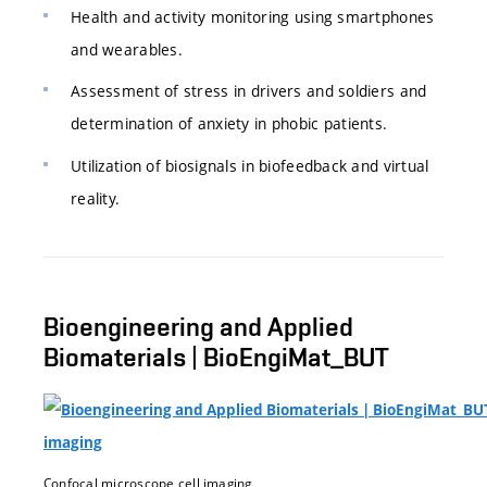
Health and activity monitoring using smartphones
and wearables.
Assessment of stress in drivers and soldiers and
determination of anxiety in phobic patients.
Utilization of biosignals in biofeedback and virtual
reality.
Bioengineering and Applied
Biomaterials | BioEngiMat_BUT
Confocal microscope cell imaging