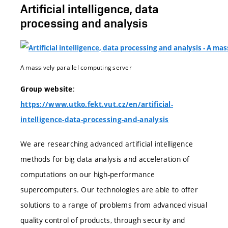
Artificial intelligence, data
processing and analysis
A massively parallel computing server
:
Group website
https://www.utko.fekt.vut.cz/en/artificial-
intelligence-data-processing-and-analysis
We are researching advanced artificial intelligence
methods for big data analysis and acceleration of
computations on our high-performance
supercomputers. Our technologies are able to offer
solutions to a range of problems from advanced visual
quality control of products, through security and