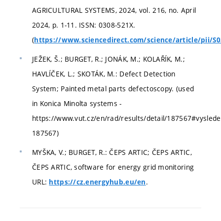
AGRICULTURAL SYSTEMS, 2024, vol. 216, no. April
2024, p. 1-11. ISSN: 0308-521X.
(
https://www.sciencedirect.com/science/article/pii/
JEŽEK, Š.; BURGET, R.; JONÁK, M.; KOLAŘÍK, M.;
HAVLÍČEK, L.; SKOTÁK, M.: Defect Detection
System; Painted metal parts defectoscopy. (used
in Konica Minolta systems -
https://www.vut.cz/en/rad/results/detail/187567#vyslede
187567)
MYŠKA, V.; BURGET, R.: ČEPS ARTIC; ČEPS ARTIC,
ČEPS ARTIC, software for energy grid monitoring
URL:
.
https://cz.energyhub.eu/en