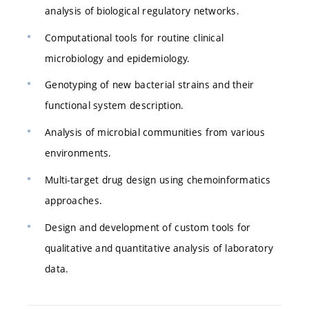
analysis of biological regulatory networks.
Computational tools for routine clinical
microbiology and epidemiology.
Genotyping of new bacterial strains and their
functional system description.
Analysis of microbial communities from various
environments.
Multi-target drug design using chemoinformatics
approaches.
Design and development of custom tools for
qualitative and quantitative analysis of laboratory
data.