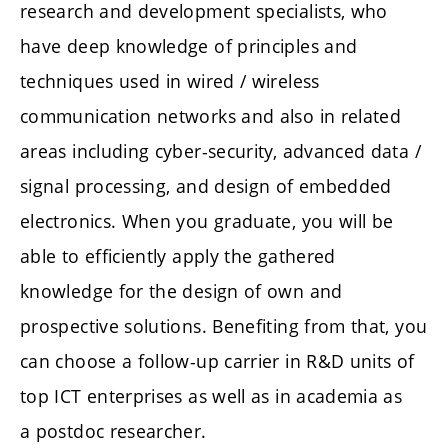
research and development specialists, who
have deep knowledge of principles and
techniques used in wired / wireless
communication networks and also in related
areas including cyber-security, advanced data /
signal processing, and design of embedded
electronics. When you graduate, you will be
able to efficiently apply the gathered
knowledge for the design of own and
prospective solutions. Benefiting from that, you
can choose a follow-up carrier in R&D units of
top ICT enterprises as well as in academia as
a postdoc researcher.