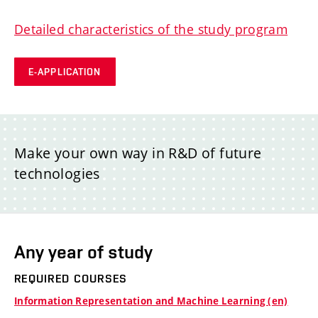
Detailed characteristics of the study program
E-APPLICATION
Make your own way in R&D of future
technologies
Any year of study
REQUIRED COURSES
Information Representation and Machine Learning (en)