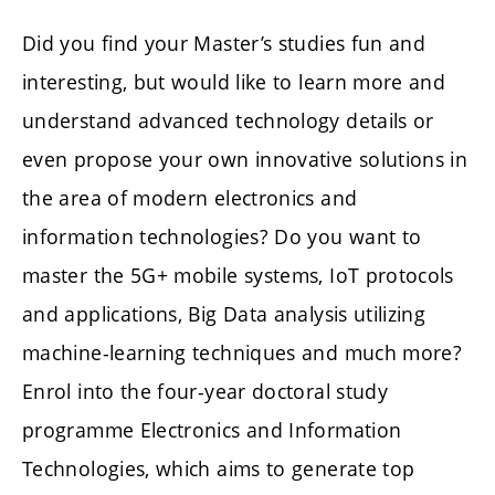
Did you find your Master’s studies fun and
interesting, but would like to learn more and
understand advanced technology details or
even propose your own innovative solutions in
the area of modern electronics and
information technologies? Do you want to
master the 5G+ mobile systems, IoT protocols
and applications, Big Data analysis utilizing
machine-learning techniques and much more?
Enrol into the four-year doctoral study
programme Electronics and Information
Technologies, which aims to generate top