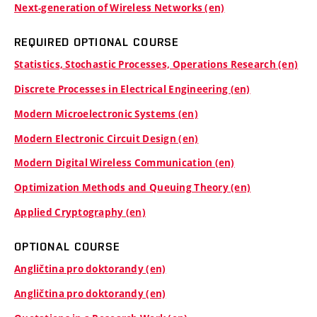
Next-generation of Wireless Networks (en)
REQUIRED OPTIONAL COURSE
Statistics, Stochastic Processes, Operations Research (en)
Discrete Processes in Electrical Engineering (en)
Modern Microelectronic Systems (en)
Modern Electronic Circuit Design (en)
Modern Digital Wireless Communication (en)
Optimization Methods and Queuing Theory (en)
Applied Cryptography (en)
OPTIONAL COURSE
Angličtina pro doktorandy (en)
Angličtina pro doktorandy (en)