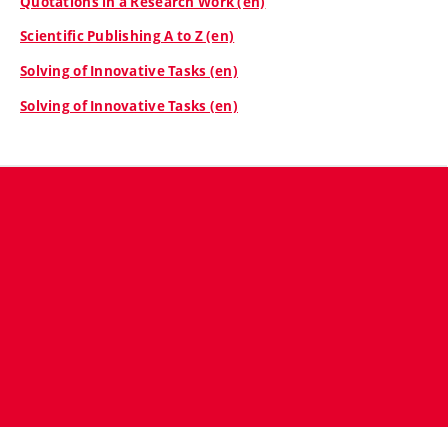
Quotations in a Research Work (en)
Scientific Publishing A to Z (en)
Solving of Innovative Tasks (en)
Solving of Innovative Tasks (en)