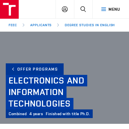
FEEC
LOG
SEARCH
MENU
BUT
IN
Brno
FEEC
APPLICANTS
DEGREE STUDIES IN ENGLISH
OFFER PROGRAMS
ELECTRONICS
AND
INFORMATION
TECHNOLOGIES
Combined
4 years
Finished with title Ph.D.