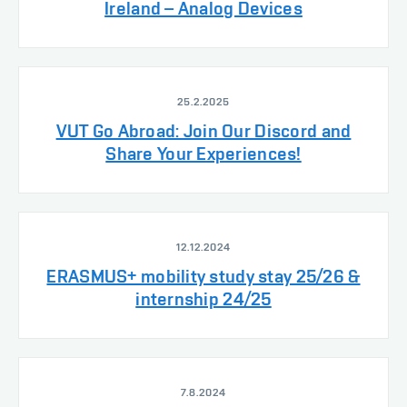
Ireland – Analog Devices
25.2.2025
VUT Go Abroad: Join Our Discord and
Share Your Experiences!
12.12.2024
ERASMUS+ mobility study stay 25/26 &
internship 24/25
7.8.2024