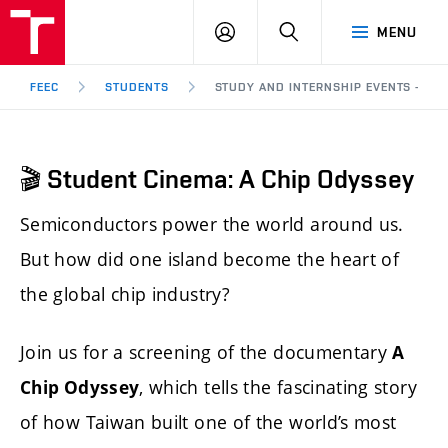
FEEC
LOG
SEARCH
MENU
BUT
IN
Brno
FEEC
STUDENTS
STUDY AND INTERNSHIP EVENTS - 🎬 
🎬 Student Cinema: A Chip Odyssey
Semiconductors power the world around us.
But how did one island become the heart of
the global chip industry?
Join us for a screening of the documentary
A
, which tells the fascinating story
Chip Odyssey
of how Taiwan built one of the world’s most