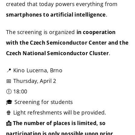
created that today powers everything from
.
smartphones to artificial intelligence
The screening is organized
in cooperation
with the Czech Semiconductor Center and the
.
Czech National Semiconductor Cluster
📍 Kino Lucerna, Brno
📅 Thursday, April 2
🕕 18:00
🎓 Screening for students
🍿 Light refreshments will be provided.
📩 The number of places is limited, so
participation is only possible upon prior