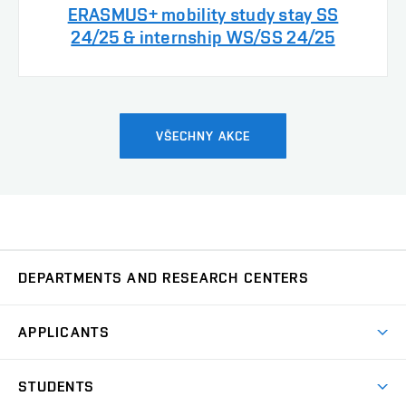
ERASMUS+ mobility study stay SS
24/25 & internship WS/SS 24/25
VŠECHNY AKCE
DEPARTMENTS AND RESEARCH CENTERS
Department of Biomedical Engineering
UBMI
APPLICANTS
Department of Control and Instrumentation
UAMT
Short-term studies
STUDENTS
Degree studies in English