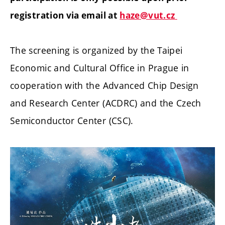
registration via email at
haze@vut.cz
The screening is organized by the Taipei
Economic and Cultural Office in Prague in
cooperation with the Advanced Chip Design
and Research Center (ACDRC) and the Czech
Semiconductor Center (CSC).