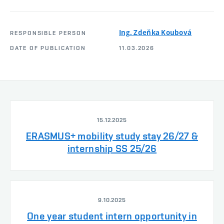
Ing. Zdeňka Koubová
RESPONSIBLE PERSON
DATE OF PUBLICATION
11.03.2026
15.12.2025
ERASMUS+ mobility study stay 26/27 &
internship SS 25/26
9.10.2025
One year student intern opportunity in