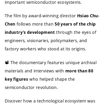
important semiconductor ecosystems.
The film by award-winning director
Hsiao Chu-
follows more than
Chen
50 years of the chip
through the eyes of
industry’s development
engineers, visionaries, policymakers, and
factory workers who stood at its origins.
📽️ The documentary features unique archival
materials and interviews with
more than 80
who helped shape the
key figures
semiconductor revolution.
Discover how a technological ecosystem was