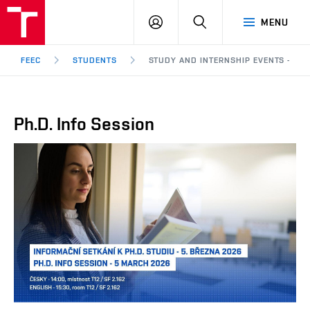
FEEC
LOG
SEARCH
MENU
BUT
IN
Brno
FEEC
STUDENTS
STUDY AND INTERNSHIP EVENTS - PH.
Ph.D. Info Session