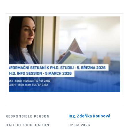
Ing. Zdeňka Koubová
RESPONSIBLE PERSON
DATE OF PUBLICATION
02.03.2026