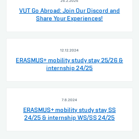
25.2.2025
VUT Go Abroad: Join Our Discord and
Share Your Experiences!
12.12.2024
ERASMUS+ mobility study stay 25/26 &
internship 24/25
7.8.2024
ERASMUS+ mobility study stay SS
24/25 & internship WS/SS 24/25