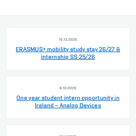
15.12.2025
ERASMUS+ mobility study stay 26/27 &
internship SS 25/26
9.10.2025
One year student intern opportunity in
Ireland – Analog Devices