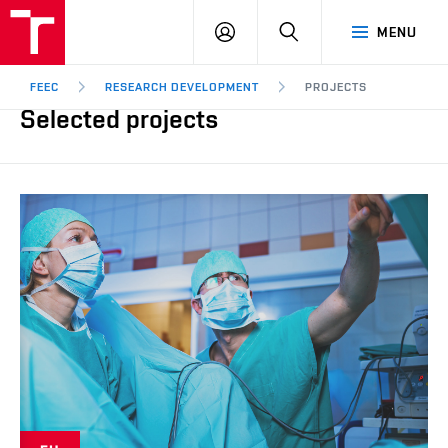
FEEC
LOG
SEARCH
MENU
BUT
IN
Brno
FEEC
RESEARCH DEVELOPMENT
PROJECTS
Selected projects