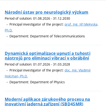
Národní ústav pro neurologický výzkum
Period of solution: 01.08.2026 - 31.12.2030
Principal investigator of the project:
prof. Ing. Jiří Mekyska,
Ph.D.
Department: Department of Telecommunications
Dynamická optimalizace upnutí a tuhosti
nástrojů pro eliminaci vibrací v obrábění
Period of solution: 01.07.2026 - 31.03.2028
Principal investigator of the project:
doc. Ing. Vladimír
Holcman, Ph.D.
Department: Department of Physics
Moderní aplikace zárukového procesu na
inovativní jaderná zařízení (SBD4SMR)