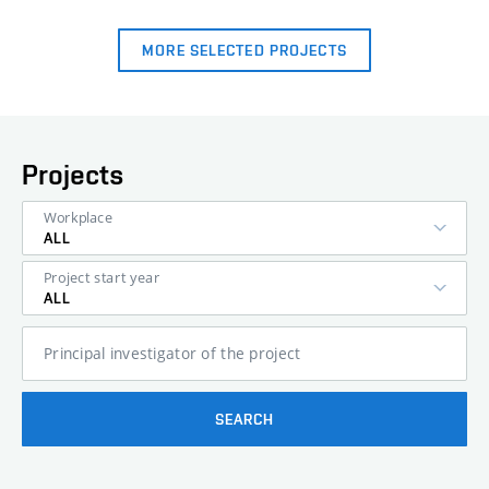
MORE SELECTED PROJECTS
Projects
Workplace
ALL
Project start year
ALL
Principal investigator of the project
SEARCH