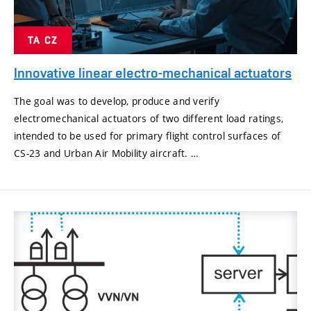
TA CZ
Innovative linear electro-mechanical actuators
The goal was to develop, produce and verify
electromechanical actuators of two different load ratings,
intended to be used for primary flight control surfaces of
CS-23 and Urban Air Mobility aircraft. …