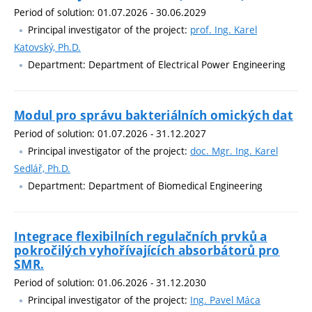
Period of solution: 01.07.2026 - 30.06.2029
Principal investigator of the project:
prof. Ing. Karel
Katovský, Ph.D.
Department: Department of Electrical Power Engineering
Modul pro správu bakteriálních omických dat
Period of solution: 01.07.2026 - 31.12.2027
Principal investigator of the project:
doc. Mgr. Ing. Karel
Sedlář, Ph.D.
Department: Department of Biomedical Engineering
Integrace flexibilních regulačních prvků a
pokročilých vyhořívajících absorbátorů pro
SMR.
Period of solution: 01.06.2026 - 31.12.2030
Principal investigator of the project:
Ing. Pavel Máca