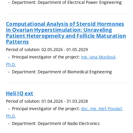
Department: Department of Electrical Power Engineering
Computational Analysis of Steroid Hormones
in Ovarian Hyperstimulation: Unraveling
Patient Heterogeneity and Follicle Maturation
Patterns
Period of solution: 02.05.2026 - 01.05.2029
Principal investigator of the project:
Ing. Jana Musilová,
Ph.D.
Department: Department of Biomedical Engineering
Heli IQ ext
Period of solution: 01.04.2026 - 31.03.2028
Principal investigator of the project:
doc. Ing. Aleš Povalač,
Ph.D.
Department: Department of Radio Electronics