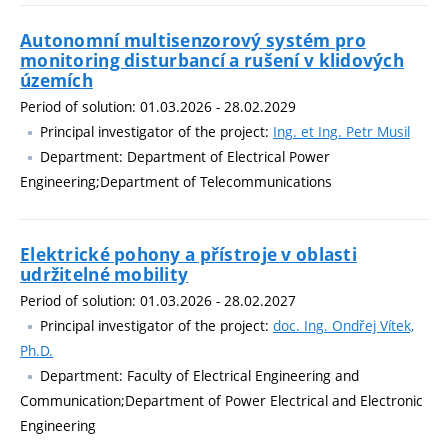
Autonomní multisenzorový systém pro
monitoring disturbancí a rušení v klidových
územích
Period of solution: 01.03.2026 - 28.02.2029
Principal investigator of the project:
Ing. et Ing. Petr Musil
Department: Department of Electrical Power
Engineering;Department of Telecommunications
Elektrické pohony a přístroje v oblasti
udržitelné mobility
Period of solution: 01.03.2026 - 28.02.2027
Principal investigator of the project:
doc. Ing. Ondřej Vítek,
Ph.D.
Department: Faculty of Electrical Engineering and
Communication;Department of Power Electrical and Electronic
Engineering