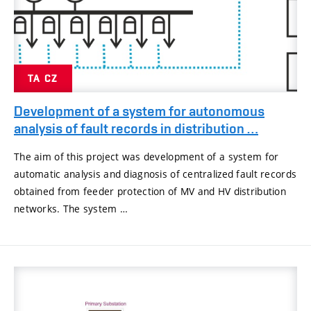
TA CZ
Development of a system for autonomous
analysis of fault records in distribution …
The aim of this project was development of a system for
automatic analysis and diagnosis of centralized fault records
obtained from feeder protection of MV and HV distribution
networks. The system …