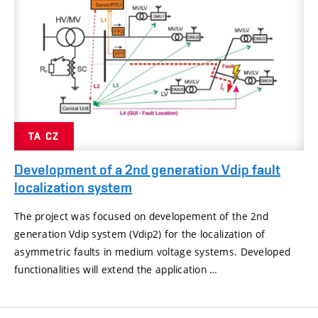
TA CZ
Development of a 2nd generation Vdip fault
localization system
The project was focused on developement of the 2nd
generation Vdip system (Vdip2) for the localization of
asymmetric faults in medium voltage systems. Developed
functionalities will extend the application …