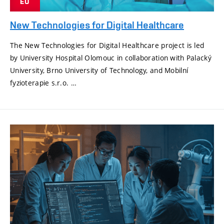
EU
New Technologies for Digital Healthcare
The New Technologies for Digital Healthcare project is led
by University Hospital Olomouc in collaboration with Palacký
University, Brno University of Technology, and Mobilní
fyzioterapie s.r.o. …