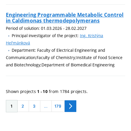
Engineering Programmable Metabolic Control
in Caldimonas thermodepolymerans
Period of solution: 01.03.2026 - 28.02.2027
Principal investigator of the project:
Ing. Kristýna
Heřmánková
Department: Faculty of Electrical Engineering and
Communication;Faculty of Chemistry;Institute of Food Science
and Biotechnology;Department of Biomedical Engineering
Shown projects
from 1784 projects.
1 - 10
1
2
3
…
179