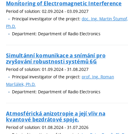
Monitoring of Electromagnetic Interference
Period of solution: 02.09.2024 - 03.09.2027
Principal investigator of the project:
doc. Ing. Martin Štumpf,
Ph.D.
Department: Department of Radio Electronics
Simultánní komunikace a snímání pro
zvyšování robustnosti systémů 6G
Period of solution: 01.09.2024 - 31.08.2027
Principal investigator of the project:
prof. Ing. Roman
Maršálek, Ph.D.
Department: Department of Radio Electronics
Atmosférická anizotropie a její vliv na
kvantové bezdrátové spoje.
Period of solution: 01.08.2024 - 31.07.2026