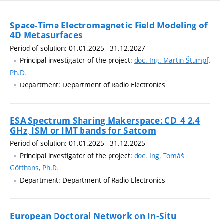
Space-Time Electromagnetic Field Modeling of
4D Metasurfaces
Period of solution: 01.01.2025 - 31.12.2027
Principal investigator of the project:
doc. Ing. Martin Štumpf,
Ph.D.
Department: Department of Radio Electronics
ESA Spectrum Sharing Makerspace: CD_4 2.4
GHz, ISM or IMT bands for Satcom
Period of solution: 01.01.2025 - 31.12.2025
Principal investigator of the project:
doc. Ing. Tomáš
Götthans, Ph.D.
Department: Department of Radio Electronics
European Doctoral Network on In-Situ