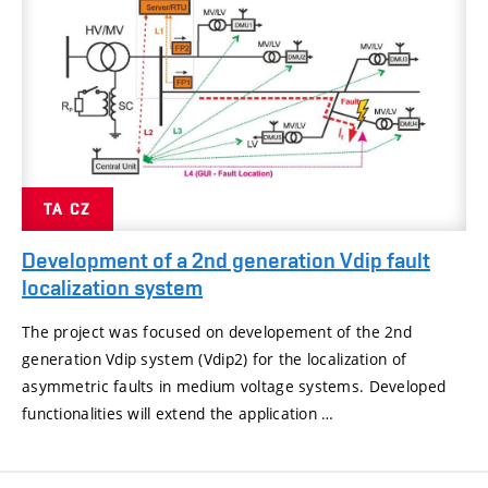
TA CZ
Development of a 2nd generation Vdip fault
localization system
The project was focused on developement of the 2nd
generation Vdip system (Vdip2) for the localization of
asymmetric faults in medium voltage systems. Developed
functionalities will extend the application …