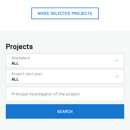
MORE SELECTED PROJECTS
Projects
Workplace
ALL
Project start year
ALL
Principal investigator of the project
SEARCH