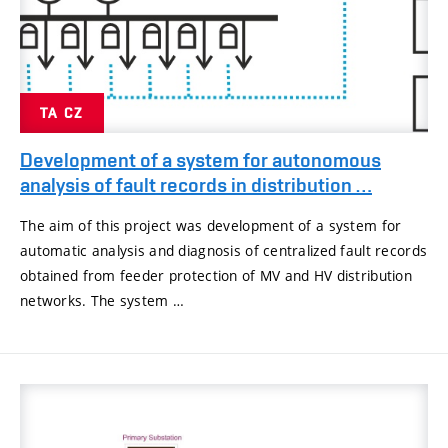
TA CZ
Development of a system for autonomous
analysis of fault records in distribution …
The aim of this project was development of a system for
automatic analysis and diagnosis of centralized fault records
obtained from feeder protection of MV and HV distribution
networks. The system …