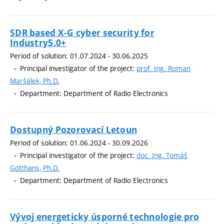
SDR based X-G cyber security for
Industry5.0+
Period of solution: 01.07.2024 - 30.06.2025
Principal investigator of the project:
prof. Ing. Roman
Maršálek, Ph.D.
Department: Department of Radio Electronics
Dostupný Pozorovací Letoun
Period of solution: 01.06.2024 - 30.09.2026
Principal investigator of the project:
doc. Ing. Tomáš
Götthans, Ph.D.
Department: Department of Radio Electronics
Vývoj energeticky úsporné technologie pro