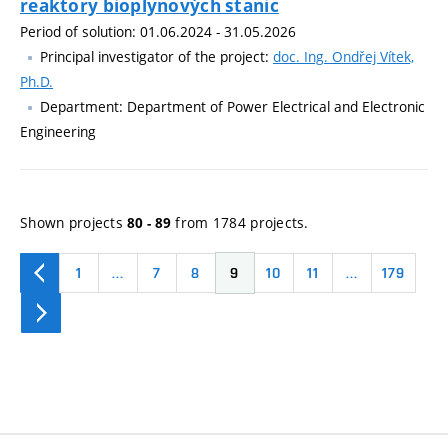
reaktory bioplynových stanic
Period of solution: 01.06.2024 - 31.05.2026
Principal investigator of the project:
doc. Ing. Ondřej Vítek,
Ph.D.
Department: Department of Power Electrical and Electronic
Engineering
Shown projects
from 1784 projects.
80 - 89
1
…
7
8
9
10
11
…
179