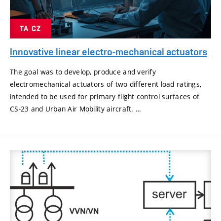
TA CZ
Innovative linear electro-mechanical actuators
The goal was to develop, produce and verify
electromechanical actuators of two different load ratings,
intended to be used for primary flight control surfaces of
CS-23 and Urban Air Mobility aircraft. …