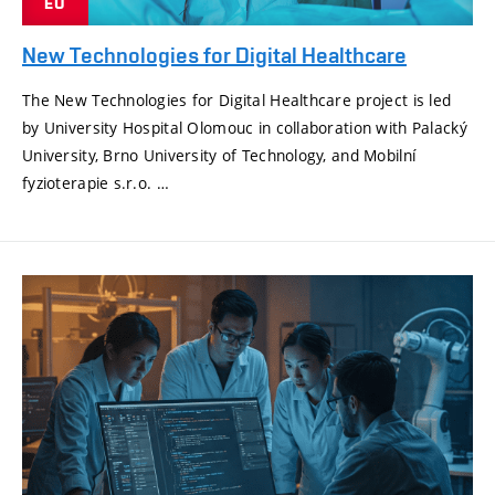
EU
New Technologies for Digital Healthcare
The New Technologies for Digital Healthcare project is led
by University Hospital Olomouc in collaboration with Palacký
University, Brno University of Technology, and Mobilní
fyzioterapie s.r.o. …