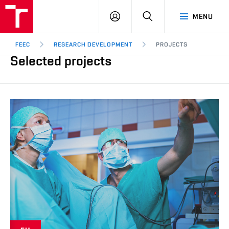
FEEC
LOG
SEARCH
MENU
BUT
IN
Brno
FEEC
RESEARCH DEVELOPMENT
PROJECTS
Selected projects