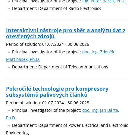
Principal investigator of the project:
Ing. Peter Barcík, Ph.D.
Department: Department of Radio Electronics
Interaktivní nástroje pro sběr a analýzu dat z
otevřených zdrojů
Period of solution: 01.07.2024 - 30.06.2026
Principal investigator of the project:
doc. Ing. Zdeněk
Martinásek, Ph.D.
Department: Department of Telecommunications
Pokročilé technologie pro kompresory
subsystémů palivových článků
Period of solution: 01.07.2024 - 30.06.2028
Principal investigator of the project:
doc. Ing. Jan Bárta,
Ph.D.
Department: Department of Power Electrical and Electronic
Engineering