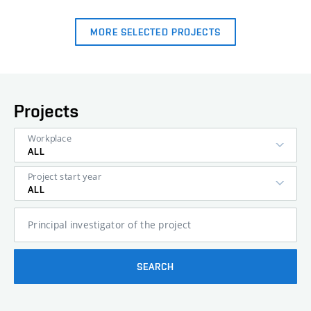
MORE SELECTED PROJECTS
Projects
Workplace
ALL
Project start year
ALL
Principal investigator of the project
SEARCH