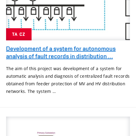
TA CZ
Development of a system for autonomous
analysis of fault records in distribution …
The aim of this project was development of a system for
automatic analysis and diagnosis of centralized fault records
obtained from feeder protection of MV and HV distribution
networks. The system …