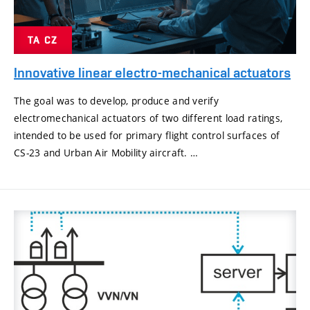
TA CZ
Innovative linear electro-mechanical actuators
The goal was to develop, produce and verify
electromechanical actuators of two different load ratings,
intended to be used for primary flight control surfaces of
CS-23 and Urban Air Mobility aircraft. …