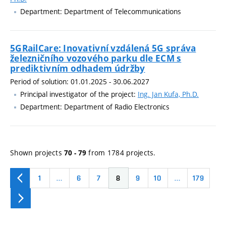
Department: Department of Telecommunications
5GRailCare: Inovativní vzdálená 5G správa
železničního vozového parku dle ECM s
prediktivním odhadem údržby
Period of solution: 01.01.2025 - 30.06.2027
Principal investigator of the project:
Ing. Jan Kufa, Ph.D.
Department: Department of Radio Electronics
Shown projects
from 1784 projects.
70 - 79
1
…
6
7
8
9
10
…
179