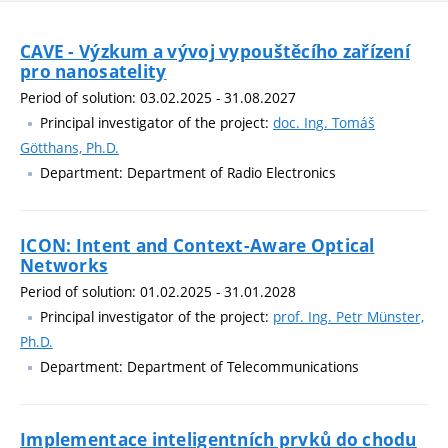
CAVE - Výzkum a vývoj vypouštěcího zařízení
pro nanosatelity
Period of solution: 03.02.2025 - 31.08.2027
Principal investigator of the project:
doc. Ing. Tomáš
Götthans, Ph.D.
Department: Department of Radio Electronics
ICON: Intent and Context-Aware Optical
Networks
Period of solution: 01.02.2025 - 31.01.2028
Principal investigator of the project:
prof. Ing. Petr Münster,
Ph.D.
Department: Department of Telecommunications
Implementace inteligentních prvků do chodu