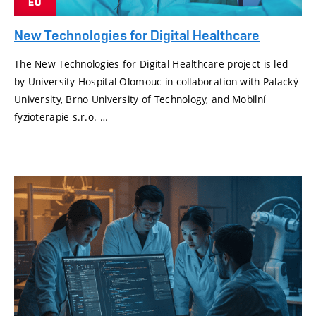
EU
New Technologies for Digital Healthcare
The New Technologies for Digital Healthcare project is led
by University Hospital Olomouc in collaboration with Palacký
University, Brno University of Technology, and Mobilní
fyzioterapie s.r.o. …