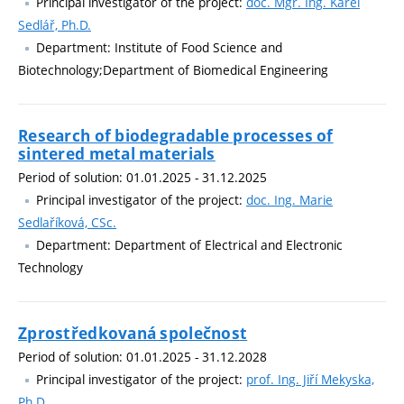
Principal investigator of the project:
doc. Mgr. Ing. Karel
Sedlář, Ph.D.
Department: Institute of Food Science and
Biotechnology;Department of Biomedical Engineering
Research of biodegradable processes of
sintered metal materials
Period of solution: 01.01.2025 - 31.12.2025
Principal investigator of the project:
doc. Ing. Marie
Sedlaříková, CSc.
Department: Department of Electrical and Electronic
Technology
Zprostředkovaná společnost
Period of solution: 01.01.2025 - 31.12.2028
Principal investigator of the project:
prof. Ing. Jiří Mekyska,
Ph.D.