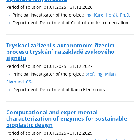
Period of solution: 01.01.2025 - 31.12.2026
Principal investigator of the project:
Ing. Karel Horák, Ph.D.
Department: Department of Control and Instrumentation
Tryskací zařízení s autonomním řízením
procesu tryskání na základě zvukového
signálu
Period of solution: 01.01.2025 - 31.12.2027
Principal investigator of the project:
prof. Ing. Milan
Sigmund, CSc.
Department: Department of Radio Electronics
Computational and experimental
characterization of enzymes for sustainable
bioplastic design
Period of solution: 01.01.2025 - 31.12.2029