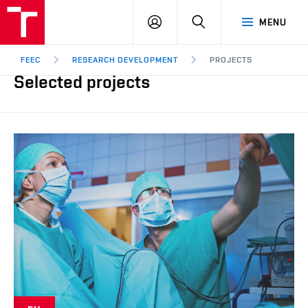
FEEC
LOG
SEARCH
MENU
BUT
IN
Brno
FEEC
RESEARCH DEVELOPMENT
PROJECTS
Selected projects