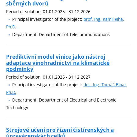
sběrných dvorů
Period of solution: 01.01.2025 - 31.12.2026
Principal investigator of the project:
prof. Ing. Kamil Říha,
Ph.D.
Department: Department of Telecommunications
Prediktivní model vinice jako nástroj
adaptace vinohradnictví na klimatické
podmínky
Period of solution: 01.01.2025 - 31.12.2027
Principal investigator of the project:
doc. Ing. Tomáš Binar,
Ph.D.
Department: Department of Electrical and Electronic
Technology
Strojové učení pro řízení čistírenských a
úpravárenských celků