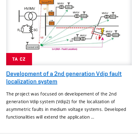
TA CZ
Development of a 2nd generation Vdip fault
localization system
The project was focused on developement of the 2nd
generation Vdip system (Vdip2) for the localization of
asymmetric faults in medium voltage systems. Developed
functionalities will extend the application …