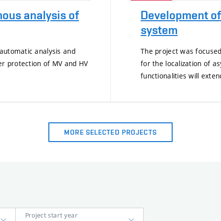
ous analysis of
Development of 
system
 automatic analysis and
The project was focused
der protection of MV and HV
for the localization of
functionalities will exte
MORE SELECTED PROJECTS
Project start year