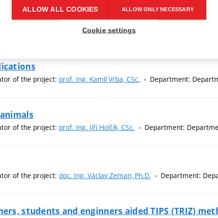
ALLOW ALL COOKIES
ALLOW ONLY NECESSARY
es
ator of the project:
prof. RNDr. Pavel Tománek, CSc.
Department: D
Cookie settings
lications
ator of the project:
prof. Ing. Kamil Vrba, CSc.
Department: Departm
 animals
ator of the project:
prof. Ing. Jiří Holčík, CSc.
Department: Departmen
ator of the project:
doc. Ing. Václav Zeman, Ph.D.
Department: Depa
hers, students and enginners aided TIPS (TRIZ) me