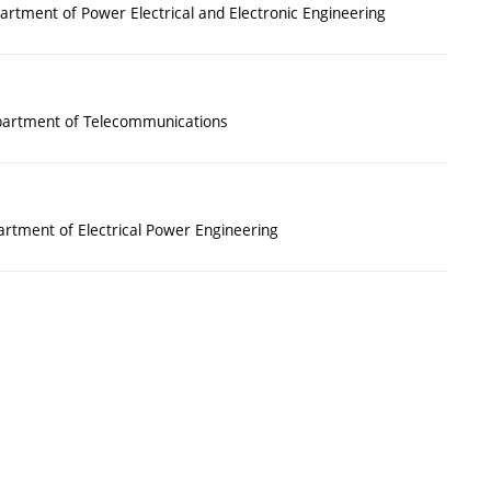
rtment of Power Electrical and Electronic Engineering
artment of Telecommunications
rtment of Electrical Power Engineering