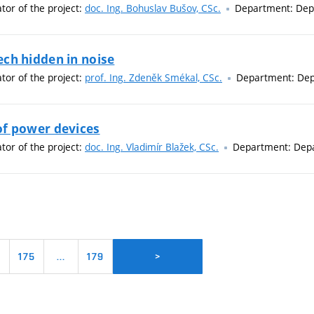
ator of the project:
doc. Ing. Bohuslav Bušov, CSc.
Department: Depa
ch hidden in noise
ator of the project:
prof. Ing. Zdeněk Smékal, CSc.
Department: Dep
of power devices
ator of the project:
doc. Ing. Vladimír Blažek, CSc.
Department: Depa
4
175
…
179
>