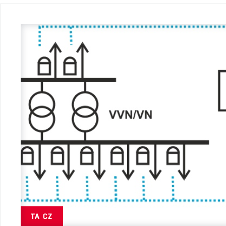
TA CZ