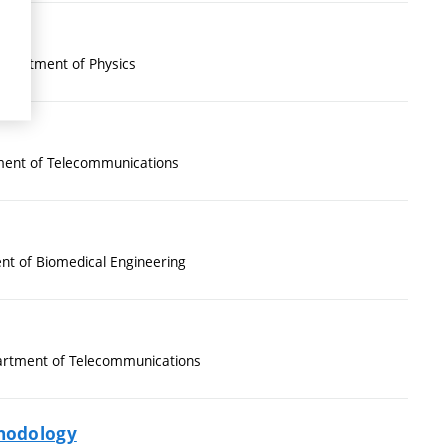
epartment of Physics
ent of Telecommunications
t of Biomedical Engineering
rtment of Telecommunications
thodology