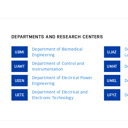
DEPARTMENTS AND RESEARCH CENTERS
Department of Biomedical
D
UBMI
UJAZ
Engineering
L
Department of Control and
D
UAMT
UMAT
Instrumentation
Department of Electrical Power
D
UEEN
UMEL
Engineering
Department of Electrical and
D
UETE
UFYZ
Electronic Technology