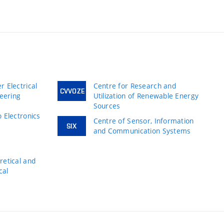
 Electrical
Centre for Research and
CVVOZE
neering
Utilization of Renewable Energy
Sources
 Electronics
Centre of Sensor, Information
SIX
and Communication Systems
s
etical and
cal