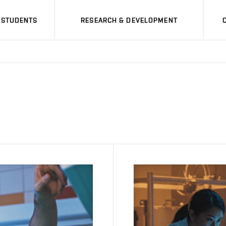
STUDENTS
RESEARCH & DEVELOPMENT