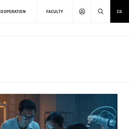
COOPERATION
FACULTY
CS
LOG
SEARCH
IN