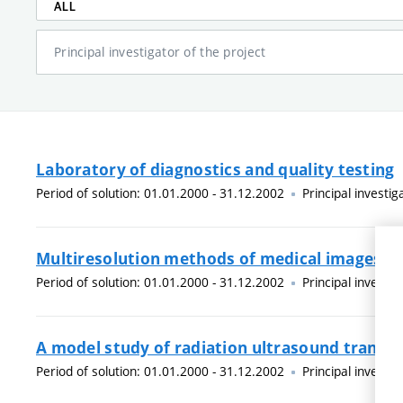
ALL
Principal investigator of the project
Laboratory of diagnostics and quality testing
Period of solution: 01.01.2000 - 31.12.2002
Principal investig
Multiresolution methods of medical images
Period of solution: 01.01.2000 - 31.12.2002
Principal investig
A model study of radiation ultrasound transd
Period of solution: 01.01.2000 - 31.12.2002
Principal investig