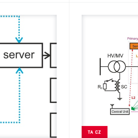
TA CZ