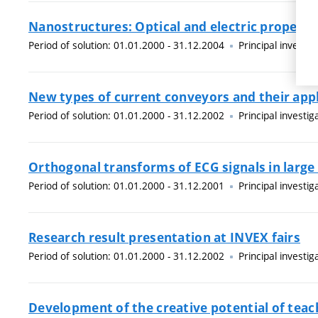
Nanostructures: Optical and electric properti
Period of solution: 01.01.2000 - 31.12.2004
Principal investig
New types of current conveyors and their app
Period of solution: 01.01.2000 - 31.12.2002
Principal investig
Orthogonal transforms of ECG signals in large
Period of solution: 01.01.2000 - 31.12.2001
Principal investig
Research result presentation at INVEX fairs
Period of solution: 01.01.2000 - 31.12.2002
Principal investig
Development of the creative potential of teac