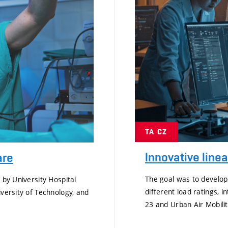
TA CZ
Innovative line
are
The goal was to develop
 by University Hospital
different load ratings, i
iversity of Technology, and
23 and Urban Air Mobilit