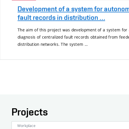
Development of a system for autonom
fault records in distribution …
The aim of this project was development of a system for
diagnosis of centralized fault records obtained from fee
distribution networks. The system …
Projects
Workplace