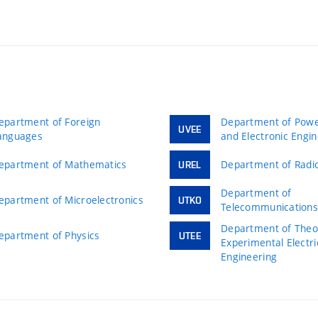
epartment of Foreign
Department of Power
UVEE
anguages
and Electronic Engi
epartment of Mathematics
Department of Radio
UREL
Department of
epartment of Microelectronics
UTKO
Telecommunication
Department of Theor
epartment of Physics
UTEE
Experimental Electri
Engineering