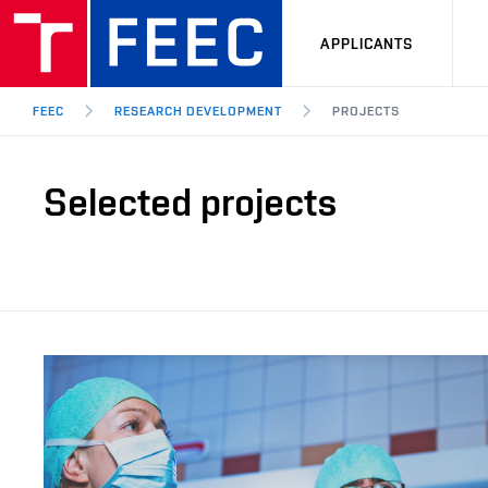
APPLICANTS
FEEC
RESEARCH DEVELOPMENT
PROJECTS
Selected projects