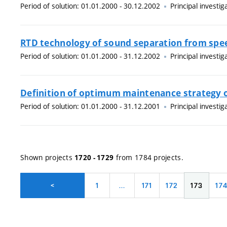
Period of solution: 01.01.2000 - 30.12.2002
Principal investig
RTD technology of sound separation from spee
Period of solution: 01.01.2000 - 31.12.2002
Principal investig
Definition of optimum maintenance strategy 
Period of solution: 01.01.2000 - 31.12.2001
Principal investig
Shown projects
from 1784 projects.
1720 - 1729
1
…
171
172
173
17
<