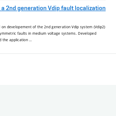
a 2nd generation Vdip fault localization
 on developement of the 2nd generation Vdip system (Vdip2)
 asymmetric faults in medium voltage systems. Developed
nd the application …