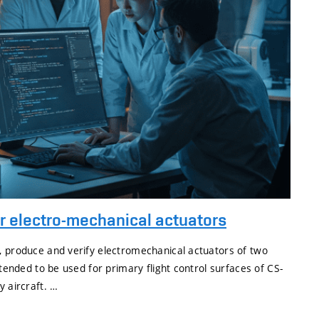
ar electro-mechanical actuators
, produce and verify electromechanical actuators of two
ntended to be used for primary flight control surfaces of CS-
y aircraft. …