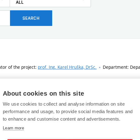
ALL
SEARCH
ator of the project:
prof. Ing. Karel Hruška, DrSc.
Department: Depar
About cookies on this site
ator of the project:
prof. Ing. Valentýna Provazník, Ph.D.
Department
We use cookies to collect and analyse information on site
performance and usage, to provide social media features and
to enhance and customise content and advertisements.
ucers in probe systems
Learn more
ator of the project:
doc. Ing. Jiří Rozman, CSc.
Department: Departme