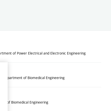
tment of Power Electrical and Electronic Engineering
: Department of Biomedical Engineering
nt of Biomedical Engineering