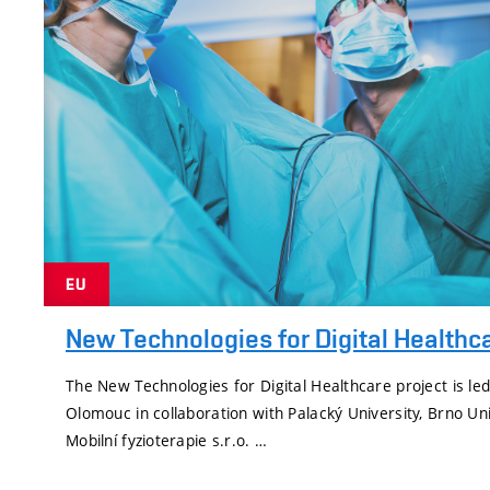
EU
New Technologies for Digital Healthc
The New Technologies for Digital Healthcare project is led
Olomouc in collaboration with Palacký University, Brno Un
Mobilní fyzioterapie s.r.o. …