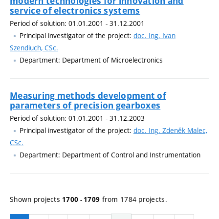
modern technologies for innovation and
service of electronics systems
Period of solution: 01.01.2001 - 31.12.2001
Principal investigator of the project:
doc. Ing. Ivan
Szendiuch, CSc.
Department: Department of Microelectronics
Measuring methods development of
parameters of precision gearboxes
Period of solution: 01.01.2001 - 31.12.2003
Principal investigator of the project:
doc. Ing. Zdeněk Malec,
CSc.
Department: Department of Control and Instrumentation
Shown projects
from 1784 projects.
1700 - 1709