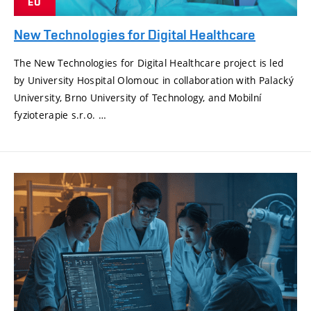
EU
New Technologies for Digital Healthcare
The New Technologies for Digital Healthcare project is led
by University Hospital Olomouc in collaboration with Palacký
University, Brno University of Technology, and Mobilní
fyzioterapie s.r.o. …