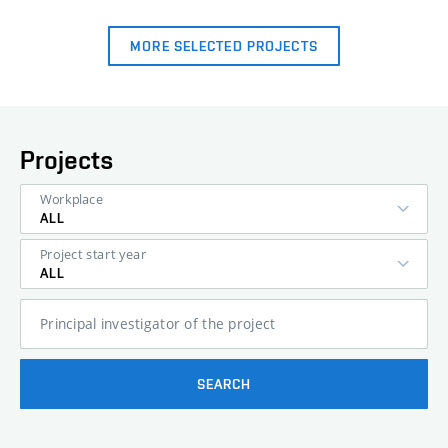
MORE SELECTED PROJECTS
Projects
Workplace
ALL
Project start year
ALL
Principal investigator of the project
SEARCH