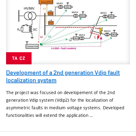
TA CZ
Development of a 2nd generation Vdip fault
localization system
The project was focused on developement of the 2nd
generation Vdip system (Vdip2) for the localization of
asymmetric faults in medium voltage systems. Developed
functionalities will extend the application …