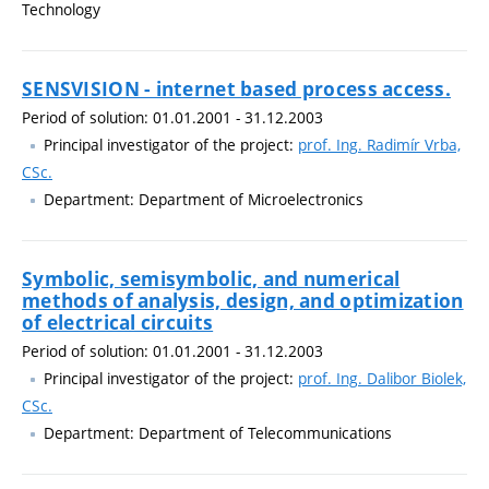
Technology
SENSVISION - internet based process access.
Period of solution: 01.01.2001 - 31.12.2003
Principal investigator of the project:
prof. Ing. Radimír Vrba,
CSc.
Department: Department of Microelectronics
Symbolic, semisymbolic, and numerical
methods of analysis, design, and optimization
of electrical circuits
Period of solution: 01.01.2001 - 31.12.2003
Principal investigator of the project:
prof. Ing. Dalibor Biolek,
CSc.
Department: Department of Telecommunications