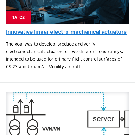
TA CZ
Innovative linear electro-mechanical actuators
The goal was to develop, produce and verify
electromechanical actuators of two different load ratings,
intended to be used for primary flight control surfaces of
CS-23 and Urban Air Mobility aircraft. …