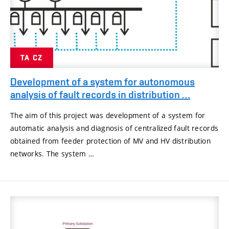
TA CZ
Development of a system for autonomous
analysis of fault records in distribution …
The aim of this project was development of a system for
automatic analysis and diagnosis of centralized fault records
obtained from feeder protection of MV and HV distribution
networks. The system …