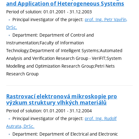
and Application of Heterogeneous Systems
Period of solution: 01.01.2001 - 31.12.2003
Principal investigator of the project:
prof. Ing. Petr Vavřín,
DrSc.
Department: Department of Control and
Instrumentation;Faculty of Information
Technology;Department of Intelligent Systems;Automated
Analysis and Verification Research Group - VeriFIT;System
Modelling and Optimization Research Group;Petri Nets
Research Group
Rastrovací elektronová mikroskopie pro
výzkum struktury vlhkých materiálů
Period of solution: 01.01.2001 - 31.12.2004
Principal investigator of the project:
prof. Ing. Rudolf
Autrata, DrSc.
Department: Department of Electrical and Electronic