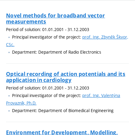
Novel methods for broadband vector
measurements
Period of solution: 01.01.2001 - 31.12.2003
Principal investigator of the project:
prof. Ing. Zbyněk Škvor,
CSc.
Department: Department of Radio Electronics
Optical recording of action potentials and its
application in cardiology
Period of solution: 01.01.2001 - 31.12.2003
Principal investigator of the project:
prof. Ing. Valentýna
Provazník, Ph.D.
Department: Department of Biomedical Engineering
Environment for Development, Modelling,