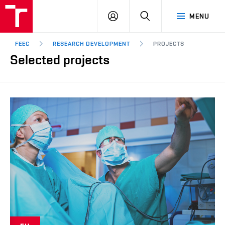
FEEC
LOG
SEARCH
MENU
BUT
IN
Brno
FEEC
RESEARCH DEVELOPMENT
PROJECTS
Selected projects