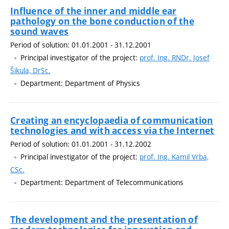
Influence of the inner and middle ear
pathology on the bone conduction of the
sound waves
Period of solution: 01.01.2001 - 31.12.2001
Principal investigator of the project:
prof. Ing. RNDr. Josef
Šikula, DrSc.
Department: Department of Physics
Creating an encyclopaedia of communication
technologies and with access via the Internet
Period of solution: 01.01.2001 - 31.12.2002
Principal investigator of the project:
prof. Ing. Kamil Vrba,
CSc.
Department: Department of Telecommunications
The development and the presentation of