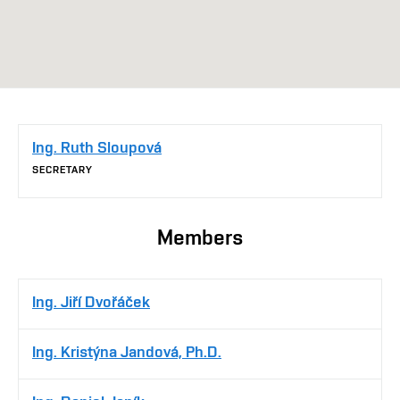
Ing. Ruth Sloupová
SECRETARY
Members
Ing. Jiří Dvořáček
Ing. Kristýna Jandová, Ph.D.