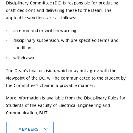
Disciplinary Committee (DC) is responsible for producing
draft decisions and delivering these to the Dean. The
applicable sanctions are as follows:
a reprimand or written warning;
disciplinary suspension, with pre-specified terms and
conditions;
withdrawal.
The Dean’s final decision, which may not agree with the
viewpoint of the DC, will be communicated to the student by
the Committee’s chair in a provable manner.
More information is available from the Disciplinary Rules for
Students of the Faculty of Electrical Engineering and
Communication, BUT.
MEMBERS