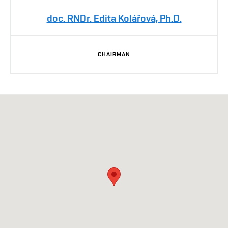
doc. RNDr. Edita Kolářová, Ph.D.
CHAIRMAN