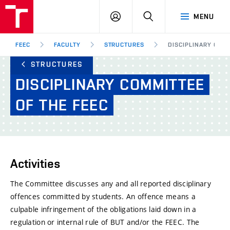
FEEC
LOG
SEARCH
MENU
BUT
IN
Brno
FEEC
FACULTY
STRUCTURES
DISCIPLINARY COMM
STRUCTURES
DISCIPLINARY
COMMITTEE
OF
THE
FEEC
Activities
The Committee discusses any and all reported disciplinary
offences committed by students. An offence means a
culpable infringement of the obligations laid down in a
regulation or internal rule of BUT and/or the FEEC. The