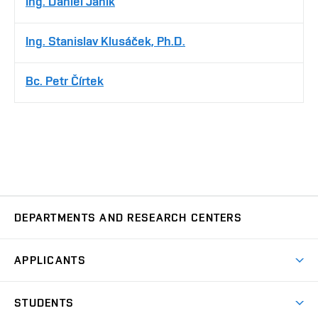
Ing. Daniel Janík
Ing. Stanislav Klusáček, Ph.D.
Bc. Petr Čírtek
DEPARTMENTS AND RESEARCH CENTERS
Department of Biomedical Engineering
UBMI
APPLICANTS
Department of Control and Instrumentation
UAMT
Short-term studies
STUDENTS
Degree studies in English