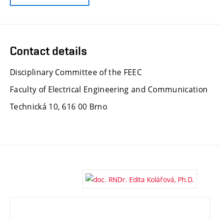
Contact details
Disciplinary Committee of the FEEC
Faculty of Electrical Engineering and Communication
Technická 10, 616 00 Brno