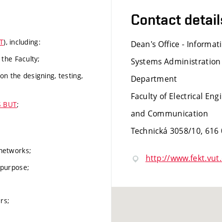
Contact detail
T
), including:
Dean's Office - Informat
the Faculty;
Systems Administration
on the designing, testing,
Department
Faculty of Electrical Eng
S BUT
;
and Communication
Technická 3058/10, 616
 networks;
http://www.fekt.vut.
 purpose;
rs;