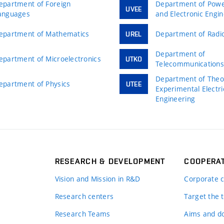
epartment of Foreign
Department of Power
UVEE
anguages
and Electronic Engi
epartment of Mathematics
Department of Radio
UREL
Department of
epartment of Microelectronics
UTKO
Telecommunication
Department of Theor
epartment of Physics
UTEE
Experimental Electri
Engineering
RESEARCH & DEVELOPMENT
COOPERA
Vision and Mission in R&D
Corporate c
Research centers
Target the t
Research Teams
Aims and d