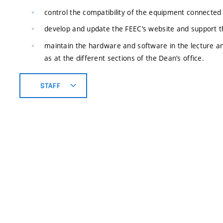
control the compatibility of the equipment connected 
develop and update the FEEC‘s website and support 
maintain the hardware and software in the lecture a
as at the different sections of the Dean’s office.
STAFF