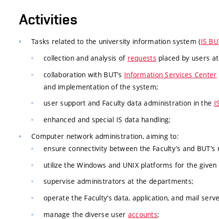
Activities
Tasks related to the university information system (
IS BU
collection and analysis of
requests
placed by users at 
collaboration with BUT’s
Information Services Center
and implementation of the system;
user support and Faculty data administration in the
I
enhanced and special IS data handling;
Computer network administration, aiming to:
ensure connectivity between the Faculty’s and BUT’s
utilize the Windows and UNIX platforms for the given
supervise administrators at the departments;
operate the Faculty‘s data, application, and mail serve
manage the diverse user
accounts
;