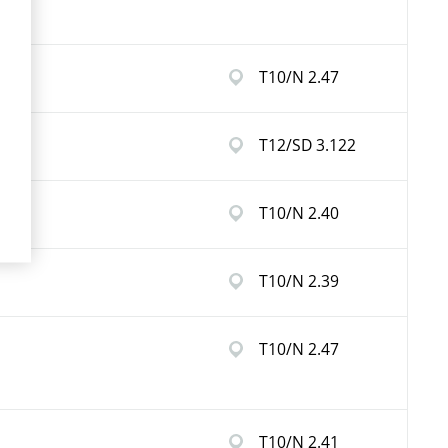
T10/N 2.47
T12/SD 3.122
T10/N 2.40
T10/N 2.39
T10/N 2.47
T10/N 2.41