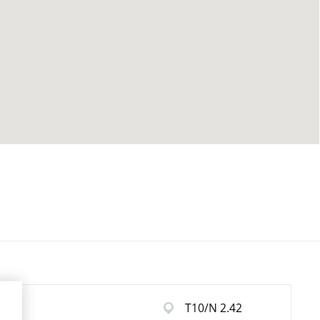
T10/N 2.42