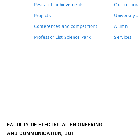
Research achievements
Our corpora
Projects
University a
Conferences and competitions
Alumni
Professor List Science Park
Services
FACULTY OF ELECTRICAL ENGINEERING
y
AND COMMUNICATION, BUT
trical