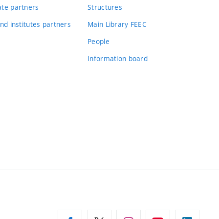
te partners
Structures
nd institutes partners
Main Library FEEC
People
Information board