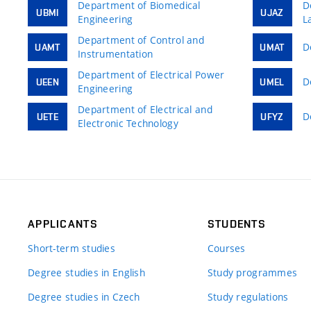
Department of Biomedical
D
UBMI
UJAZ
Engineering
L
Department of Control and
D
UAMT
UMAT
Instrumentation
Department of Electrical Power
D
UEEN
UMEL
Engineering
Department of Electrical and
D
UETE
UFYZ
Electronic Technology
APPLICANTS
STUDENTS
Short-term studies
Courses
Degree studies in English
Study programmes
Degree studies in Czech
Study regulations