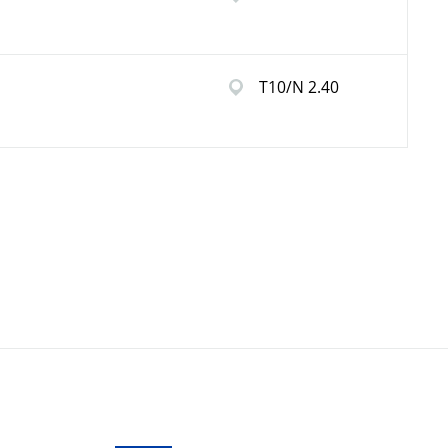
T10/N 2.40