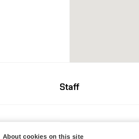
Staff
20 54114
zupka@vut.cz
6360
About cookies on this site