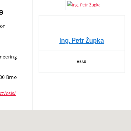
s
ion
Ing. Petr Župka
ineering
HEAD
 00 Brno
cz/osis/