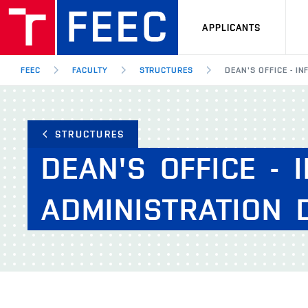
APPLICANTS
FEEC
FACULTY
STRUCTURES
DEAN'S OFFICE - 
STRUCTURES
DEAN'S
OFFICE
-
ADMINISTRATION