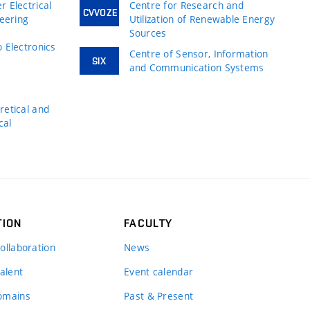
 Electrical
Centre for Research and
CVVOZE
neering
Utilization of Renewable Energy
Sources
 Electronics
Centre of Sensor, Information
SIX
and Communication Systems
s
etical and
cal
TION
FACULTY
ollaboration
News
alent
Event calendar
omains
Past & Present