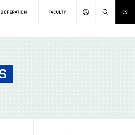
COOPERATION
FACULTY
CS
LOG
SEARCH
IN
S