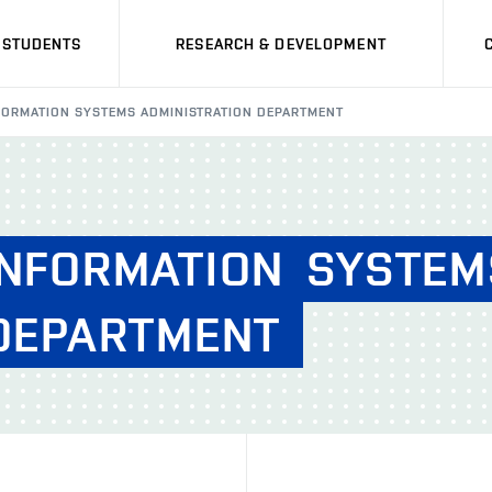
STUDENTS
RESEARCH & DEVELOPMENT
INFORMATION SYSTEMS ADMINISTRATION DEPARTMENT
INFORMATION
SYSTEM
DEPARTMENT