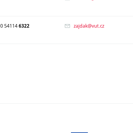
20 54114
zajdak@vut.cz
6322