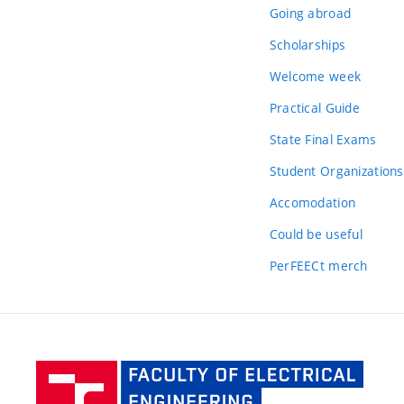
Going abroad
Scholarships
Welcome week
Practical Guide
State Final Exams
Student Organizations
Accomodation
Could be useful
PerFEECt merch
Facult
of Elec