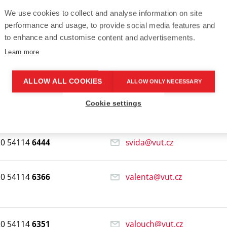
We use cookies to collect and analyse information on site
performance and usage, to provide social media features and
to enhance and customise content and advertisements.
20 54114
knotek@vut.cz
6206
Learn more
20 54114
macho@vut.cz
6423
ALLOW ALL COOKIES
ALLOW ONLY NECESSARY
Cookie settings
20 54114
racekk@vut.cz
6446
20 54114
svida@vut.cz
6444
20 54114
valenta@vut.cz
6366
20 54114
valouch@vut.cz
6351