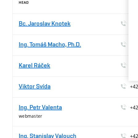
HEAD
Bc. Jaroslav Knotek
+4
Ing. Tomáš Macho, Ph.D.
+4
Karel Ráček
+4
Viktor Svída
+4
Ing. Petr Valenta
+4
webmaster
Ing. Stanislav Valouch
+4