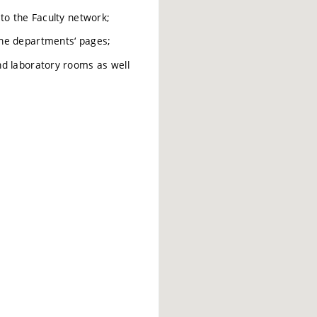
to the Faculty network;
the departments‘ pages;
nd laboratory rooms as well