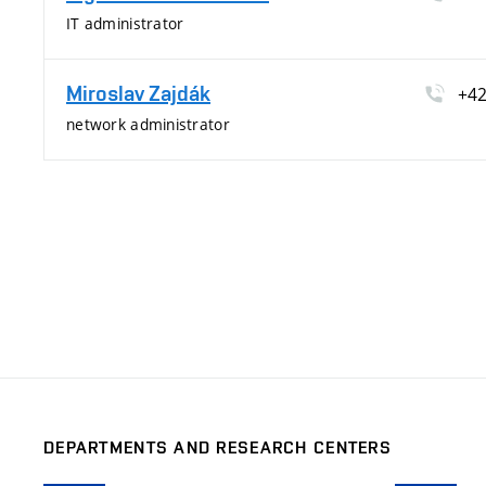
IT administrator
Miroslav Zajdák
+4
network administrator
DEPARTMENTS AND RESEARCH CENTERS