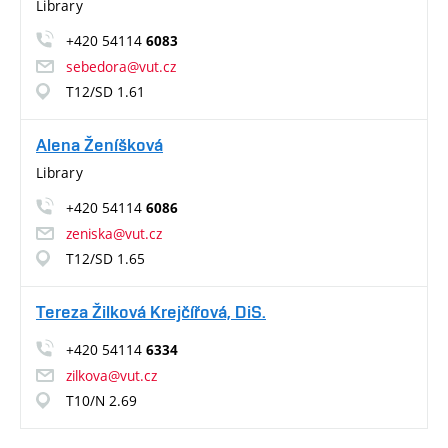
Library
+420 54114
6083
sebedora@vut.cz
T12/SD 1.61
Alena Ženíšková
Library
+420 54114
6086
zeniska@vut.cz
T12/SD 1.65
Tereza Žilková Krejčířová, DiS.
+420 54114
6334
zilkova@vut.cz
T10/N 2.69