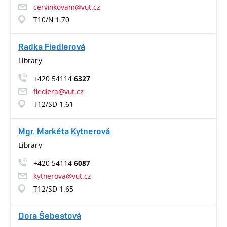
cervinkovam@vut.cz
T10/N 1.70
Radka Fiedlerová
Library
+420 54114
6327
fiedlera@vut.cz
T12/SD 1.61
Mgr. Markéta Kytnerová
Library
+420 54114
6087
kytnerova@vut.cz
T12/SD 1.65
Dora Šebestová