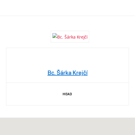
Bc. Šárka Krejčí
HEAD