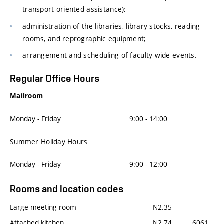
transport-oriented assistance);
administration of the libraries, library stocks, reading
rooms, and reprographic equipment;
arrangement and scheduling of faculty-wide events.
Regular Office Hours
Mailroom
Monday - Friday
9:00 - 14:00
Summer Holiday Hours
Monday - Friday
9:00 - 12:00
Rooms and location codes
Large meeting room
N2.35
Attached kitchen
N2.74
6061