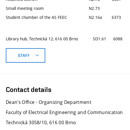
Small meeting room
N2.73
Student chamber of the AS FEEC
N2.16a
6373
Library hub, Technická 12, 616 00 Brno
SD1.61
6088
STAFF
Contact details
Dean's Office - Organizing Department
Faculty of Electrical Engineering and Communication
Technická 3058/10, 616 00 Brno