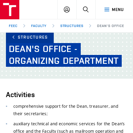
FEEC
LOG
SEARCH
MENU
BUT
IN
Brno
FEEC
FACULTY
STRUCTURES
DEAN'S OFFICE - O
STRUCTURES
DEAN'S
OFFICE
-
ORGANIZING
DEPARTMENT
Activities
comprehensive support for the Dean, treasurer, and
their secretaries;
auxiliary technical and economic services for the Dean’s
office and the Faculty (such as mailroom operation and