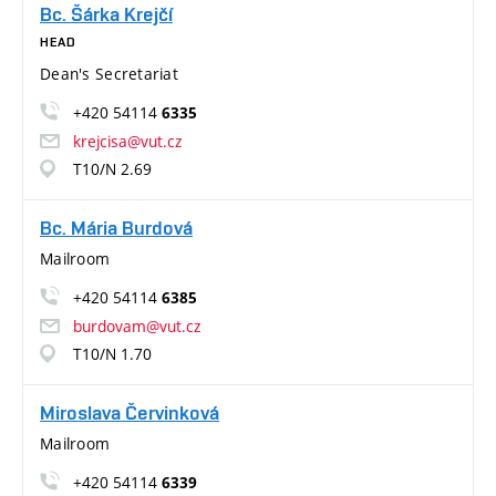
Bc. Šárka Krejčí
HEAD
Dean's Secretariat
+420 54114
6335
krejcisa@vut.cz
T10/N 2.69
Bc. Mária Burdová
Mailroom
+420 54114
6385
burdovam@vut.cz
T10/N 1.70
Miroslava Červinková
Mailroom
+420 54114
6339