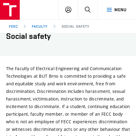
FEEC
LOG
SEARCH
MENU
BUT
IN
Brno
FEEC
FACULTY
SOCIAL SAFETY
Social safety
The Faculty of Electrical Engineering and Communication
Technologies at BUT Brno is committed to providing a safe
and equitable study and work environment, free from
discrimination. Discrimination includes harassment, sexual
harassment, victimisation, instruction to discriminate, and
incitement to discriminate. If a student, continuing education
participant, faculty member, or member of an FECC body
who is not an employee of FECC experiences discrimination
or witnesses discriminatory acts or any other behaviour that