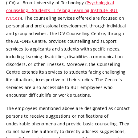
(ICV) at Brno University of Technology (
Psychological
counseling - Students - Lifelong Learning Institute BUT
(vut.cz)
). The counselling services offered are focused on
personal and professional development through individual
and group activities. The ICV Counselling Centre, through
the ALFONS Centre, provides counselling and support
services to applicants and students with specific needs,
including learning disabilities, disabilities, communication
disorders, or other illnesses. Moreover, the Counselling
Centre extends its services to students facing challenging
life situations, irrespective of their studies. The Centre's
services are also accessible to BUT employees who
encounter difficult life or work situations.
The employees mentioned above are designated as contact
persons to receive suggestions or notifications of
undesirable phenomena and provide basic counseling. They
do not have the authority to directly address suggestions,