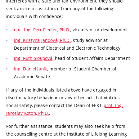
interferes with a safe and fair environment, they should
seek advice or assistance from any of the following
individuals with confidence:
doc. Ing. Petr Fiedler, Ph.D.
, vice-dean for development
Ing. Kristýna Jandová, Ph.D.
, study adwisor at
Department of Electrical and Electronic Technology
Ing. Ruth Sloupová
, head of Student Affairs Department
Ing. Daniel Janík
, member of Student Chamber of
Academic Senate
If any of the individuals listed above have engaged in
discriminatory behaviour or any other act that violates
social safety, please contact the Dean of FEKT,
prof. Ing.
Jaroslav Koton, Ph.D.
.
For further assistance, students may also seek help from
the counselling centre at the Institute of Lifelong Learning