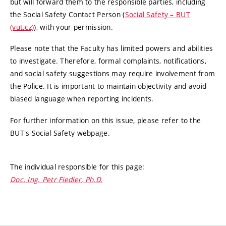
but will forward them to the responsible parties, including
the Social Safety Contact Person (
Social Safety – BUT
(vut.cz)
), with your permission.
Please note that the Faculty has limited powers and abilities
to investigate. Therefore, formal complaints, notifications,
and social safety suggestions may require involvement from
the Police. It is important to maintain objectivity and avoid
biased language when reporting incidents.
For further information on this issue, please refer to the
BUT's Social Safety webpage.
The individual responsible for this page:
Doc. Ing. Petr Fiedler, Ph.D.