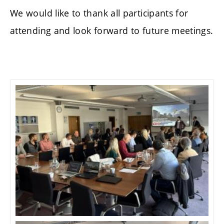
We would like to thank all participants for
attending and look forward to future meetings.