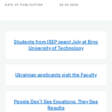
DATE OF PUBLICATION
26.05.2026
Students from ISEP spent July at Brno
University of Technology
Ukrainian applicants visit the Faculty
People Don’t See Equations. They See
Results