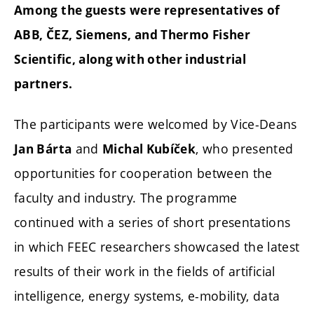
Among the guests were representatives of
ABB, ČEZ, Siemens, and Thermo Fisher
Scientific, along with other industrial
partners.
The participants were welcomed by Vice-Deans
and
, who presented
Jan Bárta
Michal Kubíček
opportunities for cooperation between the
faculty and industry. The programme
continued with a series of short presentations
in which FEEC researchers showcased the latest
results of their work in the fields of artificial
intelligence, energy systems, e-mobility, data