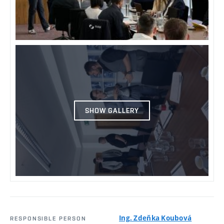
SHOW GALLERY
Ing. Zdeňka Koubová
RESPONSIBLE PERSON