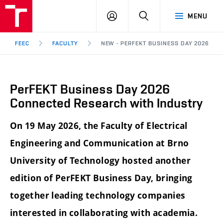
FEEC
LOG
SEARCH
MENU
BUT
IN
Brno
FEEC
FACULTY
NEW - PERFEKT BUSINESS DAY 2026 C
PerFEKT Business Day 2026
Connected Research with Industry
On 19 May 2026, the Faculty of Electrical
Engineering and Communication at Brno
University of Technology hosted another
edition of PerFEKT Business Day, bringing
together leading technology companies
interested in collaborating with academia.