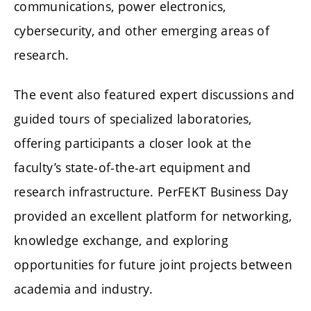
communications, power electronics,
cybersecurity, and other emerging areas of
research.
The event also featured expert discussions and
guided tours of specialized laboratories,
offering participants a closer look at the
faculty’s state-of-the-art equipment and
research infrastructure. PerFEKT Business Day
provided an excellent platform for networking,
knowledge exchange, and exploring
opportunities for future joint projects between
academia and industry.