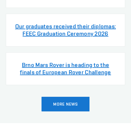
Our graduates received their diplomas:
FEEC Graduation Ceremony 2026
Brno Mars Rover is heading to the
finals of European Rover Challenge
MORE NEWS