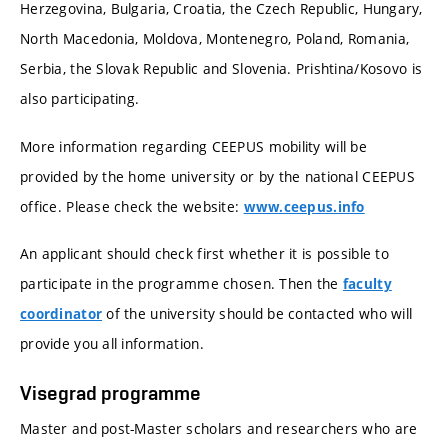
Herzegovina, Bulgaria, Croatia, the Czech Republic, Hungary,
North Macedonia, Moldova, Montenegro, Poland, Romania,
Serbia, the Slovak Republic and Slovenia. Prishtina/Kosovo is
also participating.
More information regarding CEEPUS mobility will be
provided by the home university or by the national CEEPUS
office. Please check the website:
www.ceepus.info
An applicant should check first whether it is possible to
participate in the programme chosen. Then the
faculty
of the university should be contacted who will
coordinator
provide you all information.
Visegrad programme
Master and post-Master scholars and researchers who are