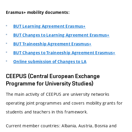
Erasmus+ mobility documents:
BUT Learning Agreement Erasmus+
BUT Changes to Learning Agreement Erasmus+
BUT Traineeship Agreement Erasmus+
BUT Changes to Traineeship Agreement Erasmus+
Online submission of Changes to LA
CEEPUS (Central European Exchange
Programme for University Studies)
The main activity of CEEPUS are university networks
operating joint programmes and covers mobility grants for
students and teachers in this framework.
Current member countries: Albania, Austria, Bosnia and