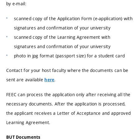
by e-mail:
scanned copy of the Application Form (e-application) with
signatures and confirmation of your university
scanned copy of the Learning Agreement with
signatures and confirmation of your university
photo in jpg format (passport size) for a student card
Contact for your host faculty where the documents can be
sent are available
.
here
FEEC can process the application only after receiving all the
necessary documents. After the application is processed,
the applicant receives a Letter of Acceptance and approved
Learning Agreement.
BUT Documents