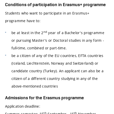
Conditions of participation in Erasmus+ programme
Students who want to participate in an Erasmus+
programme have to:
nd
be at least in the 2
year of a Bachelor's programme
or pursuing Master's or Doctoral studies in any form -
full-time, combined or part-time.
be a citizen of any of the EU countries, EFTA countries
(Iceland, Liechtenstein, Norway and Switzerland) or
candidate country (Turkey). An applicant can also be a
citizen of a different country studying in any of the
above-mentioned countries
Admissions for the Erasmus programme
Application deadline:
th
th
Summer semester: 15
September - 15
November