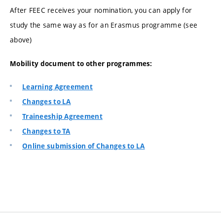
After FEEC receives your nomination, you can apply for
study the same way as for an Erasmus programme (see
above)
Mobility document to other programmes:
Learning Agreement
Changes to LA
Traineeship Agreement
Changes to TA
Online submission of Changes to LA