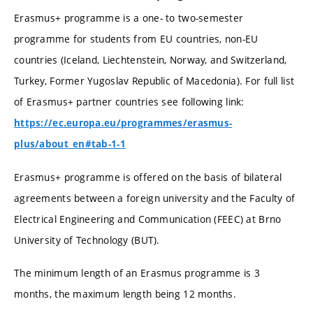
Erasmus+ programme is a one- to two-semester
programme for students from EU countries, non-EU
countries (Iceland, Liechtenstein, Norway, and Switzerland,
Turkey, Former Yugoslav Republic of Macedonia). For full list
of Erasmus+ partner countries see following link:
https://ec.europa.eu/programmes/erasmus-
plus/about_en#tab-1-1
Erasmus+ programme is offered on the basis of bilateral
agreements between a foreign university and the Faculty of
Electrical Engineering and Communication (FEEC) at Brno
University of Technology (BUT).
The minimum length of an Erasmus programme is 3
months, the maximum length being 12 months.