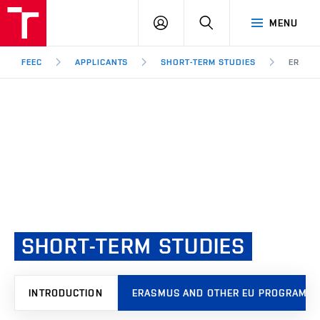
FEEC
LOG
SEARCH
MENU
BUT
IN
Brno
FEEC
APPLICANTS
SHORT-TERM STUDIES
ERASM
SHORT-TERM
STUDIES
INTRODUCTION
ERASMUS AND OTHER EU PROGRAMM