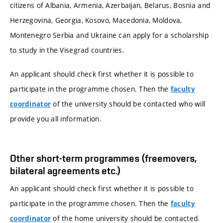
citizens of Albania, Armenia, Azerbaijan, Belarus, Bosnia and
Herzegovina, Georgia, Kosovo, Macedonia, Moldova,
Montenegro Serbia and Ukraine can apply for a scholarship
to study in the Visegrad countries.
An applicant should check first whether it is possible to
participate in the programme chosen. Then the
faculty
of the university should be contacted who will
coordinator
provide you all information.
Other short-term programmes (freemovers,
bilateral agreements etc.)
An applicant should check first whether it is possible to
participate in the programme chosen. Then the
faculty
of the home university should be contacted.
coordinator