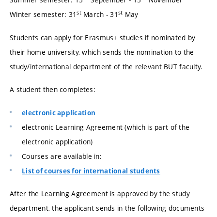
st
st
Winter semester: 31
March - 31
May
Students can apply for Erasmus+ studies if nominated by
their home university, which sends the nomination to the
study/international department of the relevant BUT faculty.
A student then completes:
electronic application
electronic Learning Agreement (which is part of the
electronic application)
Courses are available in:
List of courses for international students
After the Learning Agreement is approved by the study
department, the applicant sends in the following documents