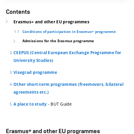
Contents
Erasmus+ and other EU programmes
Conditions of participation in Erasmus+ programme
Admissions for the Erasmus programme
CEEPUS (Central European Exchange Programme for
University Studies)
Visegrad programme
Other short-term programmes (freemovers, bilateral
agreements etc.)
- BUT Guide
A place to study
Erasmus+ and other EU programmes