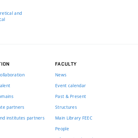
s
etical and
cal
TION
FACULTY
ollaboration
News
alent
Event calendar
omains
Past & Present
te partners
Structures
nd institutes partners
Main Library FEEC
People