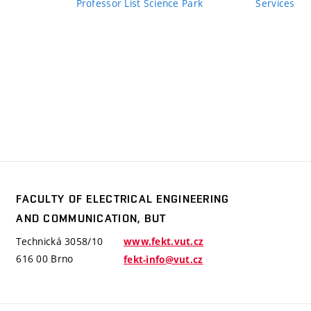
Professor List Science Park
Services
FACULTY OF ELECTRICAL ENGINEERING
y
AND COMMUNICATION, BUT
trical
ering
Technická 3058/10
www.fekt.vut.cz
mmunication,
616 00 Brno
fekt-info@vut.cz