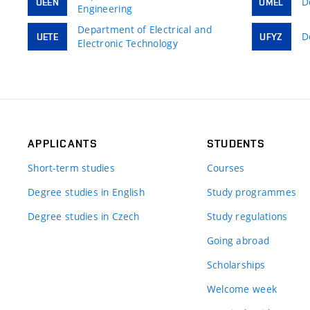
D
UEEN
UMEL
Engineering
Department of Electrical and
D
UETE
UFYZ
Electronic Technology
APPLICANTS
STUDENTS
Short-term studies
Courses
Degree studies in English
Study programmes
Degree studies in Czech
Study regulations
Going abroad
Scholarships
Welcome week