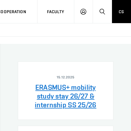
COOPERATION
FACULTY
CS
LOG
SEARCH
IN
15.12.2025
ERASMUS+ mobility
study stay 26/27 &
internship SS 25/26