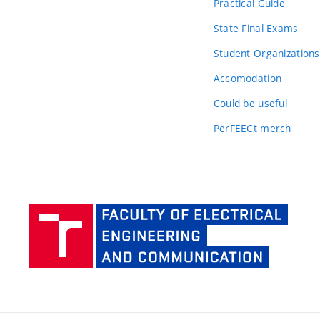
Practical Guide
State Final Exams
Student Organizations
Accomodation
Could be useful
PerFEECt merch
Facult
of Elec
Engine
and Co
BUT