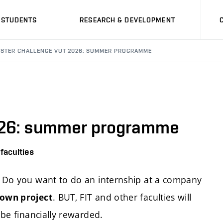
STUDENTS
RESEARCH & DEVELOPMENT
OSTER CHALLENGE VUT 2026: SUMMER PROGRAMME
026: summer programme
faculties
y? Do you want to do an internship at a company
. BUT, FIT and other faculties will
 own project
 be financially rewarded.