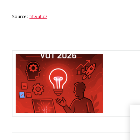
Source:
fit.vut.cz