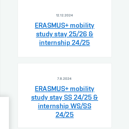
12.12.2024
ERASMUS+ mobility
study stay 25/26 &
internship 24/25
7.8.2024
ERASMUS+ mobility
study stay SS 24/25 &
internship WS/SS
24/25