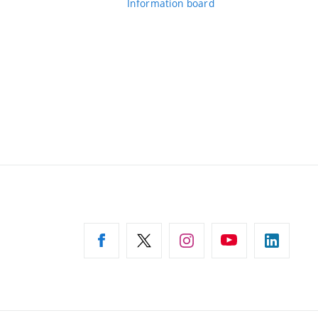
Information board