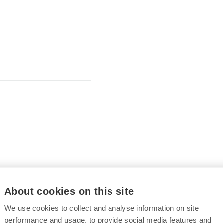
About cookies on this site
We use cookies to collect and analyse information on site
performance and usage, to provide social media features and