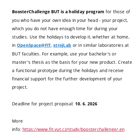
for those of
BoosterChallenge BUT is a holiday program
you who have your own idea in your head - your project,
which you do not have enough time for during your
studies. Use the holidays to develop it, whether at home,
in
,
or in similar laboratories at
OpenSpace@FIT
strojLab
BUT faculties. For example, use your bachelor's or
master's thesis as the basis for your new product. Create
a functional prototype during the holidays and receive
financial support for the further development of your
project.
Deadline for project proposal:
10. 6. 2026
More
info:
https://www.fit.vut.cz/study/boosterchallenge/.en