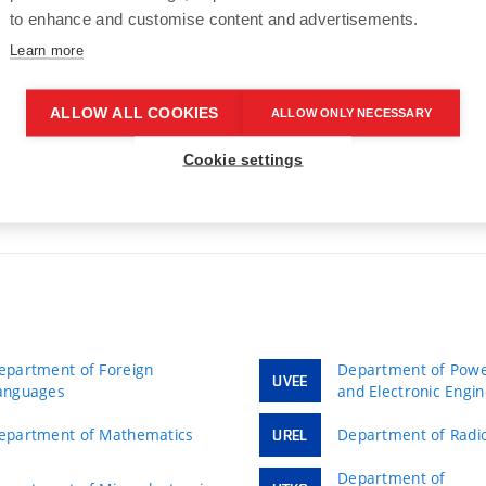
to enhance and customise content and advertisements.
gr. Adéla Wachtarzová
Learn more
4.05.2026
ALLOW ALL COOKIES
ALLOW ONLY NECESSARY
Cookie settings
epartment of Foreign
Department of Power
UVEE
anguages
and Electronic Engi
epartment of Mathematics
Department of Radio
UREL
Department of