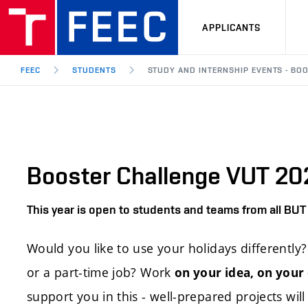
APPLICANTS
FEEC
STUDENTS
STUDY AND INTERNSHIP EVENTS - BO
Booster Challenge VUT 2
This year is open to students and teams from all BUT 
Would you like to use your holidays differentl
or a part-time job? Work
on your idea, on your
support you in this - well-prepared projects will