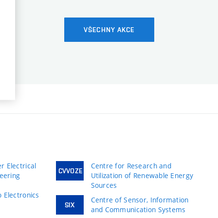
VŠECHNY AKCE
 Electrical
Centre for Research and
CVVOZE
neering
Utilization of Renewable Energy
Sources
 Electronics
Centre of Sensor, Information
SIX
and Communication Systems