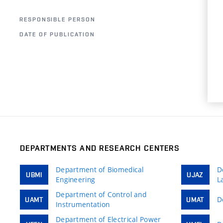
M
RESPONSIBLE PERSON
DATE OF PUBLICATION
0
DEPARTMENTS AND RESEARCH CENTERS
Department of Biomedical
D
UBMI
UJAZ
Engineering
L
Department of Control and
D
UAMT
UMAT
Instrumentation
Department of Electrical Power