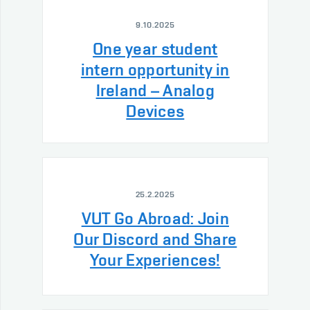
9.10.2025
One year student
intern opportunity in
Ireland – Analog
Devices
25.2.2025
VUT Go Abroad: Join
Our Discord and Share
Your Experiences!