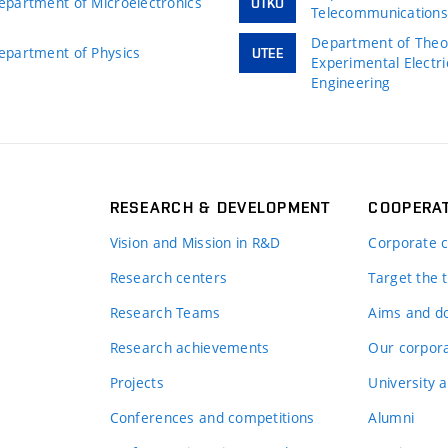
epartment of Microelectronics
UTKO
Telecommunication
Department of Theor
epartment of Physics
UTEE
Experimental Electri
Engineering
RESEARCH & DEVELOPMENT
COOPERA
Vision and Mission in R&D
Corporate c
Research centers
Target the t
Research Teams
Aims and d
Research achievements
Our corpora
Projects
University a
Conferences and competitions
Alumni