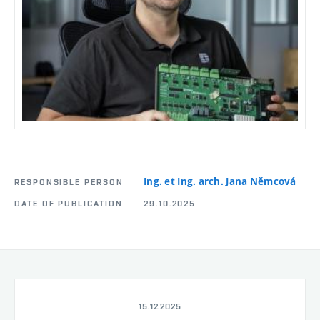
Ing. et Ing. arch. Jana Němcová
RESPONSIBLE PERSON
DATE OF PUBLICATION
29.10.2025
15.12.2025