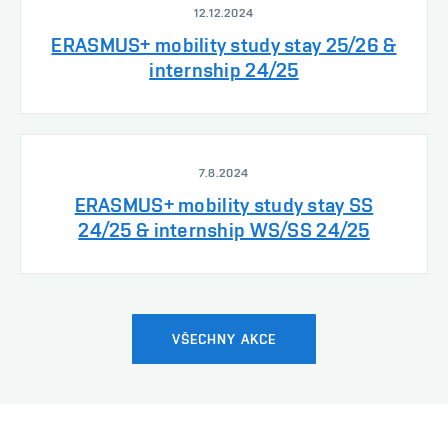
12.12.2024
ERASMUS+ mobility study stay 25/26 &
internship 24/25
7.8.2024
ERASMUS+ mobility study stay SS
24/25 & internship WS/SS 24/25
VŠECHNY AKCE