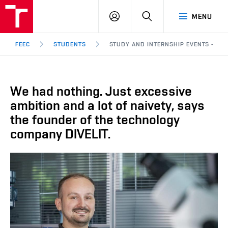
FEEC
LOG
SEARCH
MENU
BUT
IN
Brno
FEEC
STUDENTS
STUDY AND INTERNSHIP EVENTS - WE 
We had nothing. Just excessive
ambition and a lot of naivety, says
the founder of the technology
company DIVELIT.