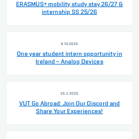
ERASMUS+ mobility study stay 26/27 &
internship SS 25/26
9.10.2025
One year student intern opportunity in
Ireland – Analog Devices
25.2.2025
VUT Go Abroad: Join Our Discord and
Share Your Experiences!