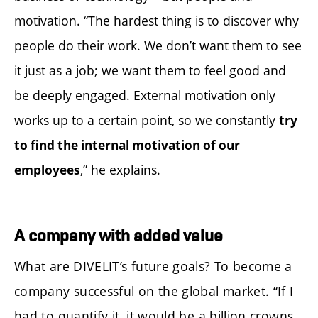
motivation. “The hardest thing is to discover why
people do their work. We don’t want them to see
it just as a job; we want them to feel good and
be deeply engaged. External motivation only
works up to a certain point, so we constantly
try
to find the internal motivation of our
,” he explains.
employees
A company with added value
What are DIVELIT’s future goals? To become a
company successful on the global market. “If I
had to quantify it, it would be a billion crowns,