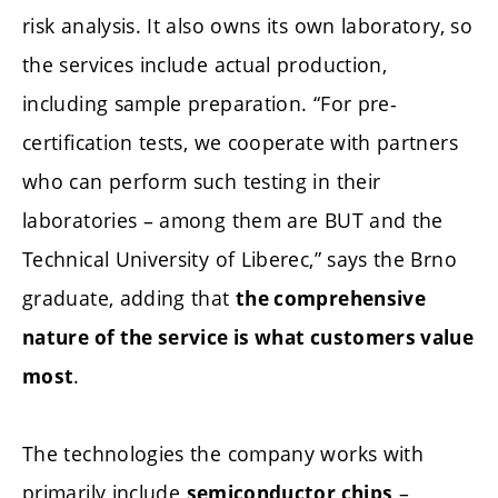
risk analysis. It also owns its own laboratory, so
the services include actual production,
including sample preparation. “For pre-
certification tests, we cooperate with partners
who can perform such testing in their
laboratories – among them are BUT and the
Technical University of Liberec,” says the Brno
graduate, adding that
the comprehensive
nature of the service is what customers value
.
most
The technologies the company works with
primarily include
–
semiconductor chips