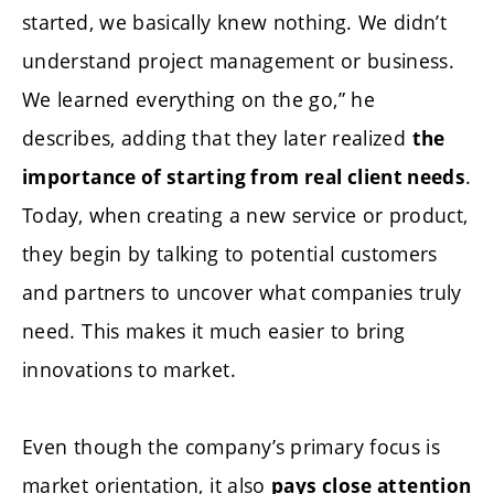
started, we basically knew nothing. We didn’t
understand project management or business.
We learned everything on the go,” he
describes, adding that they later realized
the
.
importance of starting from real client needs
Today, when creating a new service or product,
they begin by talking to potential customers
and partners to uncover what companies truly
need. This makes it much easier to bring
innovations to market.
Even though the company’s primary focus is
market orientation, it also
pays close attention