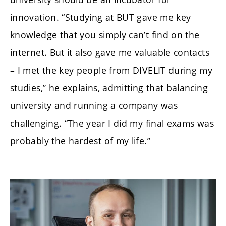
innovation. “Studying at BUT gave me key
knowledge that you simply can’t find on the
internet. But it also gave me valuable contacts
– I met the key people from DIVELIT during my
studies,” he explains, admitting that balancing
university and running a company was
challenging. “The year I did my final exams was
probably the hardest of my life.”