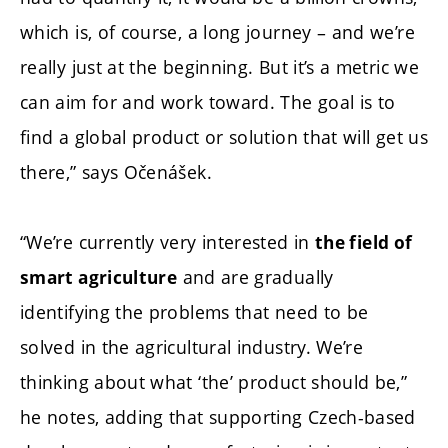
which is, of course, a long journey – and we’re
really just at the beginning. But it’s a metric we
can aim for and work toward. The goal is to
find a global product or solution that will get us
there,” says Očenášek.
“We’re currently very interested in
the field of
and are gradually
smart agriculture
identifying the problems that need to be
solved in the agricultural industry. We’re
thinking about what ‘the’ product should be,”
he notes, adding that supporting Czech-based