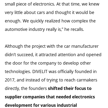
small piece of electronics. At that time, we knew
very little about cars and thought it would be
enough. We quickly realized how complex the
automotive industry really is,” he recalls.
Although the project with the car manufacturer
didn’t succeed, it attracted attention and opened
the door for the company to develop other
technologies. DIVELIT was officially founded in
2017, and instead of trying to reach carmakers
directly, the founders
shifted their focus to
supplier companies that needed electronics
development for various industrial