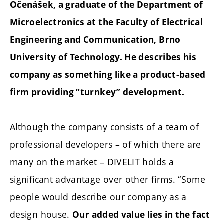
Očenášek, a graduate of the Department of
Microelectronics at the Faculty of Electrical
Engineering and Communication, Brno
University of Technology. He describes his
company as something like a product-based
firm providing “turnkey” development.
Although the company consists of a team of
professional developers – of which there are
many on the market – DIVELIT holds a
significant advantage over other firms. “Some
people would describe our company as a
design house.
Our added value lies in the fact