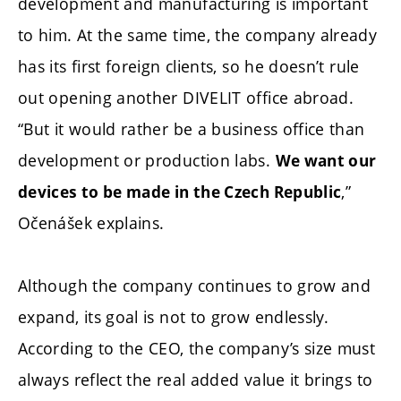
development and manufacturing is important
to him. At the same time, the company already
has its first foreign clients, so he doesn’t rule
out opening another DIVELIT office abroad.
“But it would rather be a business office than
development or production labs.
We want our
,”
devices to be made in the Czech Republic
Očenášek explains.
Although the company continues to grow and
expand, its goal is not to grow endlessly.
According to the CEO, the company’s size must
always reflect the real added value it brings to