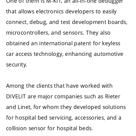
One of them is M-KIT, an all-in-one debugger
that allows electronics developers to easily
connect, debug, and test development boards,
microcontrollers, and sensors. They also
obtained an international patent for keyless
car access technology, enhancing automotive
security.
Among the clients that have worked with
DIVELIT are major companies such as Rieter
and Linet, for whom they developed solutions
for hospital bed servicing, accessories, and a
collision sensor for hospital beds.