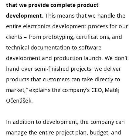
that we provide complete product
. This means that we handle the
development
entire electronics development process for our
clients – from prototyping, certifications, and
technical documentation to software
development and production launch. We don’t
hand over semi-finished projects; we deliver
products that customers can take directly to
market,” explains the company’s CEO, Matěj
Očenášek.
In addition to development, the company can
manage the entire project plan, budget, and