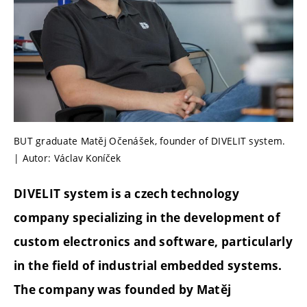
BUT graduate Matěj Očenášek, founder of DIVELIT system.
| Autor: Václav Koníček
DIVELIT system is a czech technology
company specializing in the development of
custom electronics and software, particularly
in the field of industrial embedded systems.
The company was founded by Matěj