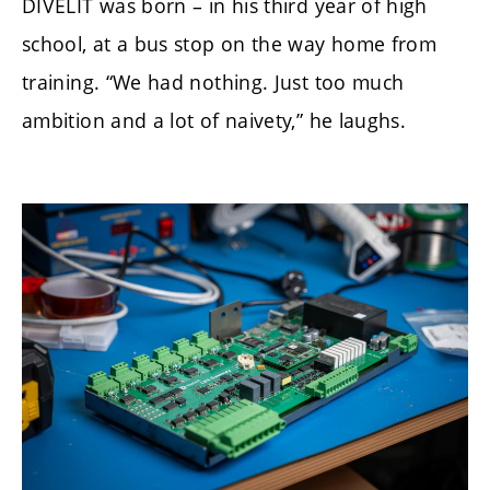
DIVELIT was born – in his third year of high
school, at a bus stop on the way home from
training. “We had nothing. Just too much
ambition and a lot of naivety,” he laughs.