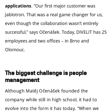
. “Our first major customer was
applications
Jablotron. That was a real game changer for us,
even though the collaboration wasn’t entirely
successful,” says Očenášek. Today, DIVELIT has 25
employees and two offices – in Brno and
Olomouc.
The biggest challenge is people
management
Although Matěj Očenášek founded the
company while still in high school, it had to
evolve into the form it has today. “When we