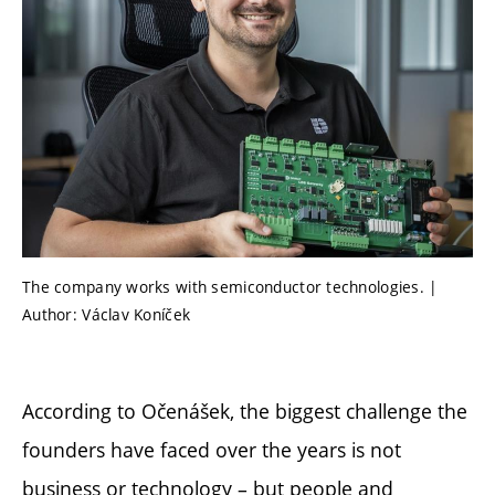
The company works with semiconductor technologies. |
Author: Václav Koníček
According to Očenášek, the biggest challenge the
founders have faced over the years is not
business or technology – but people and