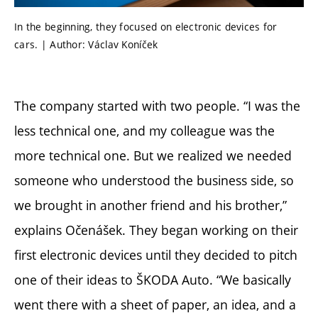
In the beginning, they focused on electronic devices for
cars. | Author: Václav Koníček
The company started with two people. “I was the
less technical one, and my colleague was the
more technical one. But we realized we needed
someone who understood the business side, so
we brought in another friend and his brother,”
explains Očenášek. They began working on their
first electronic devices until they decided to pitch
one of their ideas to ŠKODA Auto. “We basically
went there with a sheet of paper, an idea, and a