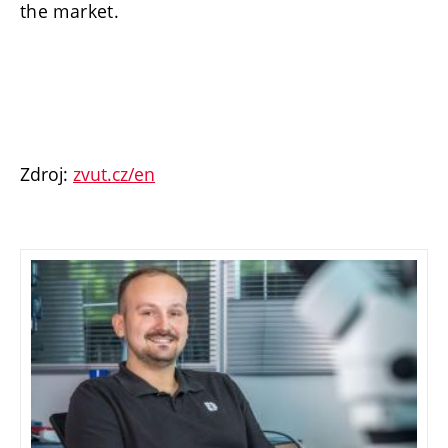
the market.
Zdroj:
zvut.cz/en