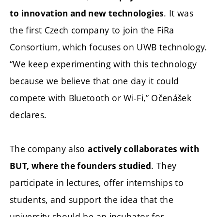
. It was
to innovation and new technologies
the first Czech company to join the FiRa
Consortium, which focuses on UWB technology.
“We keep experimenting with this technology
because we believe that one day it could
compete with Bluetooth or Wi-Fi,” Očenášek
declares.
The company also
actively collaborates with
. They
BUT, where the founders studied
participate in lectures, offer internships to
students, and support the idea that the
university should be an incubator for