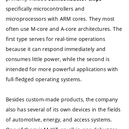
specifically microcontrollers and
microprocessors with ARM cores. They most
often use M-core and A-core architectures. The
first type serves for real-time operations
because it can respond immediately and
consumes little power, while the second is
intended for more powerful applications with
full-fledged operating systems.
Besides custom-made products, the company
also has several of its own devices in the fields
of automotive, energy, and access systems.