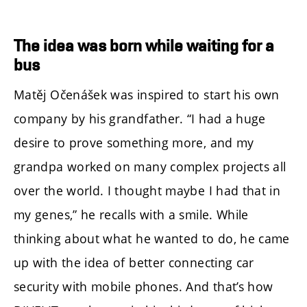
The idea was born while waiting for a
bus
Matěj Očenášek was inspired to start his own
company by his grandfather. “I had a huge
desire to prove something more, and my
grandpa worked on many complex projects all
over the world. I thought maybe I had that in
my genes,” he recalls with a smile. While
thinking about what he wanted to do, he came
up with the idea of better connecting car
security with mobile phones. And that’s how