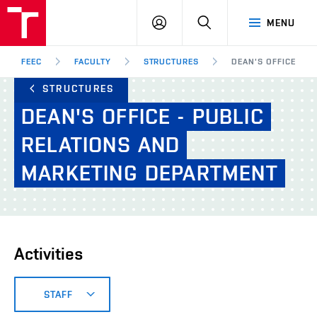
FEEC
LOG
SEARCH
MENU
BUT
IN
Brno
FEEC
FACULTY
STRUCTURES
DEAN'S OFFICE - P
STRUCTURES
DEAN'S
OFFICE
-
PUBLIC
RELATIONS
AND
MARKETING
DEPARTMENT
Activities
STAFF