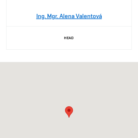
Ing. Mgr. Alena Valentová
HEAD