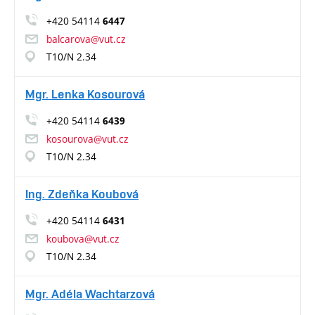
+420 54114
6447
balcarova@vut.cz
T10/N 2.34
Mgr. Lenka Kosourová
+420 54114
6439
kosourova@vut.cz
T10/N 2.34
Ing. Zdeňka Koubová
+420 54114
6431
koubova@vut.cz
T10/N 2.34
Mgr. Adéla Wachtarzová