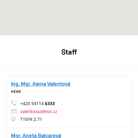
Staff
Ing. Mgr. Alena Valentová
HEAD
+420 54114
6333
valentovaa@vut.cz
T10/N 2.71
Mgr. Aneta Balcarová