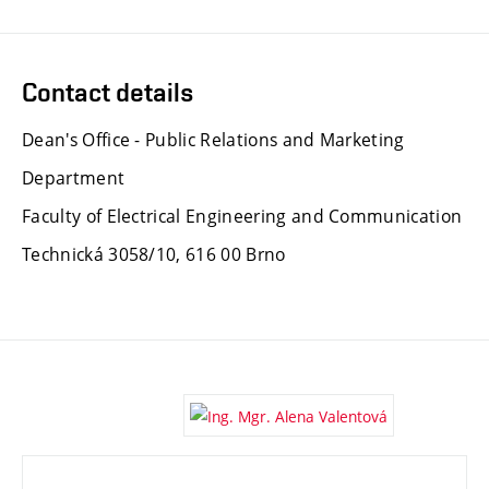
Contact details
Dean's Office - Public Relations and Marketing
Department
Faculty of Electrical Engineering and Communication
Technická 3058/10, 616 00 Brno