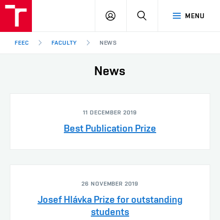
FEEC
LOG
SEARCH
MENU
BUT
IN
Brno
FEEC
FACULTY
NEWS
News
11 DECEMBER 2019
Best Publication Prize
26 NOVEMBER 2019
Josef Hlávka Prize for outstanding
students