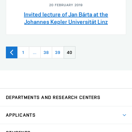
20 FEBRUARY 2019
Invited lecture of Jan Bárta at the
Johannes Kepler Universität Linz
1
…
38
39
40
DEPARTMENTS AND RESEARCH CENTERS
Department of Biomedical Engineering
UBMI
APPLICANTS
Department of Control and Instrumentation
UAMT
Short-term studies