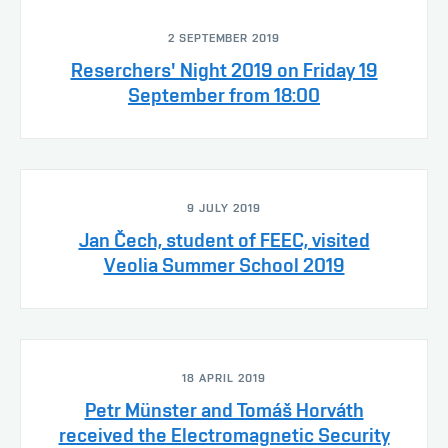
2 SEPTEMBER 2019
Reserchers' Night 2019 on Friday 19
September from 18:00
9 JULY 2019
Jan Čech, student of FEEC, visited
Veolia Summer School 2019
18 APRIL 2019
Petr Münster and Tomáš Horváth
received the Electromagnetic Security