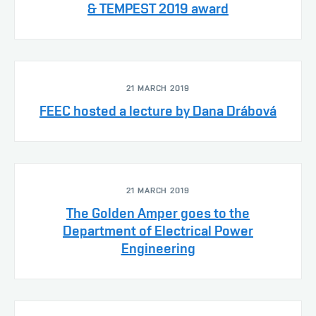
& TEMPEST 2019 award
21 MARCH 2019
FEEC hosted a lecture by Dana Drábová
21 MARCH 2019
The Golden Amper goes to the
Department of Electrical Power
Engineering