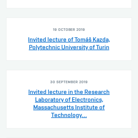
19 OCTOBER 2019
Invited lecture of Tomáš Kazda,
Polytechnic University of Turin
30 SEPTEMBER 2019
Invited lecture in the Research
Laboratory of Electronics,
Massachusetts Institute of
Technology…