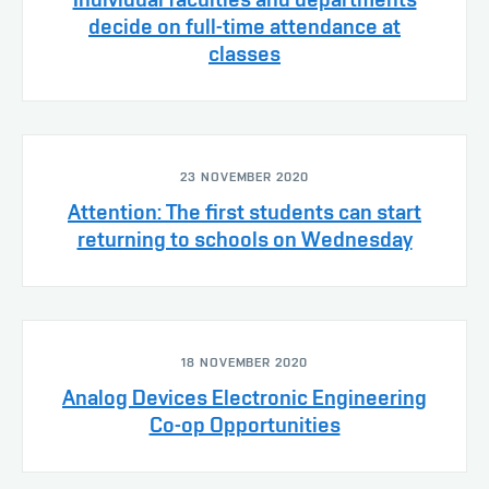
decide on full-time attendance at
classes
23 NOVEMBER 2020
Attention: The first students can start
returning to schools on Wednesday
18 NOVEMBER 2020
Analog Devices Electronic Engineering
Co-op Opportunities