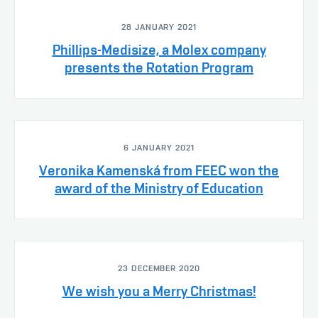
28 JANUARY 2021
Phillips-Medisize, a Molex company
presents the Rotation Program
6 JANUARY 2021
Veronika Kamenská from FEEC won the
award of the Ministry of Education
23 DECEMBER 2020
We wish you a Merry Christmas!