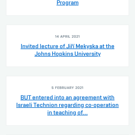
Program
14 APRIL 2021
Invited lecture of Jiří Mekyska at the
Johns Hopkins University
5 FEBRUARY 2021
BUT entered into an agreement with
Israeli Technion regarding co-operation
in teaching of…