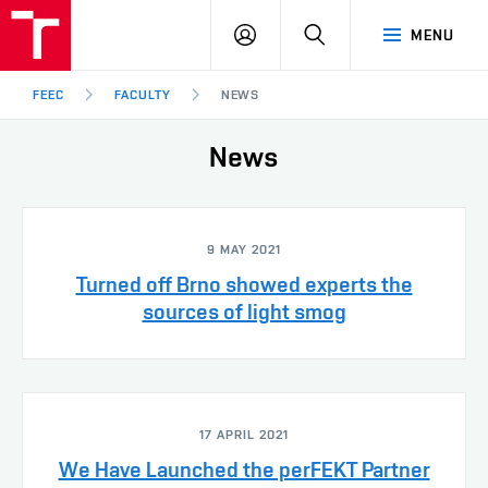
FEEC
LOG
SEARCH
MENU
BUT
IN
Brno
FEEC
FACULTY
NEWS
News
9 MAY 2021
Turned off Brno showed experts the
sources of light smog
17 APRIL 2021
We Have Launched the perFEKT Partner