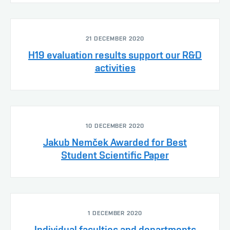
21 DECEMBER 2020
H19 evaluation results support our R&D
activities
10 DECEMBER 2020
Jakub Nemček Awarded for Best
Student Scientific Paper
1 DECEMBER 2020
Individual faculties and departments