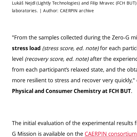
Lukáš Nejdl (Lightly Technologies) and Filip Mravec (FCH BUT
laboratories. | Author: CAERPIN archive
"From the samples collected during the Zero-G mi
(stress score, ed. note)
for each partic
stress load
level
(recovery score, ed. note)
after the experien
from each participant’s relaxed state, and the ob
more resilient to stress and recover very quickly,"
.
Physical and Consumer Chemistry at FCH BUT
The initial evaluation of the experimental results
G Mission is available on the
CAERPIN consortium