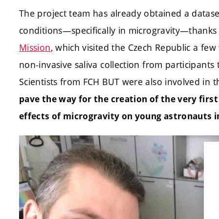
The project team has already obtained a dataset
conditions—specifically in microgravity—thanks 
Mission
, which visited the Czech Republic a fe
non-invasive saliva collection from participants t
Scientists from FCH BUT were also involved in t
pave the way for the creation of the very first
effects of microgravity on young astronauts in