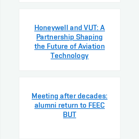
Honeywell and VUT: A
Partnership Shaping
the Future of Aviation
Technology
Meeting after decades:
alumni return to FEEC
BUT