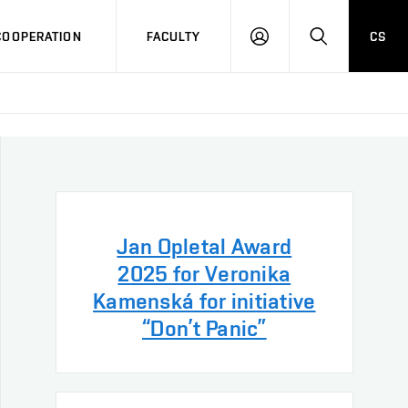
COOPERATION
FACULTY
CS
LOG
SEARCH
IN
Jan Opletal Award
2025 for Veronika
Kamenská for initiative
“Don’t Panic”