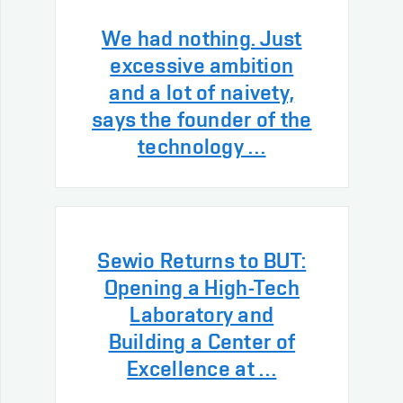
We had nothing. Just
excessive ambition
and a lot of naivety,
says the founder of the
technology …
Sewio Returns to BUT:
Opening a High-Tech
Laboratory and
Building a Center of
Excellence at …