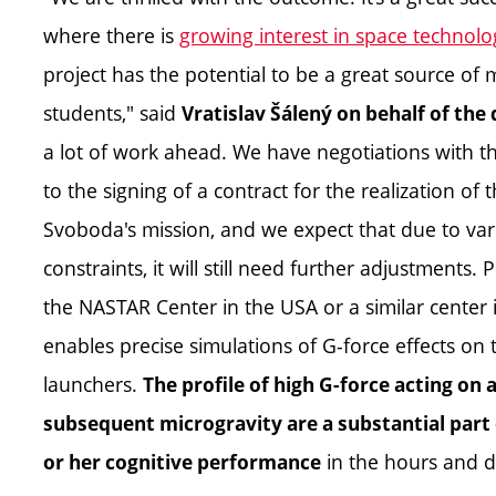
where there is
growing interest in space technol
project has the potential to be a great source of 
students," said
Vratislav Šálený on behalf of th
a lot of work ahead. We have negotiations with 
to the signing of a contract for the realization of
Svoboda's mission, and we expect that due to vario
constraints, it will still need further adjustments.
the NASTAR Center in the USA or a similar center 
enables precise simulations of G-force effects on
launchers.
The profile of high G-force acting on
subsequent microgravity are a substantial part o
in the hours and d
or her cognitive performance