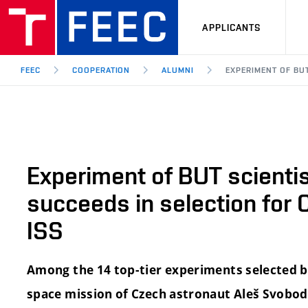
APPLICANTS
FEEC
COOPERATION
ALUMNI
EXPERIMENT OF BU
Experiment of BUT scienti
succeeds in selection for 
ISS
Among the 14 top-tier experiments selected b
space mission of Czech astronaut Aleš Svobod