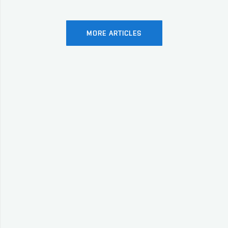
MORE ARTICLES