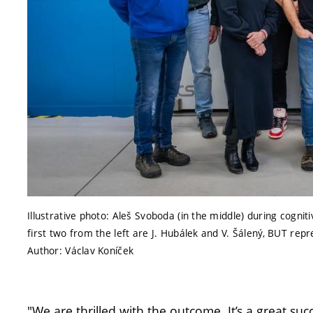
Illustrative photo: Aleš Svoboda (in the middle) during cogni
first two from the left are J. Hubálek and V. Šálený, BUT r
Author: Václav Koníček
"We are thrilled with the outcome. It’s a great suc