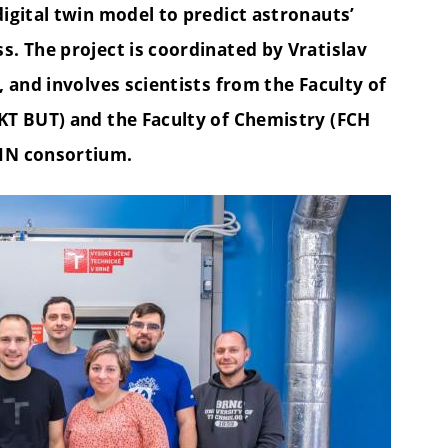
igital twin model to predict astronauts’
. The project is coordinated by Vratislav
 and involves scientists from the Faculty of
KT BUT) and the Faculty of Chemistry (FCH
IN consortium.