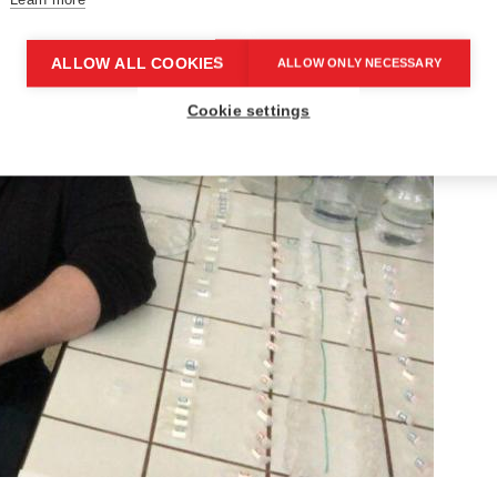
ALLOW ALL COOKIES
ALLOW ONLY NECESSARY
Cookie settings