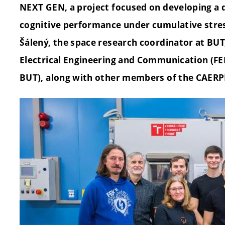
NEXT GEN, a project focused on developing a d
cognitive performance under cumulative stress
Šálený, the space research coordinator at BUT,
Electrical Engineering and Communication (FE
BUT), along with other members of the CAERP