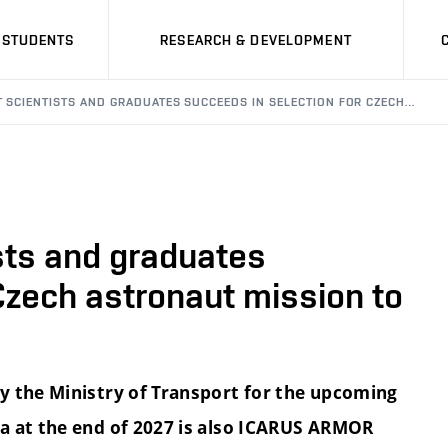
STUDENTS
RESEARCH & DEVELOPMENT
T SCIENTISTS AND GRADUATES SUCCEEDS IN SELECTION FOR CZECH…
sts and graduates
Czech astronaut mission to
y the Ministry of Transport for the upcoming
a at the end of 2027 is also ICARUS ARMOR