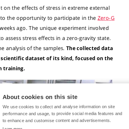
 on the effects of stress in extreme external
to the opportunity to participate in the
Zero-G
w weeks ago. The unique experiment involved
o assess stress effects in a zero-gravity state.
he analysis of the samples.
The collected data
 scientific dataset of its kind, focused on the
 training.
About cookies on this site
We use cookies to collect and analyse information on site
performance and usage, to provide social media features and
to enhance and customise content and advertisements.
Learn more