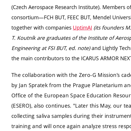
(Czech Aerospace Research Institute). Members o
consortium—FCH BUT, FEEC BUT, Mendel Universit
together with companies
UptimAI
(its founders M
T. Koutník are graduates of the Institute of Aeros
Engineering at FSI BUT, ed. note)
and Lightly Tec
the main contributors to the ICARUS ARMOR NEXT
The collaboration with the Zero-G Mission’s cad
by Jan Spratek from the Prague Planetarium an
Office of the European Space Education Resour
(ESERO), also continues. "Later this May, our te
collecting saliva samples during their instrumen
training and will once again analyze stress res