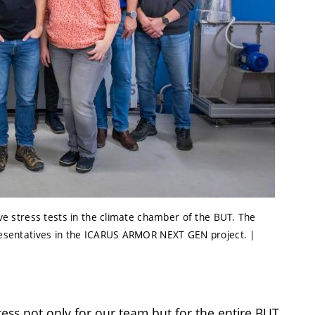
tive stress tests in the climate chamber of the BUT. The
epresentatives in the ICARUS ARMOR NEXT GEN project. |
cess not only for our team but for the entire BUT,