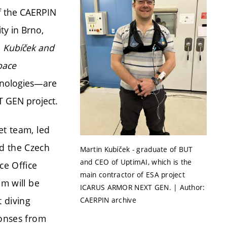
f the CAERPIN
y in Brno,
. Kubíček and
pace
hnologies—are
 GEN project.
et team, led
d the Czech
Martin Kubíček - graduate of BUT
and CEO of UptimAI, which is the
ce Office
main contractor of ESA project
am will be
ICARUS ARMOR NEXT GEN. | Author:
t diving
CAERPIN archive
ponses from