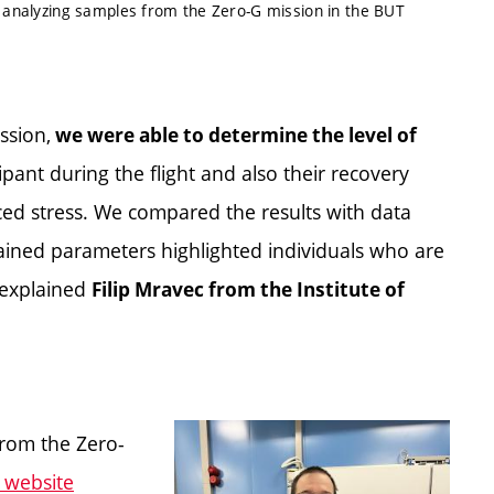
) analyzing samples from the Zero-G mission in the BUT
ssion,
we were able to determine the level of
ipant during the flight and also their recovery
ced stress. We compared the results with data
tained parameters highlighted individuals who are
 explained
Filip Mravec from the Institute of
 from the Zero-
 website