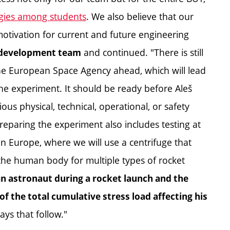
ogies among students
. We also believe that our
motivation for current and future engineering
and continued. "There is still
e development team
the European Space Agency ahead, which will lead
 the experiment. It should be ready before Aleš
us physical, technical, operational, or safety
 Preparing the experiment also includes testing at
in Europe, where we will use a centrifuge that
 the human body for multiple types of rocket
 an astronaut during a rocket launch and the
f the total cumulative stress load affecting his
ays that follow."