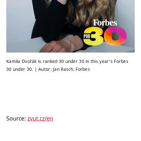
Kamila Dvořák is ranked 30 under 30 in this year's Forbes
30 under 30. | Autor: Jan Rasch, Forbes
Source:
zvut.cz/en