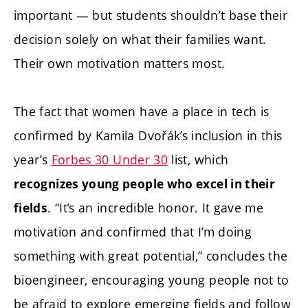
important — but students shouldn’t base their
decision solely on what their families want.
Their own motivation matters most.
The fact that women have a place in tech is
confirmed by Kamila Dvořák’s inclusion in this
year’s
Forbes 30 Under 30
list, which
recognizes young people who excel in their
. “It’s an incredible honor. It gave me
fields
motivation and confirmed that I’m doing
something with great potential,” concludes the
bioengineer, encouraging young people not to
be afraid to explore emerging fields and follow