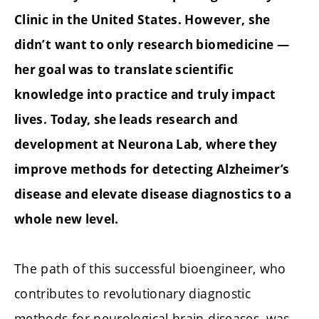
Clinic in the United States. However, she
didn’t want to only research biomedicine —
her goal was to translate scientific
knowledge into practice and truly impact
lives. Today, she leads research and
development at Neurona Lab, where they
improve methods for detecting Alzheimer’s
disease and elevate disease diagnostics to a
whole new level.
The path of this successful bioengineer, who
contributes to revolutionary diagnostic
methods for neurological brain diseases, was