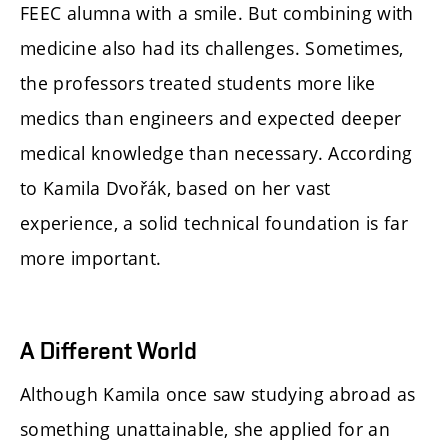
FEEC alumna with a smile. But combining with
medicine also had its challenges. Sometimes,
the professors treated students more like
medics than engineers and expected deeper
medical knowledge than necessary. According
to Kamila Dvořák, based on her vast
experience, a solid technical foundation is far
more important.
A Different World
Although Kamila once saw studying abroad as
something unattainable, she applied for an