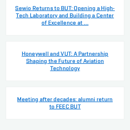
Sewio Returns to BUT: Opening a High-
Tech Laboratory and Building a Center
of Excellence at …
Honeywell and VUT: A Partnership
Shaping the Future of Aviation
Technology
Meeting after decades: alumni return
to FEEC BUT