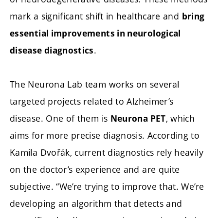
mark a significant shift in healthcare and
bring
essential improvements in neurological
.
disease diagnostics
The Neurona Lab team works on several
targeted projects related to Alzheimer’s
disease. One of them is
, which
Neurona PET
aims for more precise diagnosis. According to
Kamila Dvořák, current diagnostics rely heavily
on the doctor’s experience and are quite
subjective. “We’re trying to improve that. We’re
developing an algorithm that detects and