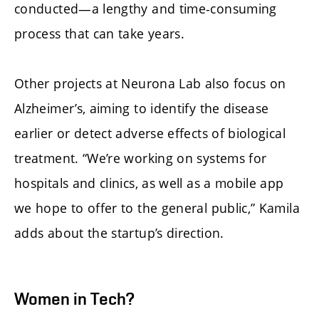
conducted—a lengthy and time-consuming
process that can take years.
Other projects at Neurona Lab also focus on
Alzheimer’s, aiming to identify the disease
earlier or detect adverse effects of biological
treatment. “We’re working on systems for
hospitals and clinics, as well as a mobile app
we hope to offer to the general public,” Kamila
adds about the startup’s direction.
Women in Tech?