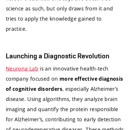
science as such, but only draws from it and
tries to apply the knowledge gained to
practice.
Launching a Diagnostic Revolution
Neurona Lab
is an innovative health-tech
company focused on
more effective diagnosis
, especially Alzheimer’s
of cognitive disorders
disease. Using algorithms, they analyze brain
imaging and quantify the protein responsible
for Alzheimer’s, contributing to early detection
of neurodegenerative diseases. These methods