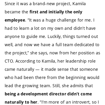
Since it was a brand-new project, Kamila
became the
first and initially the only
. “It was a huge challenge for me. I
employee
had to learn a lot on my own and didn’t have
anyone to guide me. Luckily, things turned out
well, and now we have a full team dedicated to
the project,” she says, now from her position as
CTO. According to Kamila, her leadership role
came naturally — it made sense that someone
who had been there from the beginning would
lead the growing team. Still, she admits that
being a development director didn’t come
. “I'm more of an introvert, so I
naturally to her