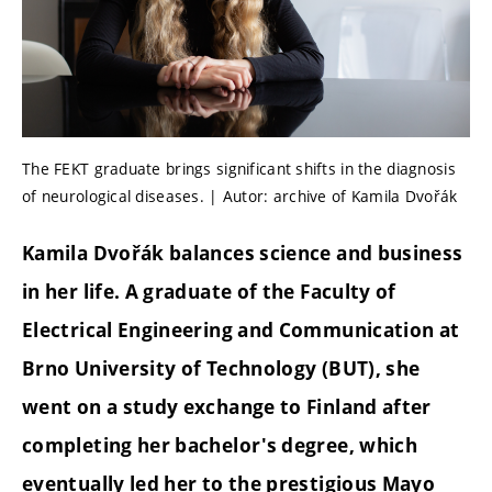
The FEKT graduate brings significant shifts in the diagnosis
of neurological diseases. | Autor: archive of Kamila Dvořák
Kamila Dvořák balances science and business
in her life. A graduate of the Faculty of
Electrical Engineering and Communication at
Brno University of Technology (BUT), she
went on a study exchange to Finland after
completing her bachelor's degree, which
eventually led her to the prestigious Mayo