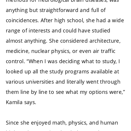
anything but straightforward and full of
coincidences. After high school, she had a wide
range of interests and could have studied
almost anything. She considered architecture,
medicine, nuclear physics, or even air traffic
control. “When I was deciding what to study, I
looked up all the study programs available at
various universities and literally went through
them line by line to see what my options were,”
Kamila says.
Since she enjoyed math, physics, and human