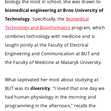
biology the most in school, she was drawn to
biomedical engineering at Brno University of
. Specifically, the
Biomedical
Technology
Technology and Bioinformatics
program, which
combines technology with medicine and is
taught jointly at the Faculty of Electrical
Engineering and Communication at BUT and
the Faculty of Medicine at Masaryk University.
What captivated her most about studying at
BUT was its
. “I loved that one day we
diversity
had human physiology in the morning and
programming in the afternoon,” recalls the