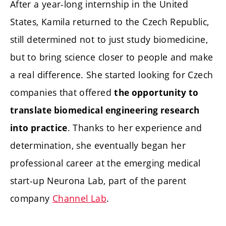
After a year-long internship in the United
States, Kamila returned to the Czech Republic,
still determined not to just study biomedicine,
but to bring science closer to people and make
a real difference. She started looking for Czech
companies that offered
the opportunity to
translate biomedical engineering research
. Thanks to her experience and
into practice
determination, she eventually began her
professional career at the emerging medical
start-up Neurona Lab, part of the parent
company
Channel Lab
.