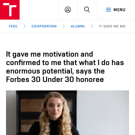
FEEC
LOG
SEARCH
MENU
BUT
IN
Brno
FEEC
COOPERATION
ALUMNI
IT GAVE ME MOTIV
It gave me motivation and
confirmed to me that what I do has
enormous potential, says the
Forbes 30 Under 30 honoree