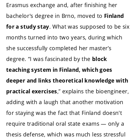
Erasmus exchange and, after finishing her
bachelor's degree in Brno, moved to
Finland
. What was supposed to be six
for a study stay
months turned into two years, during which
she successfully completed her master’s
degree. “I was fascinated by the
block
teaching system in Finland, which goes
deeper and links theoretical knowledge with
,” explains the bioengineer,
practical exercises
adding with a laugh that another motivation
for staying was the fact that Finland doesn't
require traditional oral state exams — only a
thesis defense, which was much less stressful