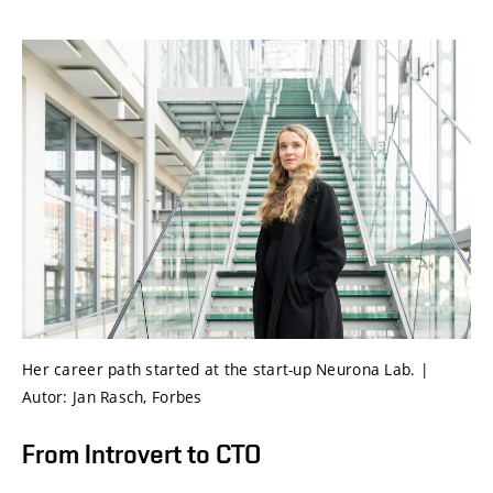
Her career path started at the start-up Neurona Lab. |
Autor: Jan Rasch, Forbes
From Introvert to CTO