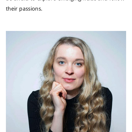
their passions.