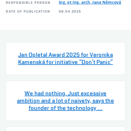
Ing. et Ing. arch. Jana Němcová
RESPONSIBLE PERSON
DATE OF PUBLICATION
08.04.2025
Jan Opletal Award 2025 for Veronika
Kamenská for initiative “Don’t Panic”
We had nothing. Just excessive
ambition and a lot of naivety, says the
founder of the technology …