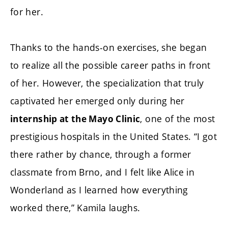
for her.
Thanks to the hands-on exercises, she began
to realize all the possible career paths in front
of her. However, the specialization that truly
captivated her emerged only during her
, one of the most
internship at the Mayo Clinic
prestigious hospitals in the United States. “I got
there rather by chance, through a former
classmate from Brno, and I felt like Alice in
Wonderland as I learned how everything
worked there,” Kamila laughs.