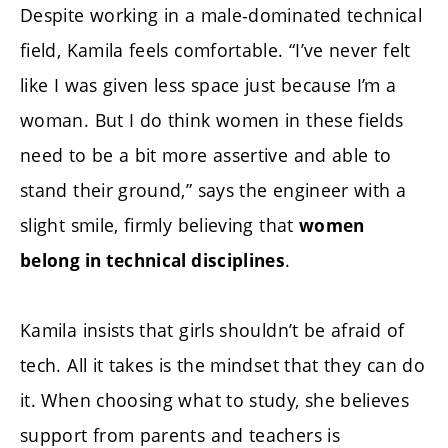
Despite working in a male-dominated technical
field, Kamila feels comfortable. “I’ve never felt
like I was given less space just because I’m a
woman. But I do think women in these fields
need to be a bit more assertive and able to
stand their ground,” says the engineer with a
slight smile, firmly believing that
women
.
belong in technical disciplines
Kamila insists that girls shouldn’t be afraid of
tech. All it takes is the mindset that they can do
it. When choosing what to study, she believes
support from parents and teachers is