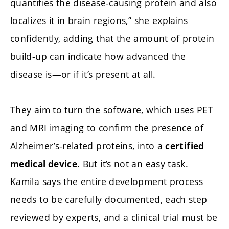
quantifies the disease-causing protein and also
localizes it in brain regions,” she explains
confidently, adding that the amount of protein
build-up can indicate how advanced the
disease is—or if it’s present at all.
They aim to turn the software, which uses PET
and MRI imaging to confirm the presence of
Alzheimer’s-related proteins, into a
certified
. But it’s not an easy task.
medical device
Kamila says the entire development process
needs to be carefully documented, each step
reviewed by experts, and a clinical trial must be