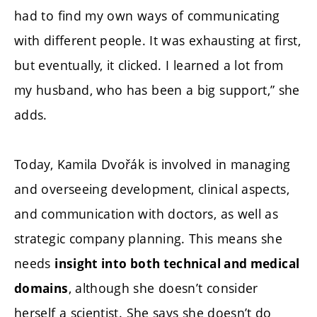
had to find my own ways of communicating
with different people. It was exhausting at first,
but eventually, it clicked. I learned a lot from
my husband, who has been a big support,” she
adds.
Today, Kamila Dvořák is involved in managing
and overseeing development, clinical aspects,
and communication with doctors, as well as
strategic company planning. This means she
needs
insight into both technical and medical
, although she doesn’t consider
domains
herself a scientist. She says she doesn’t do