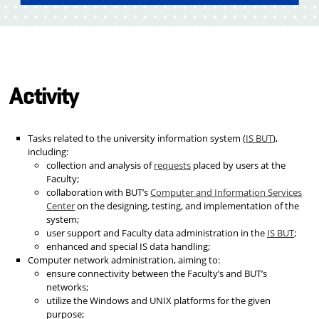
Activity
Tasks related to the university information system (
IS BUT
),
including:
collection and analysis of
requests
placed by users at the
Faculty;
collaboration with BUT’s
Computer and Information Services
Center
on the designing, testing, and implementation of the
system;
user support and Faculty data administration in the
IS BUT
;
enhanced and special IS data handling;
Computer network administration, aiming to:
ensure connectivity between the Faculty’s and BUT’s
networks;
utilize the Windows and UNIX platforms for the given
purpose;