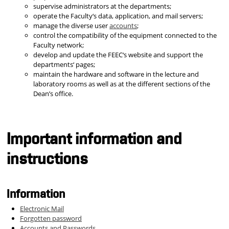
supervise administrators at the departments;
operate the Faculty‘s data, application, and mail servers;
manage the diverse user
accounts
;
control the compatibility of the equipment connected to the
Faculty network;
develop and update the FEEC‘s website and support the
departments‘ pages;
maintain the hardware and software in the lecture and
laboratory rooms as well as at the different sections of the
Dean’s office.
Important information and
instructions
Information
Electronic Mail
Forgotten password
Accounts and Passwords