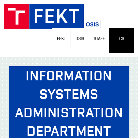
FEKT
OSIS
STAFF
CS
INFORMATION
SYSTEMS
ADMINISTRATION
DEPARTMENT