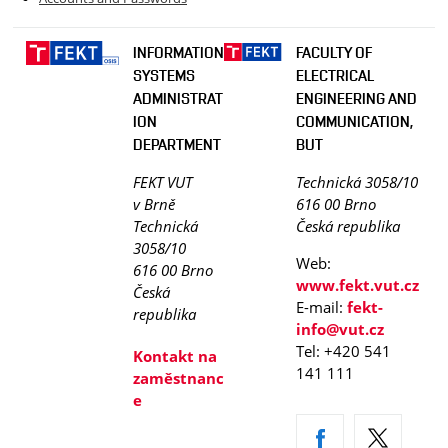
INFORMATION
FACULTY OF
SYSTEMS
ELECTRICAL
ADMINISTRAT
ENGINEERING AND
ION
COMMUNICATION,
DEPARTMENT
BUT
FEKT VUT
Technická 3058/10
v Brně
616 00 Brno
Technická
Česká republika
3058/10
Web:
616 00 Brno
www.fekt.vut.cz
Česká
E-mail:
fekt-
republika
info@vut.cz
Tel: +420 541
Kontakt na
141 111
zaměstnanc
e