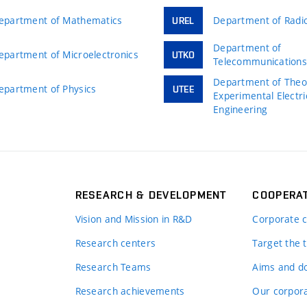
epartment of Mathematics
Department of Radio
UREL
Department of
epartment of Microelectronics
UTKO
Telecommunication
Department of Theor
epartment of Physics
UTEE
Experimental Electri
Engineering
RESEARCH & DEVELOPMENT
COOPERA
Vision and Mission in R&D
Corporate c
Research centers
Target the t
Research Teams
Aims and d
Research achievements
Our corpora