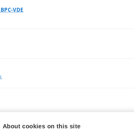
- BPC-VDE
D.
About cookies on this site