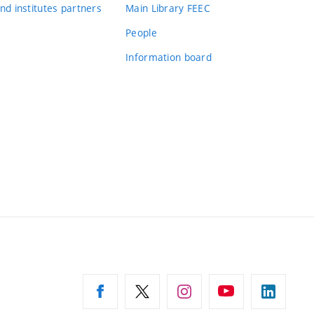
nd institutes partners
Main Library FEEC
People
Information board