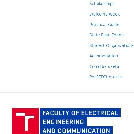
Scholarships
Welcome week
Practical Guide
State Final Exams
Student Organizations
Accomodation
Could be useful
PerFEECt merch
Facult
of Elec
Engine