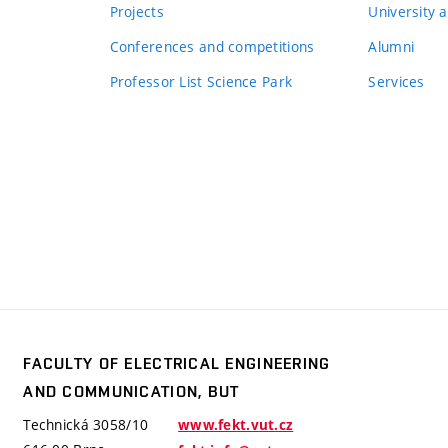
Projects
University a
Conferences and competitions
Alumni
Professor List Science Park
Services
FACULTY OF ELECTRICAL ENGINEERING
y
AND COMMUNICATION, BUT
trical
ering
Technická 3058/10
www.fekt.vut.cz