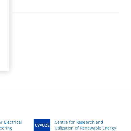
 Electrical
Centre for Research and
CVVOZE
neering
Utilization of Renewable Energy