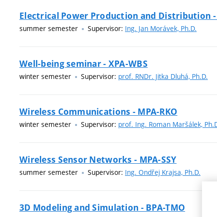
Electrical Power Production and Distribution 
summer semester
Supervisor:
Ing. Jan Morávek, Ph.D.
Well-being seminar - XPA-WBS
winter semester
Supervisor:
prof. RNDr. Jitka Dluhá, Ph.D.
Wireless Communications - MPA-RKO
winter semester
Supervisor:
prof. Ing. Roman Maršálek, Ph.
Wireless Sensor Networks - MPA-SSY
summer semester
Supervisor:
Ing. Ondřej Krajsa, Ph.D.
3D Modeling and Simulation - BPA-TMO