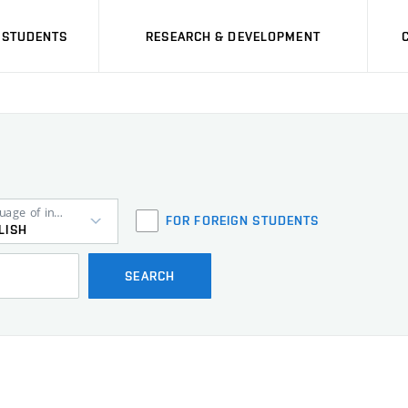
STUDENTS
RESEARCH & DEVELOPMENT
Language of instruction
FOR FOREIGN STUDENTS
LISH
SEARCH