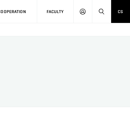
COOPERATION
FACULTY
CS
LOG
SEARCH
IN