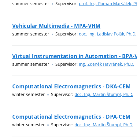
summer semester
Supervisor:
prof. Ing. Roman Maršálek, P
Vehicular Multimedia - MPA-VHM
summer semester
Supervisor:
doc. Ing. Ladislav Polák, Ph.D.
Virtual Instrumentation in Automation - BPA-
summer semester
Supervisor:
Ing. Zdeněk Havránek, Ph.D.
Computational Electromagnetics - DKA-CEM
winter semester
Supervisor:
doc. Ing. Martin Štumpf, Ph.D.
Computational Electromagnetics - DPA-CEM
winter semester
Supervisor:
doc. Ing. Martin Štumpf, Ph.D.