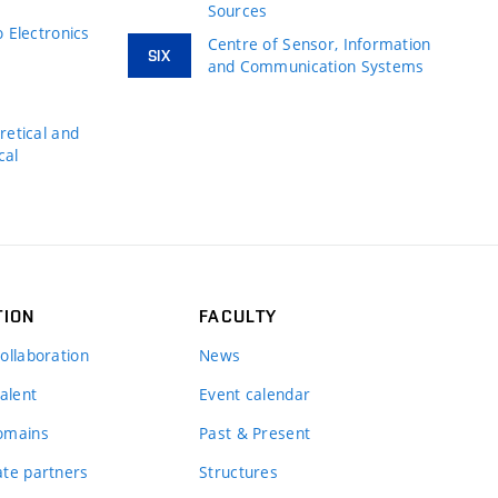
Sources
 Electronics
Centre of Sensor, Information
SIX
and Communication Systems
s
etical and
cal
TION
FACULTY
ollaboration
News
alent
Event calendar
omains
Past & Present
te partners
Structures