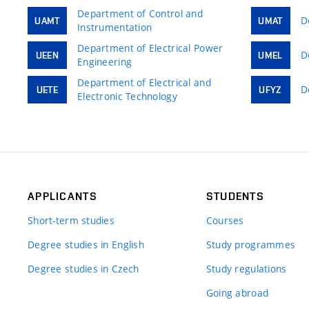
Department of Control and
D
UAMT
UMAT
Instrumentation
Department of Electrical Power
D
UEEN
UMEL
Engineering
Department of Electrical and
D
UETE
UFYZ
Electronic Technology
APPLICANTS
STUDENTS
Short-term studies
Courses
Degree studies in English
Study programmes
Degree studies in Czech
Study regulations
Going abroad