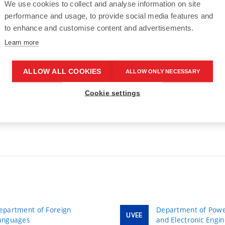
We use cookies to collect and analyse information on site
performance and usage, to provide social media features and
to enhance and customise content and advertisements.
Learn more
ALLOW ALL COOKIES
ALLOW ONLY NECESSARY
Cookie settings
epartment of Foreign
Department of Power
UVEE
anguages
and Electronic Engi