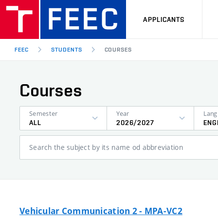
APPLICANTS
FEEC
STUDENTS
COURSES
Courses
Semester
Year
ALL
2026/2027
ENG
Search the subject by its name od abbreviation
Vehicular Communication 2 - MPA-VC2