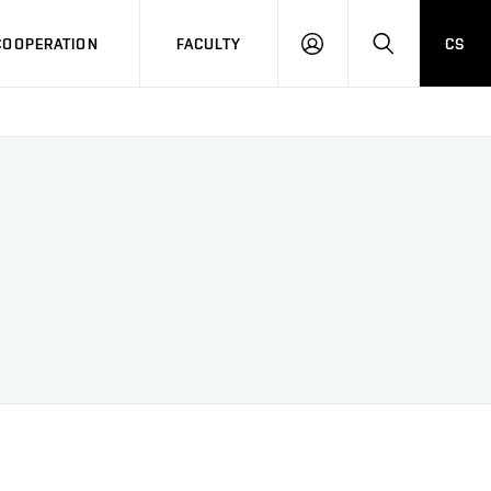
COOPERATION
FACULTY
CS
LOG
SEARCH
IN