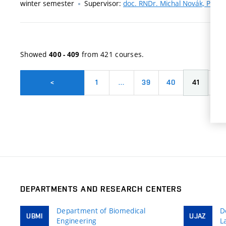
winter semester
Supervisor:
doc. RNDr. Michal Novák, Ph.D.
Showed
from 421 courses.
400 - 409
1
…
39
40
41
42
<
DEPARTMENTS AND RESEARCH CENTERS
Department of Biomedical
D
UBMI
UJAZ
Engineering
L