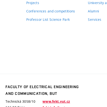
Projects
University a
Conferences and competitions
Alumni
Professor List Science Park
Services
FACULTY OF ELECTRICAL ENGINEERING
y
AND COMMUNICATION, BUT
trical
ering
Technická 3058/10
www.fekt.vut.cz