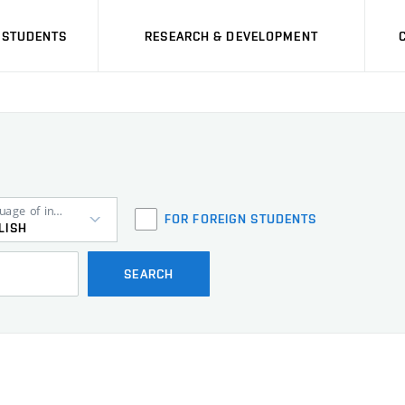
STUDENTS
RESEARCH & DEVELOPMENT
Language of instruction
FOR FOREIGN STUDENTS
LISH
SEARCH