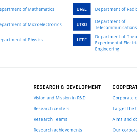
epartment of Mathematics
Department of Radio
UREL
Department of
epartment of Microelectronics
UTKO
Telecommunication
Department of Theor
epartment of Physics
UTEE
Experimental Electri
Engineering
RESEARCH & DEVELOPMENT
COOPERA
Vision and Mission in R&D
Corporate c
Research centers
Target the t
Research Teams
Aims and d
Research achievements
Our corpora