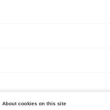
About cookies on this site