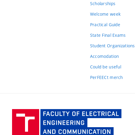
Scholarships
Welcome week
Practical Guide
State Final Exams
Student Organizations
Accomodation
Could be useful
PerFEECt merch
Facult
of Elec
Engine