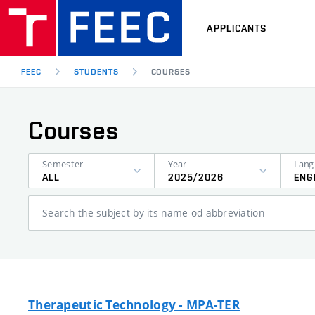
APPLICANTS
FEEC
STUDENTS
COURSES
Courses
Semester
Year
ALL
2025/2026
ENG
Search the subject by its name od abbreviation
Therapeutic Technology - MPA-TER