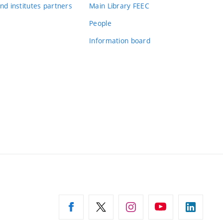
nd institutes partners
Main Library FEEC
People
Information board