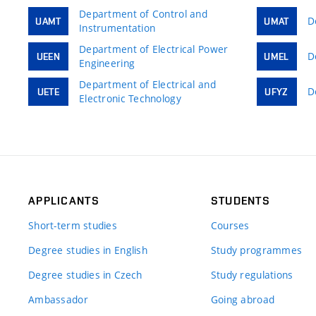
Department of Control and
D
UAMT
UMAT
Instrumentation
Department of Electrical Power
D
UEEN
UMEL
Engineering
Department of Electrical and
D
UETE
UFYZ
Electronic Technology
APPLICANTS
STUDENTS
Short-term studies
Courses
Degree studies in English
Study programmes
Degree studies in Czech
Study regulations
Ambassador
Going abroad