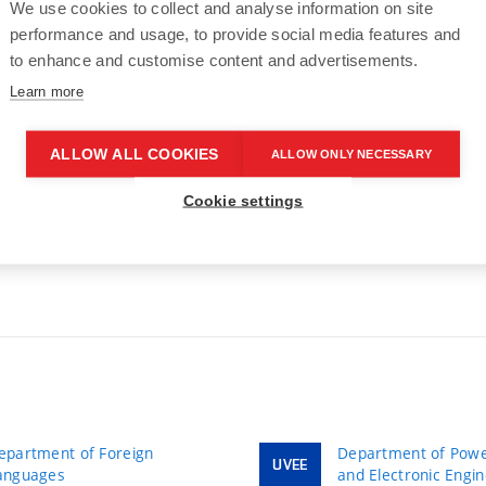
We use cookies to collect and analyse information on site
performance and usage, to provide social media features and
to enhance and customise content and advertisements.
Learn more
ALLOW ALL COOKIES
ALLOW ONLY NECESSARY
43
>
Cookie settings
epartment of Foreign
Department of Power
UVEE
anguages
and Electronic Engi