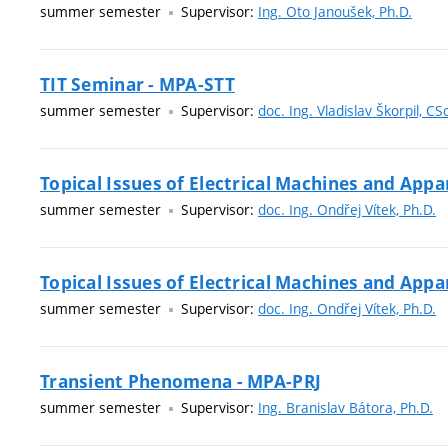
summer semester
Supervisor:
Ing. Oto Janoušek, Ph.D.
TIT Seminar - MPA-STT
summer semester
Supervisor:
doc. Ing. Vladislav Škorpil, CS
Topical Issues of Electrical Machines and App
summer semester
Supervisor:
doc. Ing. Ondřej Vítek, Ph.D.
Topical Issues of Electrical Machines and App
summer semester
Supervisor:
doc. Ing. Ondřej Vítek, Ph.D.
Transient Phenomena - MPA-PRJ
summer semester
Supervisor:
Ing. Branislav Bátora, Ph.D.