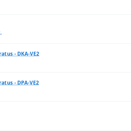
c.
aratus - DKA-VE2
aratus - DPA-VE2