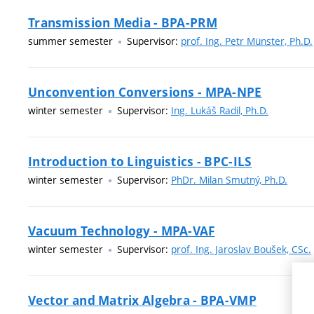
Transmission Media - BPA-PRM
summer semester
Supervisor:
prof. Ing. Petr Münster, Ph.D.
Unconvention Conversions - MPA-NPE
winter semester
Supervisor:
Ing. Lukáš Radil, Ph.D.
Introduction to Linguistics - BPC-ILS
winter semester
Supervisor:
PhDr. Milan Smutný, Ph.D.
Vacuum Technology - MPA-VAF
winter semester
Supervisor:
prof. Ing. Jaroslav Boušek, CSc.
Vector and Matrix Algebra - BPA-VMP