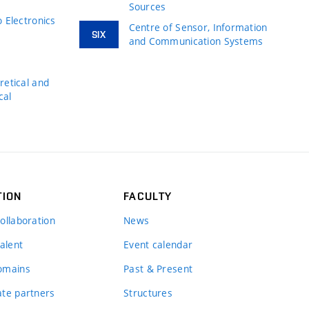
Sources
 Electronics
Centre of Sensor, Information
SIX
and Communication Systems
s
etical and
cal
TION
FACULTY
ollaboration
News
alent
Event calendar
omains
Past & Present
te partners
Structures