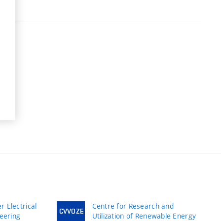
 Electrical
Centre for Research and
CVVOZE
neering
Utilization of Renewable Energy