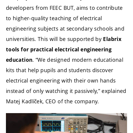
developers from FEEC BUT, aims to contribute
to higher-quality teaching of electrical
engineering subjects at secondary schools and
universities. This will be supported by
Elabrix
tools for practical electrical engineering
. “We designed modern educational
education
kits that help pupils and students discover
electrical engineering with their own hands
instead of only watching it passively,” explained
Matej Kadlíček, CEO of the company.