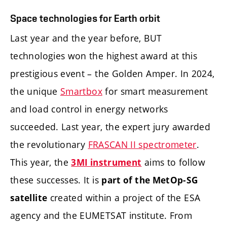
Space technologies for Earth orbit
Last year and the year before, BUT
technologies won the highest award at this
prestigious event – the Golden Amper. In 2024,
the unique
Smartbox
for smart measurement
and load control in energy networks
succeeded. Last year, the expert jury awarded
the revolutionary
FRASCAN II spectrometer
.
This year, the
aims to follow
3MI instrument
these successes. It is
part of the MetOp-SG
created within a project of the ESA
satellite
agency and the EUMETSAT institute. From