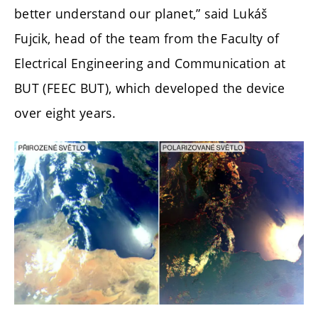
better understand our planet,” said Lukáš
Fujcik, head of the team from the Faculty of
Electrical Engineering and Communication at
BUT (FEEC BUT), which developed the device
over eight years.