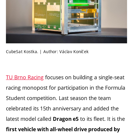
CubeSat Kostka. | Author: Václav Koníček
TU Brno Racing
focuses on building a single-seat
racing monopost for participation in the Formula
Student competition. Last season the team
celebrated its 15th anniversary and added the
latest model called
to its fleet. It is the
Dragon e5
first vehicle with all-wheel drive produced by