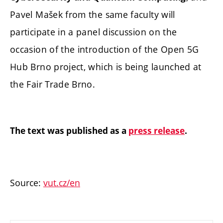
Pavel Mašek from the same faculty will
participate in a panel discussion on the
occasion of the introduction of the Open 5G
Hub Brno project, which is being launched at
the Fair Trade Brno.
The text was published as a
press release
.
Source:
vut.cz/en