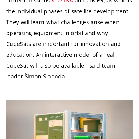
current missions
KOSTKA
and CIMER, as well as
the individual phases of satellite development.
They will learn what challenges arise when
operating equipment in orbit and why
CubeSats are important for innovation and
education. An interactive model of a real
CubeSat will also be available,” said team
leader Šimon Sloboda.