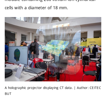
cells with a diameter of 18 mm.
A holographic projector displaying CT data. | Author: CEITEC
BUT