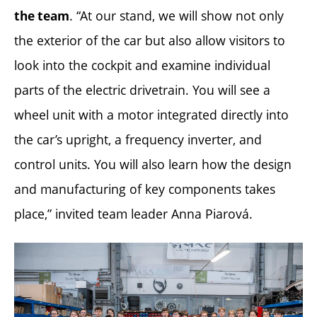
. “At our stand, we will show not only
the team
the exterior of the car but also allow visitors to
look into the cockpit and examine individual
parts of the electric drivetrain. You will see a
wheel unit with a motor integrated directly into
the car’s upright, a frequency inverter, and
control units. You will also learn how the design
and manufacturing of key components takes
place,” invited team leader Anna Piarová.