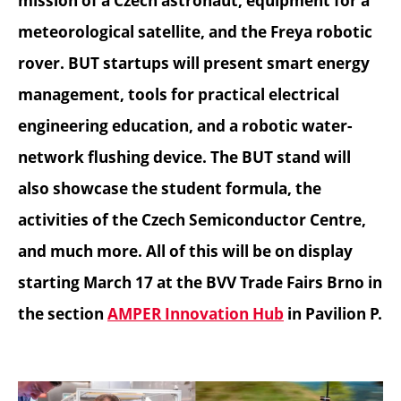
mission of a Czech astronaut, equipment for a
meteorological satellite, and the Freya robotic
rover. BUT startups will present smart energy
management, tools for practical electrical
engineering education, and a robotic water-
network flushing device. The BUT stand will
also showcase the student formula, the
activities of the Czech Semiconductor Centre,
and much more. All of this will be on display
starting March 17 at the BVV Trade Fairs Brno in
the section
AMPER Innovation Hub
in Pavilion P.