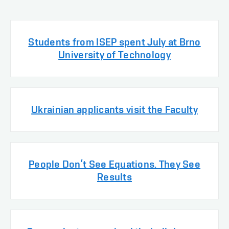
Students from ISEP spent July at Brno
University of Technology
Ukrainian applicants visit the Faculty
People Don’t See Equations. They See
Results