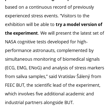
based on a continuous record of previously
experienced stress events. “Visitors to the
exhibition will be able to
try a model version of
. We will present the latest set of
the experiment
NASA cognitive tests developed for high-
performance astronauts, complemented by
simultaneous monitoring of biomedical signals
(ECG, EMG, ENoG) and analysis of stress markers
from saliva samples,” said Vratislav Šálený from
FEEC BUT, the scientific lead of the experiment,
which involves five additional academic and
industrial partners alongside BUT.