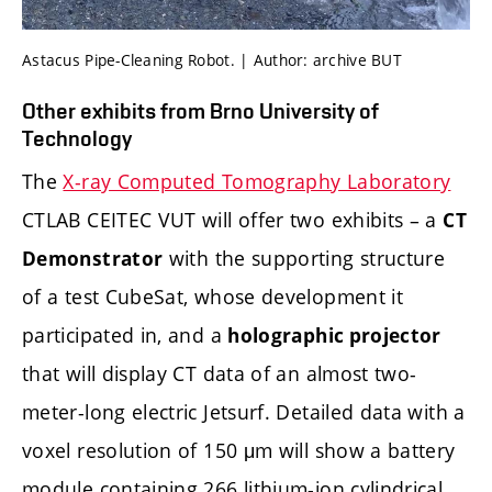
Astacus Pipe-Cleaning Robot. | Author: archive BUT
Other exhibits from Brno University of
Technology
The
X-ray Computed Tomography Laboratory
CTLAB CEITEC VUT will offer two exhibits – a
CT
with the supporting structure
Demonstrator
of a test CubeSat, whose development it
participated in, and a
holographic projector
that will display CT data of an almost two-
meter-long electric Jetsurf. Detailed data with a
voxel resolution of 150 μm will show a battery
module containing 266 lithium-ion cylindrical