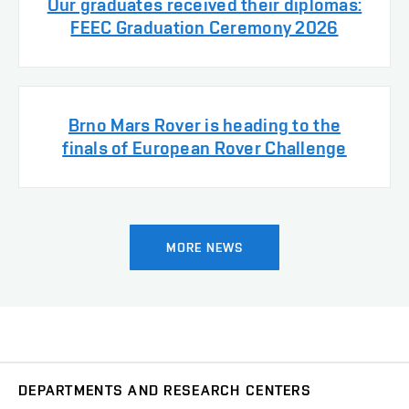
Our graduates received their diplomas:
FEEC Graduation Ceremony 2026
Brno Mars Rover is heading to the
finals of European Rover Challenge
MORE NEWS
DEPARTMENTS AND RESEARCH CENTERS