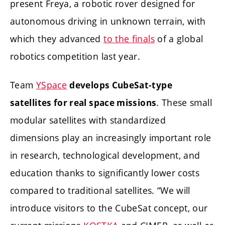
present Freya, a robotic rover designed for
autonomous driving in unknown terrain, with
which they advanced
to the finals
of a global
robotics competition last year.
Team
YSpace
develops CubeSat-type
. These small
satellites for real space missions
modular satellites with standardized
dimensions play an increasingly important role
in research, technological development, and
education thanks to significantly lower costs
compared to traditional satellites. “We will
introduce visitors to the CubeSat concept, our