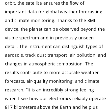
orbit, the satellite ensures the flow of
important data for global weather forecasting
and climate monitoring. Thanks to the 3MI
device, the planet can be observed beyond the
visible spectrum and in previously unseen
detail. The instrument can distinguish types of
aerosols, track dust transport, air pollution, and
changes in atmospheric composition. The
results contribute to more accurate weather
forecasts, air-quality monitoring, and climate
research. “It is an incredibly strong feeling
when I see how our electronics reliably operate
817 kilometers above the Earth and help us