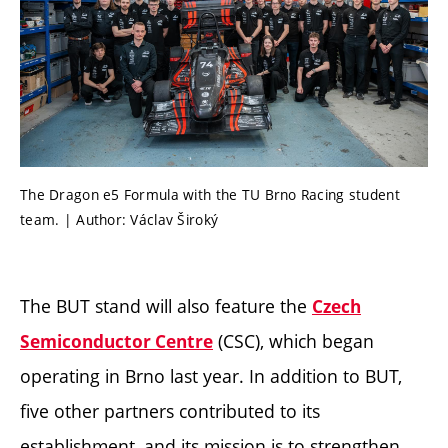
The Dragon e5 Formula with the TU Brno Racing student
team. | Author: Václav Široký
The BUT stand will also feature the
Czech
(CSC), which began
Semiconductor Centre
operating in Brno last year. In addition to BUT,
five other partners contributed to its
establishment, and its mission is to strengthen