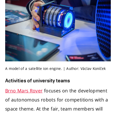
A model of a satellite ion engine. | Author: Václav Koníček
Activities of university teams
Brno Mars Rover
focuses on the development
of autonomous robots for competitions with a
space theme. At the fair, team members will