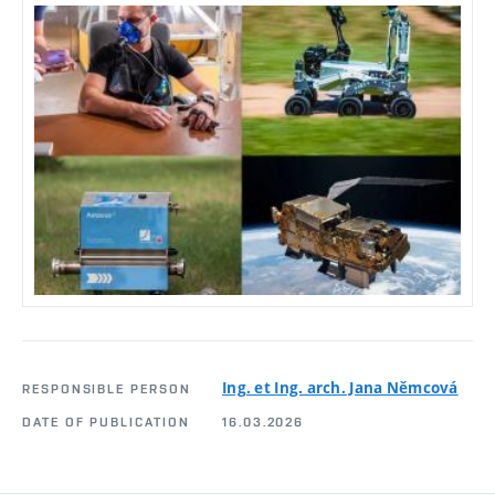
Ing. et Ing. arch. Jana Němcová
RESPONSIBLE PERSON
DATE OF PUBLICATION
16.03.2026