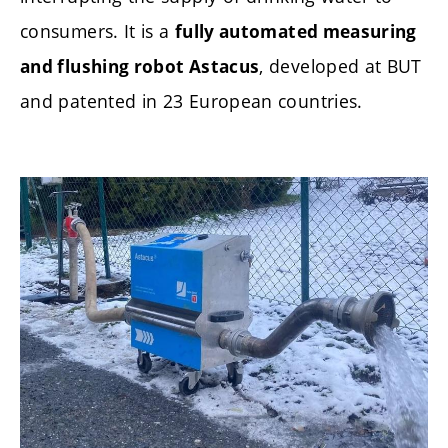
consumers. It is a
fully automated measuring
, developed at BUT
and flushing robot Astacus
and patented in 23 European countries.