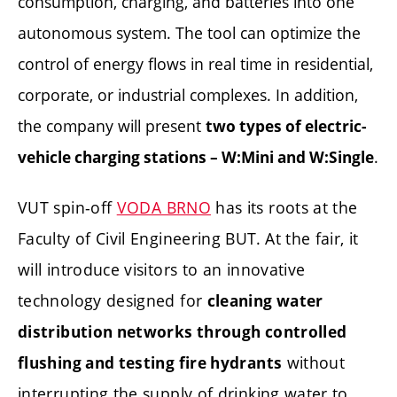
consumption, charging, and batteries into one
autonomous system. The tool can optimize the
control of energy flows in real time in residential,
corporate, or industrial complexes. In addition,
the company will present
two types of electric-
.
vehicle charging stations – W:Mini and W:Single
VUT spin-off
VODA BRNO
has its roots at the
Faculty of Civil Engineering BUT. At the fair, it
will introduce visitors to an innovative
technology designed for
cleaning water
distribution networks through controlled
without
flushing and testing fire hydrants
interrupting the supply of drinking water to