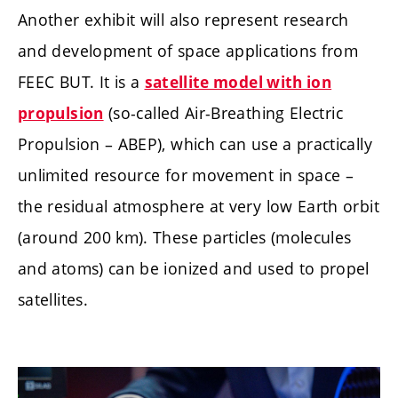
Another exhibit will also represent research
and development of space applications from
FEEC BUT. It is a
satellite model with ion
(so-called Air-Breathing Electric
propulsion
Propulsion – ABEP), which can use a practically
unlimited resource for movement in space –
the residual atmosphere at very low Earth orbit
(around 200 km). These particles (molecules
and atoms) can be ionized and used to propel
satellites.