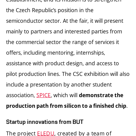
the Czech Republic’s position in the
semiconductor sector. At the fair, it will present
mainly to partners and interested parties from
the commercial sector the range of services it
offers, including mentoring, internships,
assistance with product design, and access to
pilot production lines. The CSC exhibition will also
include a presentation by another student
association,
SPICE
, which will
demonstrate the
.
production path from silicon to a finished chip
Startup innovations from BUT
The project
ELEDU
, created by a team of