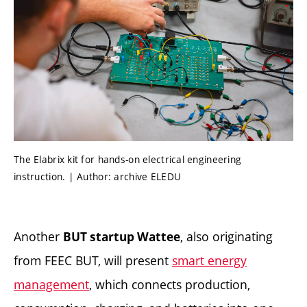
The Elabrix kit for hands-on electrical engineering
instruction. | Author: archive ELEDU
Another
, also originating
BUT startup Wattee
from FEEC BUT, will present
smart energy
management
, which connects production,