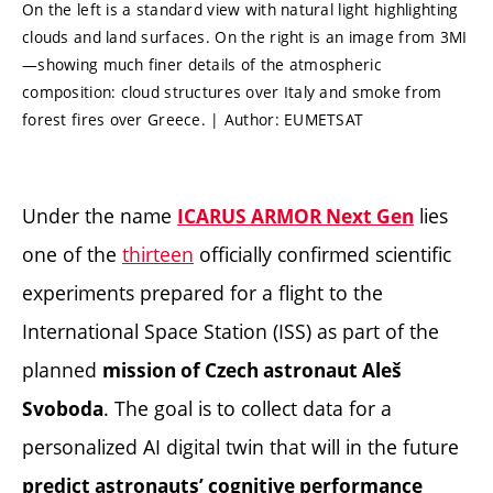
On the left is a standard view with natural light highlighting
clouds and land surfaces. On the right is an image from 3MI
—showing much finer details of the atmospheric
composition: cloud structures over Italy and smoke from
forest fires over Greece. | Author: EUMETSAT
Under the name
lies
ICARUS ARMOR Next Gen
one of the
thirteen
officially confirmed scientific
experiments prepared for a flight to the
International Space Station (ISS) as part of the
planned
mission of Czech astronaut Aleš
. The goal is to collect data for a
Svoboda
personalized AI digital twin that will in the future
predict astronauts’ cognitive performance