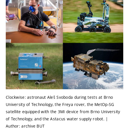
Clockwise: astronaut Aleš Svoboda during tests at Brno
University of Technology, the Freya rover, the MetOp-SG
satellite equipped with the 3MI device from Brno University
of Technology, and the Astacus water supply robot. |
Author: archive BUT