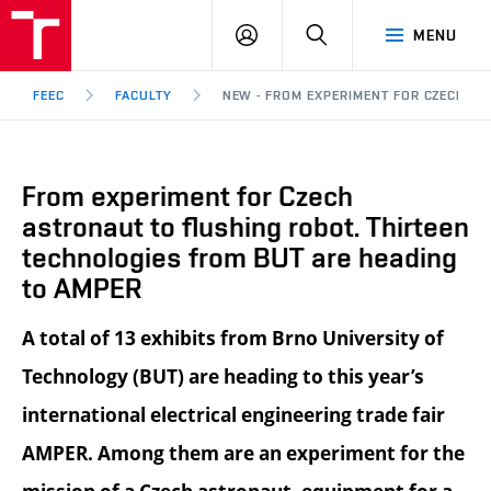
FEEC
LOG
SEARCH
MENU
BUT
IN
Brno
FEEC
FACULTY
NEW - FROM EXPERIMENT FOR CZECH AS
From experiment for Czech
astronaut to flushing robot. Thirteen
technologies from BUT are heading
to AMPER
A total of 13 exhibits from Brno University of
Technology (BUT) are heading to this year’s
international electrical engineering trade fair
AMPER. Among them are an experiment for the