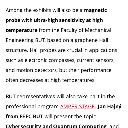
Among the exhibits will also be a
magnetic
probe with ultra-high sensitivity at high
from the Faculty of Mechanical
temperature
Engineering BUT, based on a graphene Hall
structure. Hall probes are crucial in applications
such as electronic compasses, current sensors,
and motion detectors, but their performance
often decreases at high temperatures.
BUT representatives will also take part in the
professional program
AMPER STAGE
.
Jan Hajný
will present the topic
from FEEC BUT
, and
Cybersecurity and Quantum Computing