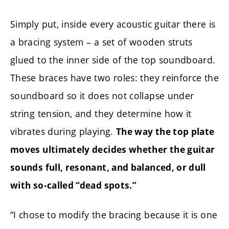
Simply put, inside every acoustic guitar there is
a bracing system – a set of wooden struts
glued to the inner side of the top soundboard.
These braces have two roles: they reinforce the
soundboard so it does not collapse under
string tension, and they determine how it
vibrates during playing.
The way the top plate
moves ultimately decides whether the guitar
sounds full, resonant, and balanced, or dull
with so-called “dead spots.”
“I chose to modify the bracing because it is one