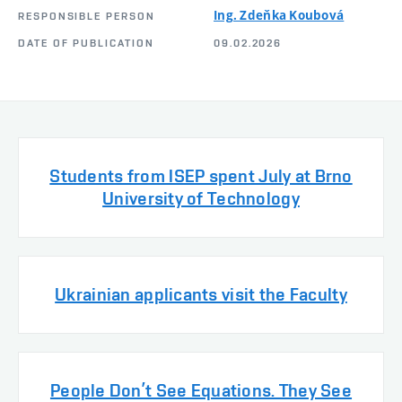
Ing. Zdeňka Koubová
RESPONSIBLE PERSON
DATE OF PUBLICATION
09.02.2026
Students from ISEP spent July at Brno
University of Technology
Ukrainian applicants visit the Faculty
People Don’t See Equations. They See