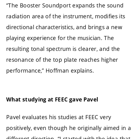
“The Booster Soundport expands the sound
radiation area of the instrument, modifies its
directional characteristics, and brings a new
playing experience for the musician. The
resulting tonal spectrum is clearer, and the
resonance of the top plate reaches higher
performance,” Hoffman explains.
What studying at FEEC gave Pavel
Pavel evaluates his studies at FEEC very
positively, even though he originally aimed in a
different direction. “I started with the idea that