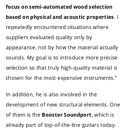
focus on semi-automated wood selection
. I
based on physical and acoustic properties
repeatedly encountered situations where
suppliers evaluated quality only by
appearance, not by how the material actually
sounds. My goal is to introduce more precise
selection so that truly high-quality material is
chosen for the most expensive instruments.”
In addition, he is also involved in the
development of new structural elements. One
of them is the
, which is
Booster Soundport
already part of top-of-the-line guitars today.