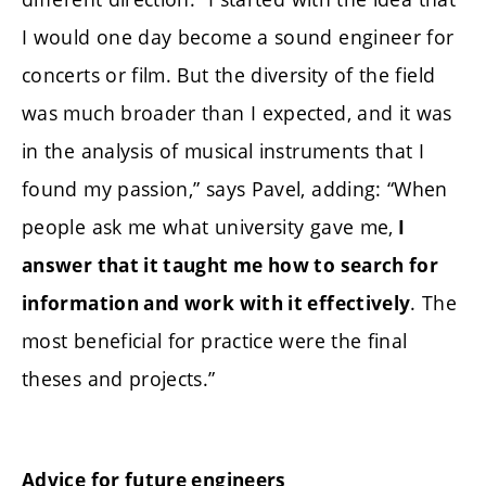
I would one day become a sound engineer for
concerts or film. But the diversity of the field
was much broader than I expected, and it was
in the analysis of musical instruments that I
found my passion,” says Pavel, adding: “When
people ask me what university gave me,
I
answer that it taught me how to search for
. The
information and work with it effectively
most beneficial for practice were the final
theses and projects.”
Advice for future engineers