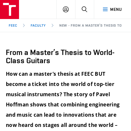
FEEC
LOG
SEARCH
MENU
BUT
IN
Brno
FEEC
FACULTY
NEW - FROM A MASTER’S THESIS TO WO
From a Master’s Thesis to World-
Class Guitars
How can a master’s thesis at FEEC BUT
become a ticket into the world of top-tier
musical instruments? The story of Pavel
Hoffman shows that combining engineering
and music can lead to innovations that are
now heard on stages all around the world –