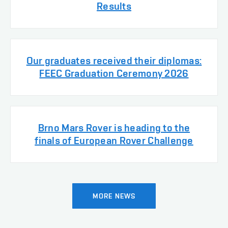
Results
Our graduates received their diplomas:
FEEC Graduation Ceremony 2026
Brno Mars Rover is heading to the
finals of European Rover Challenge
MORE NEWS