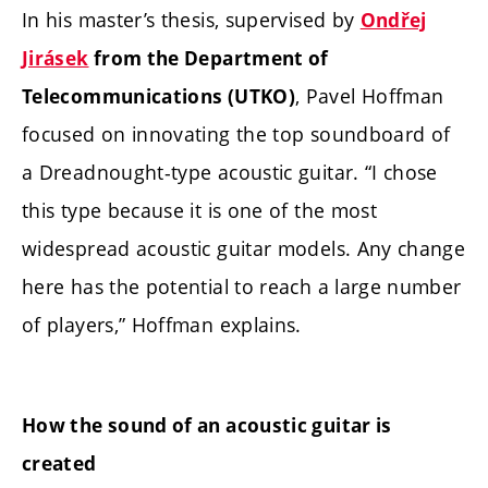
In his master’s thesis, supervised by
Ondřej
Jirásek
from the Department of
, Pavel Hoffman
Telecommunications (UTKO)
focused on innovating the top soundboard of
a Dreadnought-type acoustic guitar. “I chose
this type because it is one of the most
widespread acoustic guitar models. Any change
here has the potential to reach a large number
of players,” Hoffman explains.
How the sound of an acoustic guitar is
created