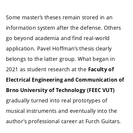
Some master’s theses remain stored in an
information system after the defense. Others
go beyond academia and find real-world
application. Pavel Hoffman’s thesis clearly
belongs to the latter group. What began in
2021 as student research at the
Faculty of
Electrical Engineering and Communication of
Brno University of Technology (FEEC VUT)
gradually turned into real prototypes of
musical instruments and eventually into the
author’s professional career at Furch Guitars.