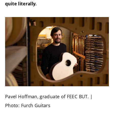
quite literally.
Pavel Hoffman, graduate of FEEC BUT. |
Photo: Furch Guitars