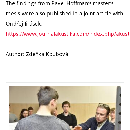
The findings from Pavel Hoffman’s master’s
thesis were also published in a joint article with
Ondřej Jirásek:
https://www.journalakustika.com/index.php/akusti
Author: Zdeňka Koubová