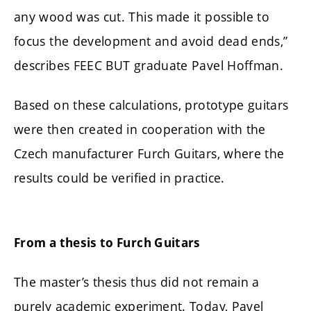
any wood was cut. This made it possible to
focus the development and avoid dead ends,”
describes FEEC BUT graduate Pavel Hoffman.
Based on these calculations, prototype guitars
were then created in cooperation with the
Czech manufacturer Furch Guitars, where the
results could be verified in practice.
From a thesis to Furch Guitars
The master’s thesis thus did not remain a
purely academic experiment. Today, Pavel