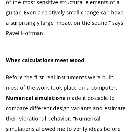
of the most sensitive structural elements of a
guitar. Even a relatively small change can have
a surprisingly large impact on the sound,” says
Pavel Hoffman.
When calculations meet wood
Before the first real instruments were built,
most of the work took place on a computer.
made it possible to
Numerical simulations
compare different design variants and estimate
their vibrational behavior. “Numerical
simulations allowed me to verify ideas before