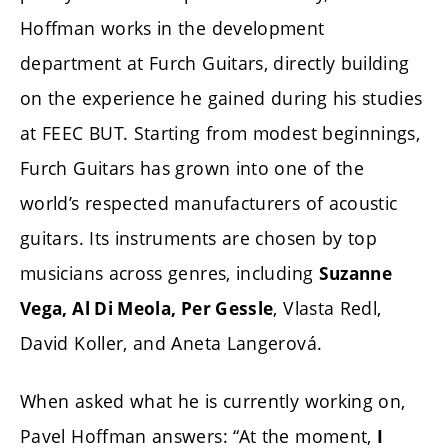
Hoffman works in the development
department at Furch Guitars, directly building
on the experience he gained during his studies
at FEEC BUT. Starting from modest beginnings,
Furch Guitars has grown into one of the
world’s respected manufacturers of acoustic
guitars. Its instruments are chosen by top
musicians across genres, including
Suzanne
, Vlasta Redl,
Vega, Al Di Meola, Per Gessle
David Koller, and Aneta Langerová.
When asked what he is currently working on,
Pavel Hoffman answers: “At the moment,
I