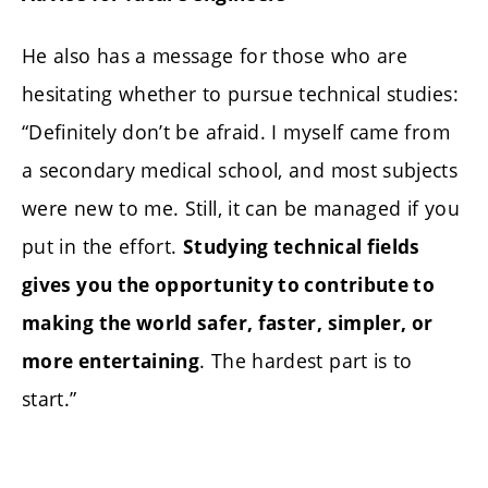
He also has a message for those who are
hesitating whether to pursue technical studies:
“Definitely don’t be afraid. I myself came from
a secondary medical school, and most subjects
were new to me. Still, it can be managed if you
put in the effort.
Studying technical fields
gives you the opportunity to contribute to
making the world safer, faster, simpler, or
. The hardest part is to
more entertaining
start.”